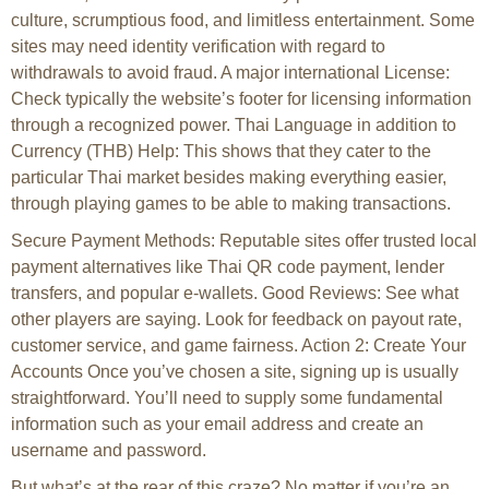
culture, scrumptious food, and limitless entertainment. Some
sites may need identity verification with regard to
withdrawals to avoid fraud. A major international License:
Check typically the website’s footer for licensing information
through a recognized power. Thai Language in addition to
Currency (THB) Help: This shows that they cater to the
particular Thai market besides making everything easier,
through playing games to be able to making transactions.
Secure Payment Methods: Reputable sites offer trusted local
payment alternatives like Thai QR code payment, lender
transfers, and popular e-wallets. Good Reviews: See what
other players are saying. Look for feedback on payout rate,
customer service, and game fairness. Action 2: Create Your
Accounts Once you’ve chosen a site, signing up is usually
straightforward. You’ll need to supply some fundamental
information such as your email address and create an
username and password.
But what’s at the rear of this craze? No matter if you’re an