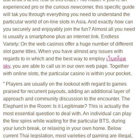
experienced pro or the curious newcomer, this specific guide
will tak you through everything you need to understand the
particular world of on-line slots in Asia. And exactly how can
you securely and enjoyably join the fun? Almost all you need
is usually a smartphone plus an internet link. Endless
Variety: On the web casinos offer a huge number of different
slot game titles. When you have almost any issues with
regards to in which and the best way to employ
เว็บสล็อต
sky
, you are able to call us in our own web page. Together
with online slots, the particular casino is within your pocket.
” Players are usually on the lookout with regard to games
praised for recurrent payouts, adding an additional layer of
approach and community discussion to the encounter. The
Elephant in the Room: Is it Legitimate? This is actually the
most essential question to deal with. An individual can play
the few spins while waiting for the particular BTS, during
your lunch break, or relaxing in your own home. Below
current Thai legislation, most varieties of gaming are illegal,