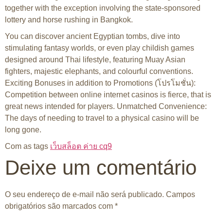
together with the exception involving the state-sponsored
lottery and horse rushing in Bangkok.
You can discover ancient Egyptian tombs, dive into
stimulating fantasy worlds, or even play childish games
designed around Thai lifestyle, featuring Muay Asian
fighters, majestic elephants, and colourful conventions.
Exciting Bonuses in addition to Promotions (โปรโมชั่น):
Competition between online internet casinos is fierce, that is
great news intended for players. Unmatched Convenience:
The days of needing to travel to a physical casino will be
long gone.
Com as tags
เว็บสล็อต ค่าย cq9
Deixe um comentário
O seu endereço de e-mail não será publicado.
Campos
obrigatórios são marcados com
*