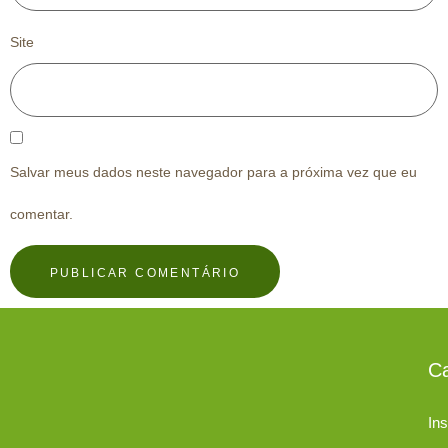
Site
Salvar meus dados neste navegador para a próxima vez que eu
comentar.
Ca
Ins