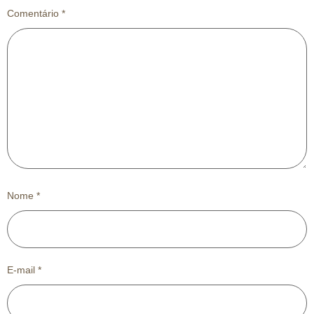
Comentário
*
Nome
*
E-mail
*