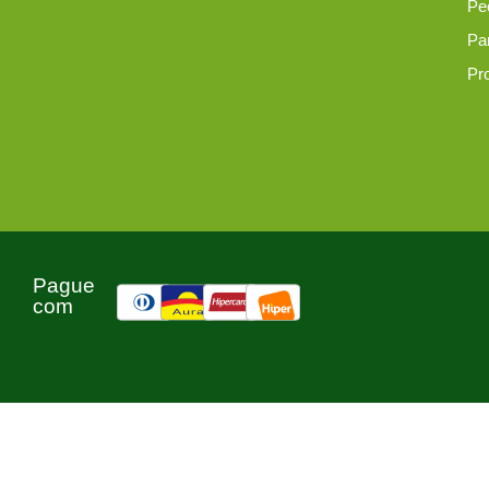
Pe
Pa
Pr
Pague
com