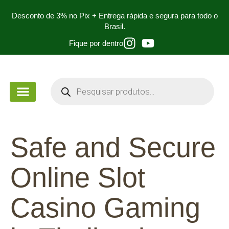
Desconto de 3% no Pix + Entrega rápida e segura para todo o
Brasil.
Fique por dentro
PEÇA DE MÃO
PARA ESTUDANTES
Safe and Secure
Online Slot
Casino Gaming