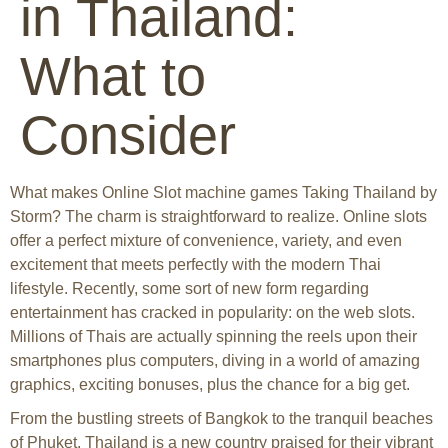
in Thailand:
What to
Consider
What makes Online Slot machine games Taking Thailand by
Storm? The charm is straightforward to realize. Online slots
offer a perfect mixture of convenience, variety, and even
excitement that meets perfectly with the modern Thai
lifestyle. Recently, some sort of new form regarding
entertainment has cracked in popularity: on the web slots.
Millions of Thais are actually spinning the reels upon their
smartphones plus computers, diving in a world of amazing
graphics, exciting bonuses, plus the chance for a big get.
From the bustling streets of Bangkok to the tranquil beaches
of Phuket, Thailand is a new country praised for their vibrant