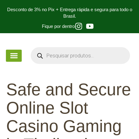
Desconto de 3% no Pix + Entrega rápida e segura para todo o
Brasil.
Fique por dentro
PEÇA DE MÃO
PARA ESTUDANTES
Safe and Secure
Online Slot
Casino Gaming