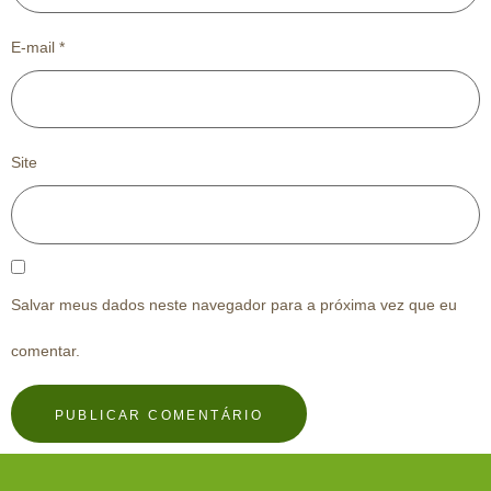
E-mail
*
Site
Salvar meus dados neste navegador para a próxima vez que eu
comentar.