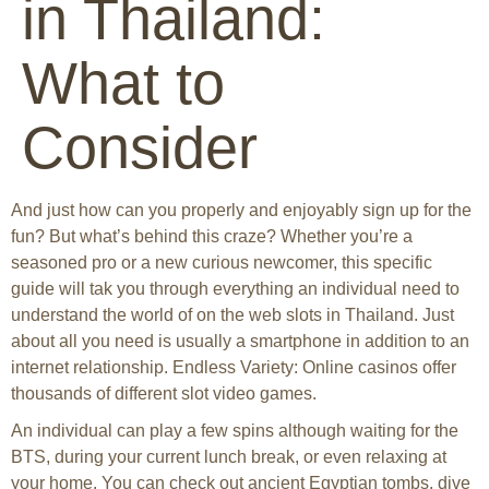
in Thailand:
What to
Consider
And just how can you properly and enjoyably sign up for the
fun? But what’s behind this craze? Whether you’re a
seasoned pro or a new curious newcomer, this specific
guide will tak you through everything an individual need to
understand the world of on the web slots in Thailand. Just
about all you need is usually a smartphone in addition to an
internet relationship. Endless Variety: Online casinos offer
thousands of different slot video games.
An individual can play a few spins although waiting for the
BTS, during your current lunch break, or even relaxing at
your home. You can check out ancient Egyptian tombs, dive