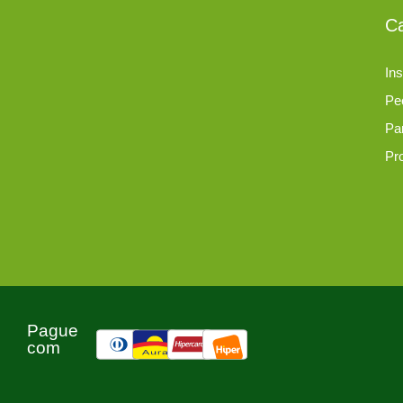
Ca
Ins
Pe
Pa
Pr
Pague
com