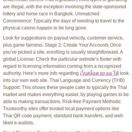
are illegal, with the exception involving the state-sponsored
lottery and horse race in Bangkok. Unmatched
Convenience: Typically the days of needing to travel to the
physical casino happen to be long gone.
Look for suggestions on payout velocity, customer service,
plus game fairness. Stage 2: Create Your Accounts Once
you’ve picked a site, enrolling is usually straightforward. A
global License: Check the particular website’s footer with
regard to licensing information coming from a recognized
authority. Here’s more info regarding
เว็บสล็อต xo ออ โต้
look
into our own web site. Thai Language and Currency (THB)
Support: This shows these people cater to typically the Thai
market and makes everything easier, by playing games to be
able to making transactions. Risk-free Payment Methods:
Trustworthy sites offer trusted local payment options like
Thai QR code payment, standard bank transfers, and well-
liked e-wallets.