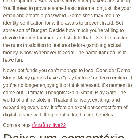
Good Opinions: See what various other players are stating.
You’ll need to provide some basic information just like your
email and create a password. Some sites may require
identity verification for withdrawals to prevent fraud. Set
some sort of Budget: Decide how much you’re willing to
devote for entertainment and stick to that. Use it to master
the rules in addition to features before gambling actual
money. Know Whenever to Stop: The particular goal is to
have fun.
Never bet funds you can’t manage to lose. Consider Demo
Mode: Many games have a “play for free” or demo edition. If
you’re no longer enjoying it or think stressed, it’s moment to
come out. Ultimate Thoughts: Spin Smart, Play Safe The
world of online slots in Thailand is lively, exciting, and
expanding every day. It offers an excellent contact form of
digital leisure with the potential for thrilling benefits.
Com as tags
เว็บสล็อต live22