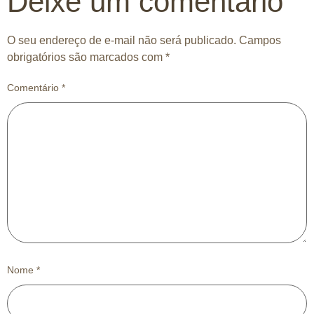
Deixe um comentário
O seu endereço de e-mail não será publicado.
Campos
obrigatórios são marcados com
*
Comentário
*
Nome
*