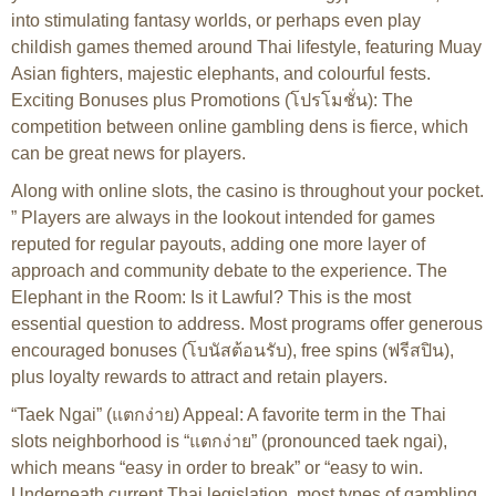
into stimulating fantasy worlds, or perhaps even play
childish games themed around Thai lifestyle, featuring Muay
Asian fighters, majestic elephants, and colourful fests.
Exciting Bonuses plus Promotions (โปรโมชั่น): The
competition between online gambling dens is fierce, which
can be great news for players.
Along with online slots, the casino is throughout your pocket.
” Players are always in the lookout intended for games
reputed for regular payouts, adding one more layer of
approach and community debate to the experience. The
Elephant in the Room: Is it Lawful? This is the most
essential question to address. Most programs offer generous
encouraged bonuses (โบนัสต้อนรับ), free spins (ฟรีสปิน),
plus loyalty rewards to attract and retain players.
“Taek Ngai” (แตกง่าย) Appeal: A favorite term in the Thai
slots neighborhood is “แตกง่าย” (pronounced taek ngai),
which means “easy in order to break” or “easy to win.
Underneath current Thai legislation, most types of gambling