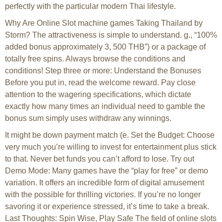
perfectly with the particular modern Thai lifestyle.
Why Are Online Slot machine games Taking Thailand by
Storm? The attractiveness is simple to understand. g., “100%
added bonus approximately 3, 500 THB”) or a package of
totally free spins. Always browse the conditions and
conditions! Step three or more: Understand the Bonuses
Before you put in, read the welcome reward. Pay close
attention to the wagering specifications, which dictate
exactly how many times an individual need to gamble the
bonus sum simply uses withdraw any winnings.
It might be down payment match (e. Set the Budget: Choose
very much you’re willing to invest for entertainment plus stick
to that. Never bet funds you can’t afford to lose. Try out
Demo Mode: Many games have the “play for free” or demo
variation. It offers an incredible form of digital amusement
with the possible for thrilling victories. If you’re no longer
savoring it or experience stressed, it’s time to take a break.
Last Thoughts: Spin Wise, Play Safe The field of online slots