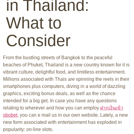
in Thailand:
What to
Consider
From the bustling streets of Bangkok to the peaceful
beaches of Phuket, Thailand is a new country known for it is
vibrant culture, delightful food, and limitless entertainment.
Millions associated with Thais are spinning the reels in their
smartphones plus computers, diving in a world of dazzling
graphics, exciting bonus deals, as well as the chance
intended for a big get. In case you have any questions
relating to wherever and how you can employ
ฝากเงินเข้า
sbobet
, you can e mail us in our own website. Lately, a new
new form associated with entertainment has exploded in
popularity: on-line slots.