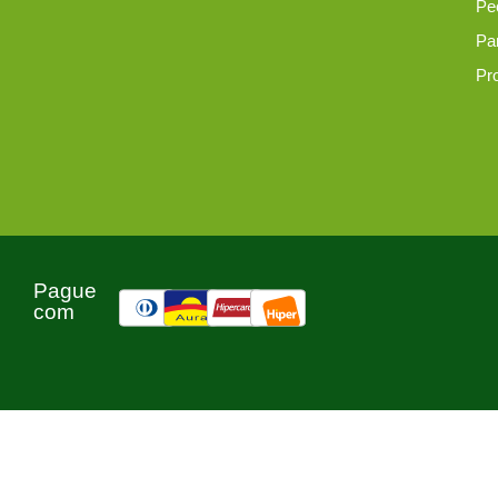
Pe
Pa
Pr
Pague
com