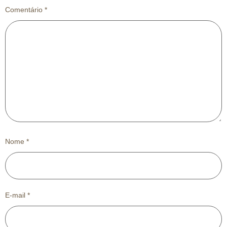
Comentário
*
Nome
*
E-mail
*