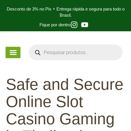
Desconto de 3% no Pix + Entrega rápida e segura para todo o
Brasil.
Fique por dentro
PEÇA DE MÃO
PARA ESTUDANTES
Safe and Secure
Online Slot
Casino Gaming