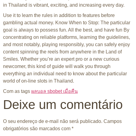
in Thailand is vibrant, exciting, and increasing every day.
Use it to learn the rules in addition to features before
gambling actual money. Know When to Stop: The particular
goal is always to possess fun. All the best, and have fun By
concentrating on reliable platforms, learning the guidelines,
and most notably, playing responsibly, you can safely enjoy
content spinning the reels from anywhere in the Land of
Smiles. Whether you’re an expert pro or a new curious
newcomer, this kind of guide will walk you through
everything an individual need to know about the particular
world of on-line slots in Thailand.
Com as tags
ผลบอล sbobet เมื่อคืน
Deixe um comentário
O seu endereço de e-mail não será publicado.
Campos
obrigatórios são marcados com
*