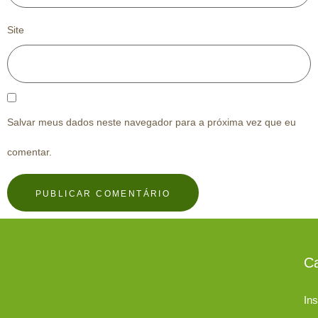
Site
Salvar meus dados neste navegador para a próxima vez que eu
comentar.
Ca
Ins