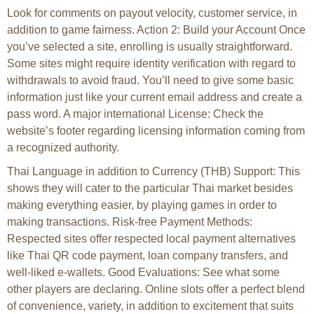
Look for comments on payout velocity, customer service, in
addition to game fairness. Action 2: Build your Account Once
you’ve selected a site, enrolling is usually straightforward.
Some sites might require identity verification with regard to
withdrawals to avoid fraud. You’ll need to give some basic
information just like your current email address and create a
pass word. A major international License: Check the
website’s footer regarding licensing information coming from
a recognized authority.
Thai Language in addition to Currency (THB) Support: This
shows they will cater to the particular Thai market besides
making everything easier, by playing games in order to
making transactions. Risk-free Payment Methods:
Respected sites offer respected local payment alternatives
like Thai QR code payment, loan company transfers, and
well-liked e-wallets. Good Evaluations: See what some
other players are declaring. Online slots offer a perfect blend
of convenience, variety, in addition to excitement that suits