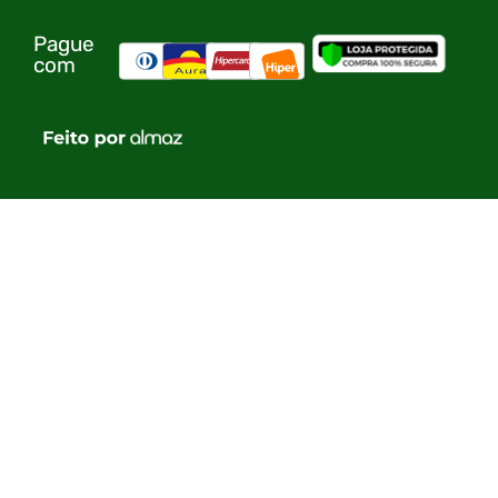
Pague
com