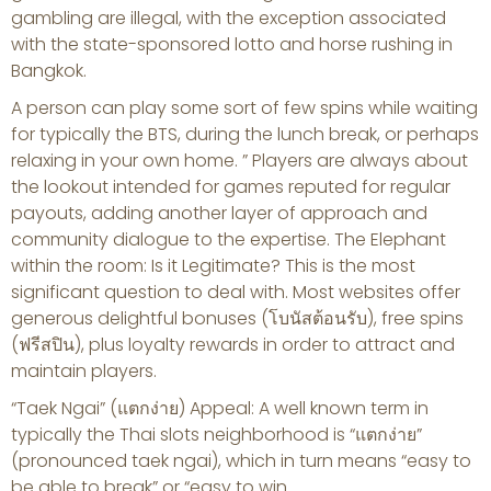
gambling are illegal, with the exception associated
with the state-sponsored lotto and horse rushing in
Bangkok.
A person can play some sort of few spins while waiting
for typically the BTS, during the lunch break, or perhaps
relaxing in your own home. ” Players are always about
the lookout intended for games reputed for regular
payouts, adding another layer of approach and
community dialogue to the expertise. The Elephant
within the room: Is it Legitimate? This is the most
significant question to deal with. Most websites offer
generous delightful bonuses (โบนัสต้อนรับ), free spins
(ฟรีสปิน), plus loyalty rewards in order to attract and
maintain players.
“Taek Ngai” (แตกง่าย) Appeal: A well known term in
typically the Thai slots neighborhood is “แตกง่าย”
(pronounced taek ngai), which in turn means “easy to
be able to break” or “easy to win.