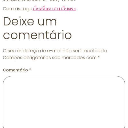
Com as tags
เว็บสล็อต ufa เว็บตรง
Deixe um
comentário
O seu endereço de e-mail não será publicado.
Campos obrigatórios são marcados com
*
Comentário
*