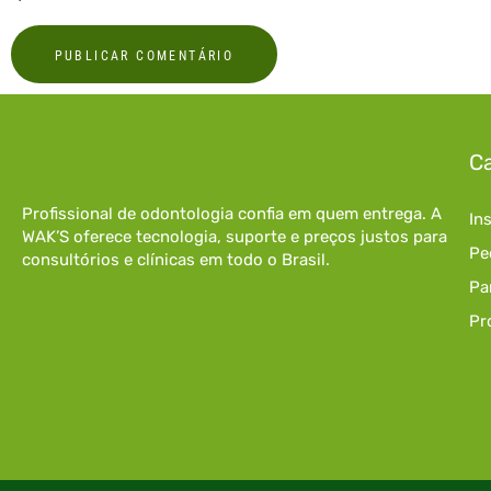
Ca
Profissional de odontologia confia em quem entrega. A
In
WAK’S oferece tecnologia, suporte e preços justos para
Pe
consultórios e clínicas em todo o Brasil.
Pa
Pr