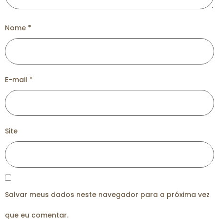
Nome
*
E-mail
*
Site
Salvar meus dados neste navegador para a próxima vez
que eu comentar.