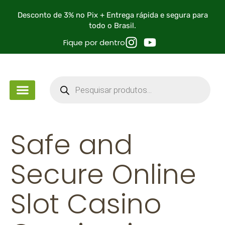
Desconto de 3% no Pix + Entrega rápida e segura para
todo o Brasil.
Fique por dentro
Safe and
Secure Online
Slot Casino