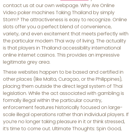
contact us at our own webpage. Why Are Online
Video poker machines Taking Thailand by simply
Storm? The attractiveness is easy to recognize. Online
slots offer you a perfect blend of convenience,
variety, and even excitement that meets perfectly with
the particular modern Thai way of living. The actuality
is that players in Thailand accessibility international
online internet casinos. This provides an impressive
legitimate grey area.
These websites happen to be based and certified in
other places (like Malta, Curaçao, or the Philippines),
placing them outside the direct legal system of Thai
legislation. While the act associated with gambling is
formally illegal within the particular country,
enforcement features historically focused on large-
scale illegal operations rather than individual players. If
you’re no longer taking pleasure in it or think stressed,
it’s time to come out. Ultimate Thoughts: Spin Good,