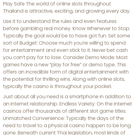
Play Safe The world of online slots throughout
Thailand is attractive, exciting, and growing every day.
Use it to understand the rules and even features
before gambling real money. Know Whenever to Stop:
Typically the goal would be to have got fun. Set some
sort of Budget: Choose much you’re willing to spend
for entertainment and even stick to it. Never bet cash
you can’t pay for to lose. Consider Demo Mode: Most
games have a new “play for free” or demo type. This
offers an incredible form of digital entertainment with
the potential for thrilling wins. Along with online slots,
typically the casino is throughout your pocket.
Just about all you need is a smartphone in addition to
an internet relationship. Endless Variety: On the internet
casinos offer thousands of different slot game titles.
Unmatched Convenience: Typically the days of the
need to travel to a physical casino happen to be long
gone. Beneath current Thai legislation, most kinds of