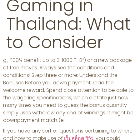
Gaming in
Thailand: What
to Consider
g., “100% benefit up to 3, 1000 THB”) or a new package
of free moves. Always see the conditions and
conditions! Step three or more: Understand the
Bonuses Before you down payment, read the
welcome reward. Spend close attention to be able to
the wagering specifications, which dictate just how
many times you need to guess the bonus quantity
simply uses withdraw any kind of winnings. It might be
downpayment match (e.
If you have any sort of questions pertaining to where
and how to make use of
เว็บสล็อต fifa
, you could