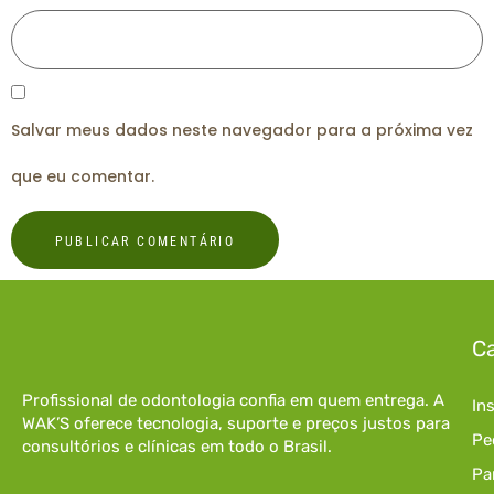
Salvar meus dados neste navegador para a próxima vez
que eu comentar.
Ca
Profissional de odontologia confia em quem entrega. A
In
WAK’S oferece tecnologia, suporte e preços justos para
Pe
consultórios e clínicas em todo o Brasil.
Pa