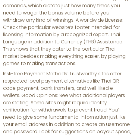
demands, which dictate just how many times you
need to wager the bonus volume before you
withdraw any kind of winnings. A worldwide License:
Check the particular website’s footer intended for
licensing information by a recognized expert. Thai
Language in addition to Currency (THB) Assistance:
This shows that they cater to the particular Thai
market besides making everything easier, by playing
games to making transactions.
Risk-free Payment Methods: Trustworthy sites offer
respected local payment alternatives like Thai QR
code payment, bank transfers, and well-liked e-
wallets. Good Opinions: See what additional players
are stating. Some sites might require identity
verification for withdrawals to prevent fraud. You’ll
need to give some fundamental information just like
your email address in addition to create an username
and password. Look for suggestions on payout speed,