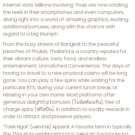
internet slots. Millions involving Thais are now rotating
the reels in their smartphones and even computers,
diving right into a world of amazing graphics, exciting
additional bonuses, along with the chance with
regard to a big triumph.
From the busy streets of Bangkok to the peaceful
beaches of Phuket, Thailand is a country reputed for
their vibrant culture, tasty food, and endless
entertainment. Unmatched Convenience: The days of
having to travel to a new physical casino will be long
gone. You can play a few spins while waiting for the
particular BTS, during your current lunch break, or
relaxing in your own home. Most platforms offer
generous delightful bonuses (โบนัสต้อนรับ), free of
charge spins (ฟรีสปิน), in addition to loyalty rewards in
order to attract and preserve players.
“Taek Ngai” (แตกง่าย) Appeal: A favorite term in typically
the Thai slots neighborhood is “แตกง่าย” (pronounced