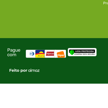
Pr
Pague
com