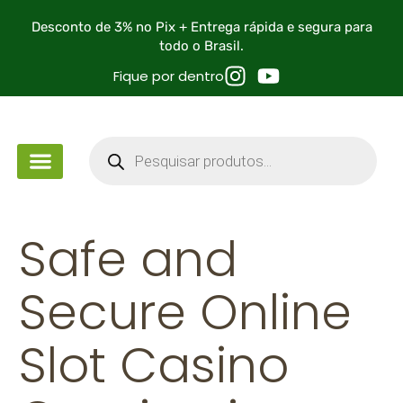
Desconto de 3% no Pix + Entrega rápida e segura para
todo o Brasil.
Fique por dentro
Safe and
Secure Online
Slot Casino