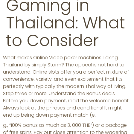
Gaming in
Thailand: What
to Consider
What makes Online Video poker machines Taking
Thailand by simply Storm? The appeal is not hard to
understand. Online slots offer you a perfect mixture of
convenience, variety, and even excitement that fits
perfectly with typically the modern Thai way of living.
Step three or more: Understand the Bonus deals
Before you down payment, read the welcome benefit.
Always look at the phrases and conditions! It might
end up being down payment match (e.
g., “100% bonus as much as 3, 000 THB”) or a package
of free spins. Pay out close attention to the wagering