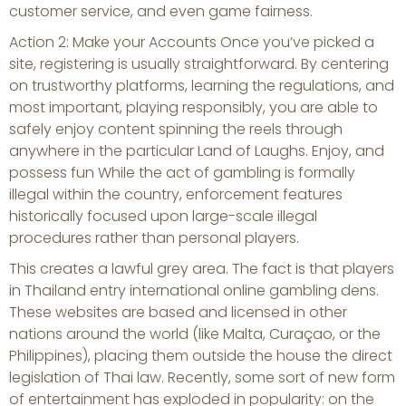
customer service, and even game fairness.
Action 2: Make your Accounts Once you’ve picked a
site, registering is usually straightforward. By centering
on trustworthy platforms, learning the regulations, and
most important, playing responsibly, you are able to
safely enjoy content spinning the reels through
anywhere in the particular Land of Laughs. Enjoy, and
possess fun While the act of gambling is formally
illegal within the country, enforcement features
historically focused upon large-scale illegal
procedures rather than personal players.
This creates a lawful grey area. The fact is that players
in Thailand entry international online gambling dens.
These websites are based and licensed in other
nations around the world (like Malta, Curaçao, or the
Philippines), placing them outside the house the direct
legislation of Thai law. Recently, some sort of new form
of entertainment has exploded in popularity: on the