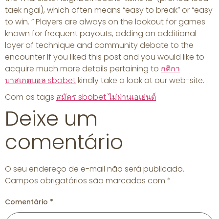
taek ngai), which often means “easy to break” or “easy
to win. ” Players are always on the lookout for games
known for frequent payouts, adding an additional
layer of technique and community debate to the
encounter If you liked this post and you would like to
acquire much more details pertaining to
กติกา
บาสเกตบอล sbobet
kindly take a look at our web-site. .
Com as tags
สมัคร sbobet ไม่ผ่านเอเย่นต์
Deixe um
comentário
O seu endereço de e-mail não será publicado.
Campos obrigatórios são marcados com
*
Comentário
*