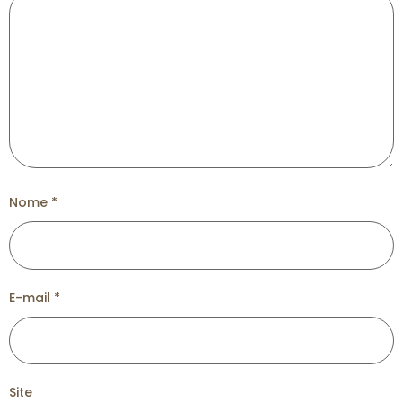
Nome
*
E-mail
*
Site