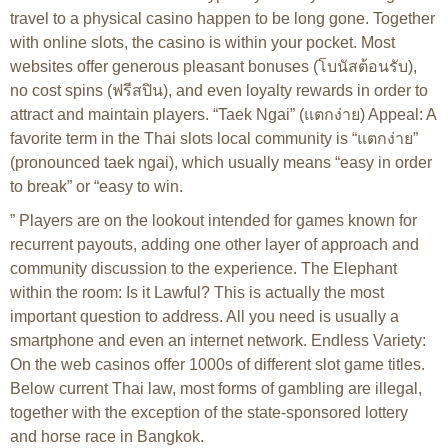
travel to a physical casino happen to be long gone. Together
with online slots, the casino is within your pocket. Most
websites offer generous pleasant bonuses (โบนัสต้อนรับ),
no cost spins (ฟรีสปิน), and even loyalty rewards in order to
attract and maintain players. “Taek Ngai” (แตกง่าย) Appeal: A
favorite term in the Thai slots local community is “แตกง่าย”
(pronounced taek ngai), which usually means “easy in order
to break” or “easy to win.
” Players are on the lookout intended for games known for
recurrent payouts, adding one other layer of approach and
community discussion to the experience. The Elephant
within the room: Is it Lawful? This is actually the most
important question to address. All you need is usually a
smartphone and even an internet network. Endless Variety:
On the web casinos offer 1000s of different slot game titles.
Below current Thai law, most forms of gambling are illegal,
together with the exception of the state-sponsored lottery
and horse race in Bangkok.