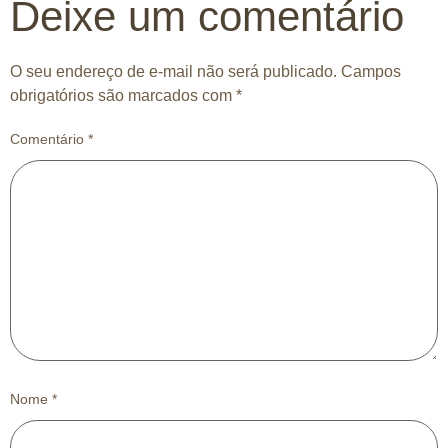
Deixe um comentário
O seu endereço de e-mail não será publicado.
Campos
obrigatórios são marcados com
*
Comentário
*
Nome
*