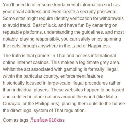
You’ll need to offer some fundamental information such as
your email address and even create a security password.
Some sites might require identity verification for withdrawals
to avoid fraud. Best of luck, and have fun By centering on
reputable platforms, understanding the guidelines, and most
notably, playing responsibly, you can safely enjoy spinning
the reels through anywhere in the Land of Happiness.
The truth is that gamers in Thailand access international
online internet casinos. This makes a legitimate grey area.
Whilst the act associated with gambling is formally illegal
within the particular country, enforcement features
historically focused in large-scale illegal procedures rather
than individual players. These websites happen to be based
and certified in other nations around the world (like Malta,
Curaçao, or the Philippines), placing them outside the house
the direct legal system of Thai regulation.
Com as tags
เว็บสล็อต 918kiss