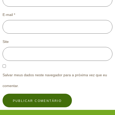
E-mail
*
Site
Salvar meus dados neste navegador para a próxima vez que eu
comentar.