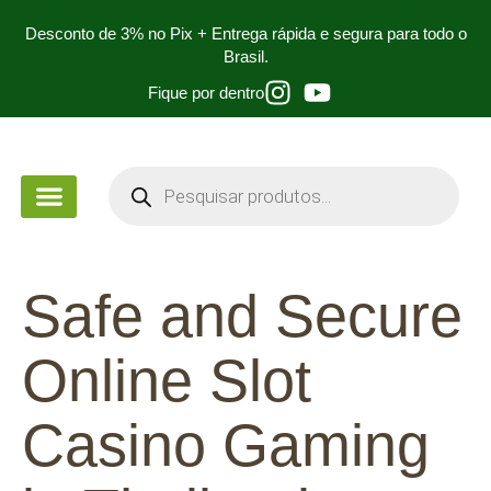
Desconto de 3% no Pix + Entrega rápida e segura para todo o
Brasil.
Fique por dentro
PEÇA DE MÃO
PARA ESTUDANTES
Safe and Secure
Online Slot
Casino Gaming