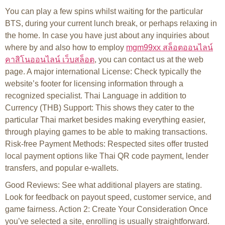
You can play a few spins whilst waiting for the particular
BTS, during your current lunch break, or perhaps relaxing in
the home. In case you have just about any inquiries about
where by and also how to employ
mgm99xx สล็อตออนไลน์
คาสิโนออนไลน์ เว็บสล็อต
, you can contact us at the web
page. A major international License: Check typically the
website’s footer for licensing information through a
recognized specialist. Thai Language in addition to
Currency (THB) Support: This shows they cater to the
particular Thai market besides making everything easier,
through playing games to be able to making transactions.
Risk-free Payment Methods: Respected sites offer trusted
local payment options like Thai QR code payment, lender
transfers, and popular e-wallets.
Good Reviews: See what additional players are stating.
Look for feedback on payout speed, customer service, and
game fairness. Action 2: Create Your Consideration Once
you’ve selected a site, enrolling is usually straightforward.