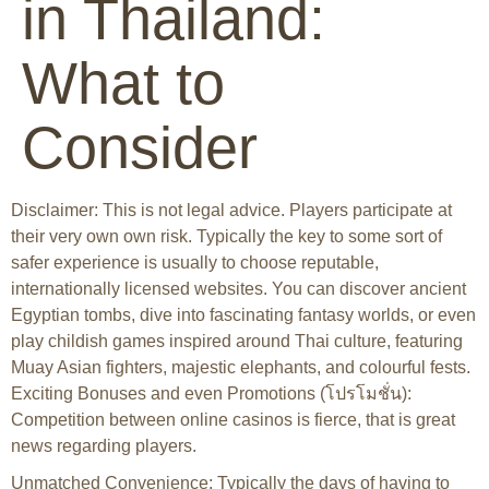
in Thailand:
What to
Consider
Disclaimer: This is not legal advice. Players participate at
their very own own risk. Typically the key to some sort of
safer experience is usually to choose reputable,
internationally licensed websites. You can discover ancient
Egyptian tombs, dive into fascinating fantasy worlds, or even
play childish games inspired around Thai culture, featuring
Muay Asian fighters, majestic elephants, and colourful fests.
Exciting Bonuses and even Promotions (โปรโมชั่น):
Competition between online casinos is fierce, that is great
news regarding players.
Unmatched Convenience: Typically the days of having to