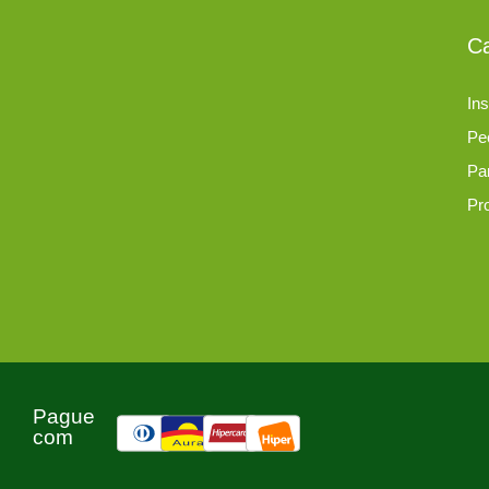
Ca
Ins
Pe
Pa
Pr
Pague
com