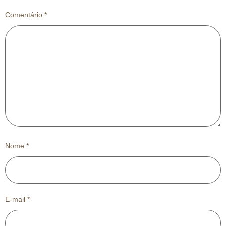
Comentário
*
Nome
*
E-mail
*