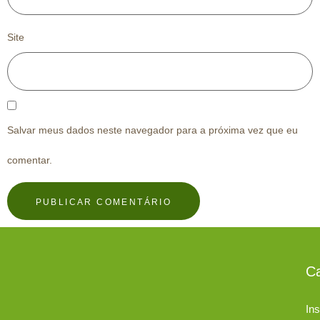
Site
Salvar meus dados neste navegador para a próxima vez que eu
comentar.
Ca
Ins