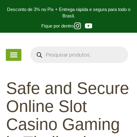
Desconto de 3% no Pix + Entrega rápida e segura para todo o
Brasil.
Fique por dentro
PEÇA DE MÃO
PARA ESTUDANTES
Safe and Secure
Online Slot
Casino Gaming