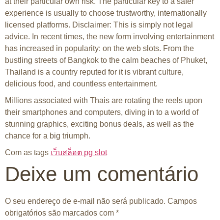
at their particular own risk. The particular key to a safer
experience is usually to choose trustworthy, internationally
licensed platforms. Disclaimer: This is simply not legal
advice. In recent times, the new form involving entertainment
has increased in popularity: on the web slots. From the
bustling streets of Bangkok to the calm beaches of Phuket,
Thailand is a country reputed for it is vibrant culture,
delicious food, and countless entertainment.
Millions associated with Thais are rotating the reels upon
their smartphones and computers, diving in to a world of
stunning graphics, exciting bonus deals, as well as the
chance for a big triumph.
Com as tags
เว็บสล็อต pg slot
Deixe um comentário
O seu endereço de e-mail não será publicado.
Campos
obrigatórios são marcados com
*