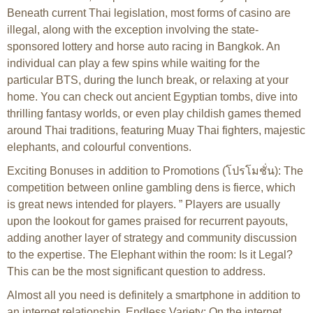
Beneath current Thai legislation, most forms of casino are
illegal, along with the exception involving the state-
sponsored lottery and horse auto racing in Bangkok. An
individual can play a few spins while waiting for the
particular BTS, during the lunch break, or relaxing at your
home. You can check out ancient Egyptian tombs, dive into
thrilling fantasy worlds, or even play childish games themed
around Thai traditions, featuring Muay Thai fighters, majestic
elephants, and colourful conventions.
Exciting Bonuses in addition to Promotions (โปรโมชั่น): The
competition between online gambling dens is fierce, which
is great news intended for players. ” Players are usually
upon the lookout for games praised for recurrent payouts,
adding another layer of strategy and community discussion
to the expertise. The Elephant within the room: Is it Legal?
This can be the most significant question to address.
Almost all you need is definitely a smartphone in addition to
an internet relationship. Endless Variety: On the internet