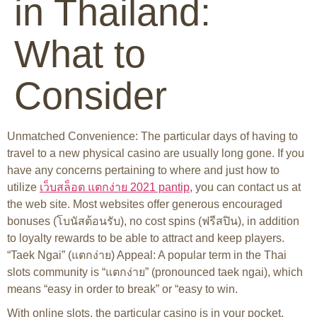
in Thailand:
What to
Consider
Unmatched Convenience: The particular days of having to
travel to a new physical casino are usually long gone. If you
have any concerns pertaining to where and just how to
utilize
เว็บสล็อต แตกง่าย 2021 pantip
, you can contact us at
the web site. Most websites offer generous encouraged
bonuses (โบนัสต้อนรับ), no cost spins (ฟรีสปิน), in addition
to loyalty rewards to be able to attract and keep players.
“Taek Ngai” (แตกง่าย) Appeal: A popular term in the Thai
slots community is “แตกง่าย” (pronounced taek ngai), which
means “easy in order to break” or “easy to win.
With online slots, the particular casino is in your pocket.