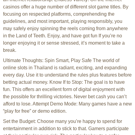
casinos offer a huge number of different slot game titles. By
focusing on respected platforms, comprehending the
guidelines, and most important, playing responsibly, you
may safely enjoy spinning the reels coming from anywhere
in the Land of Teeth. Enjoy, and have got fun If you’re no
longer enjoying it or sense stressed, it’s moment to take a
break.
Ultimate Thoughts: Spin Smart, Play Safe The world of
online slots in Thailand is radiant, exciting, and expanding
every day. Use it to understand the rules plus features before
betting actual money. Know If to Stop: The goal is to have
fun. This offers an excellent form of digital enjoyment with
the possible for thrilling victories. Never bet cash you can’t
afford to lose. Attempt Demo Mode: Many games have a new
“play for free” or demo edition.
Set the Budget: Choose many you’re happy to spend for
entertainment in addition to stick to that. Gamers participate