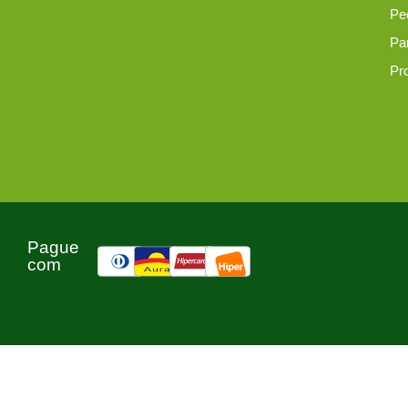
Pe
Pa
Pr
Pague
com