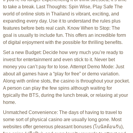
to take a break. Last Thoughts: Spin Wise, Play Safe The
world of online slots in Thailand is vibrant, exciting, and
expanding every day. Use it to understand the rules plus
features before bets real cash. Know When to Stop: The
goal is usually to include fun. This offers an incredible form
of digital enjoyment with the possible for thrilling benefits.
Set a new Budget: Decide how very much you’re ready to
invest for entertainment and even stick to it. Never bet
money you can’t pay for to lose. Attempt Demo Mode: Just
about all games have a “play for free” or demo variation.
Along with online slots, the casino is throughout your pocket.
A person can play the few spins although waiting for
typically the BTS, during the lunch break, or relaxing at your
home.
Unmatched Convenience: The days of having to travel to
some sort of physical casino are usually long gone. Most
websites offer generous pleasant bonuses (โบนัสต้อนรับ),