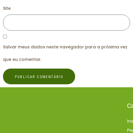
Site
Salvar meus dados neste navegador para a próxima vez
que eu comentar.
Ca
In
Pe