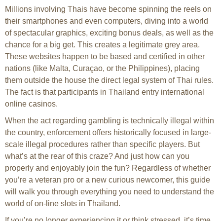
Millions involving Thais have become spinning the reels on
their smartphones and even computers, diving into a world
of spectacular graphics, exciting bonus deals, as well as the
chance for a big get. This creates a legitimate grey area.
These websites happen to be based and certified in other
nations (like Malta, Curaçao, or the Philippines), placing
them outside the house the direct legal system of Thai rules.
The fact is that participants in Thailand entry international
online casinos.
When the act regarding gambling is technically illegal within
the country, enforcement offers historically focused in large-
scale illegal procedures rather than specific players. But
what’s at the rear of this craze? And just how can you
properly and enjoyably join the fun? Regardless of whether
you’re a veteran pro or a new curious newcomer, this guide
will walk you through everything you need to understand the
world of on-line slots in Thailand.
If you’re no longer experiencing it or think stressed, it’s time