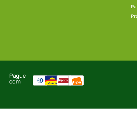
Pa
Pr
Pague
com