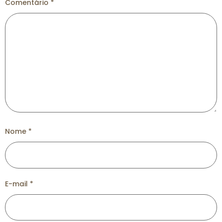
Comentário
*
Nome
*
E-mail
*