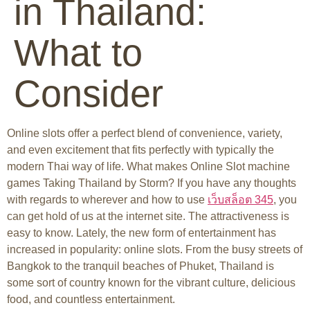
in Thailand:
What to
Consider
Online slots offer a perfect blend of convenience, variety,
and even excitement that fits perfectly with typically the
modern Thai way of life. What makes Online Slot machine
games Taking Thailand by Storm? If you have any thoughts
with regards to wherever and how to use
เว็บสล็อต 345
, you
can get hold of us at the internet site. The attractiveness is
easy to know. Lately, the new form of entertainment has
increased in popularity: online slots. From the busy streets of
Bangkok to the tranquil beaches of Phuket, Thailand is
some sort of country known for the vibrant culture, delicious
food, and countless entertainment.