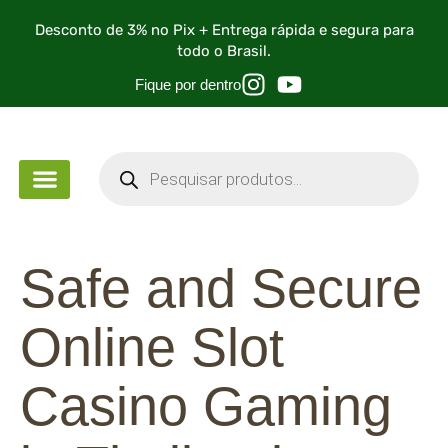
Desconto de 3% no Pix + Entrega rápida e segura para
todo o Brasil.
Fique por dentro
PEÇA DE MÃO
PARA ESTUDANTES
Safe and Secure
Online Slot
Casino Gaming