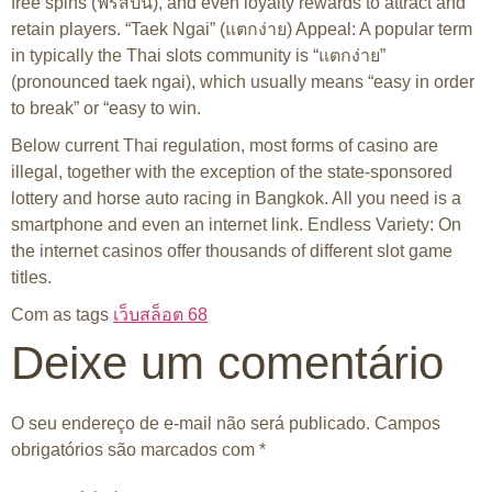
free spins (ฟรีสปิน), and even loyalty rewards to attract and
retain players. “Taek Ngai” (แตกง่าย) Appeal: A popular term
in typically the Thai slots community is “แตกง่าย”
(pronounced taek ngai), which usually means “easy in order
to break” or “easy to win.
Below current Thai regulation, most forms of casino are
illegal, together with the exception of the state-sponsored
lottery and horse auto racing in Bangkok. All you need is a
smartphone and even an internet link. Endless Variety: On
the internet casinos offer thousands of different slot game
titles.
Com as tags
เว็บสล็อต 68
Deixe um comentário
O seu endereço de e-mail não será publicado.
Campos
obrigatórios são marcados com
*