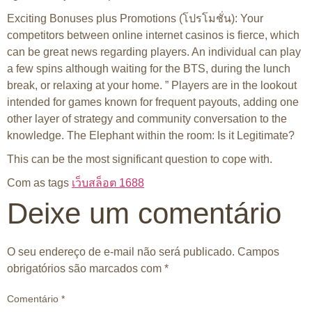
Exciting Bonuses plus Promotions (โปรโมชั่น): Your
competitors between online internet casinos is fierce, which
can be great news regarding players. An individual can play
a few spins although waiting for the BTS, during the lunch
break, or relaxing at your home. ” Players are in the lookout
intended for games known for frequent payouts, adding one
other layer of strategy and community conversation to the
knowledge. The Elephant within the room: Is it Legitimate?
This can be the most significant question to cope with.
Com as tags
เว็บสล็อต 1688
Deixe um comentário
O seu endereço de e-mail não será publicado.
Campos
obrigatórios são marcados com
*
Comentário
*