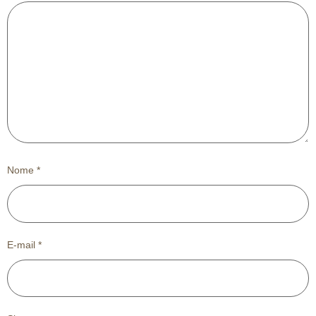
Nome
*
E-mail
*