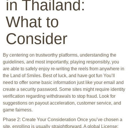
in Thailand:
What to
Consider
By centering on trustworthy platforms, understanding the
guidelines, and most importantly, playing responsibly, you
are able to safely enjoy re-writing the reels from anywhere in
the Land of Smiles. Best of luck, and have got fun You’ll
need to offer some basic information just like your email and
create a security password. Some sites might require identity
verification regarding withdrawals to stop fraud. Look for
suggestions on payout acceleration, customer service, and
game fairness.
Phase 2: Create Your Consideration Once you’ve chosen a
site, enrolling is usually straightforward. A global License: