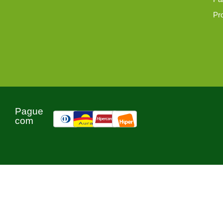
Pr
Pague
com