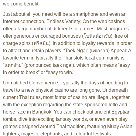
welcome benefit.
Just about all you need will be a smartphone and even an
internet connection. Endless Variety: On the web casinos
offer a large number of different slot games. Most programs
offer generous encouraged bonuses (โบนัสต้อนรับ), free of
charge spins (ฟรีสปิน), in addition to loyalty rewards in order
to attract and retain players. “Taek Ngai” (แตกง่าย) Appeal: A
favorite term in typically the Thai slots local community is
“แตกง่าย” (pronounced taek ngai), which often means “easy
in order to break” or “easy to win.
Unmatched Convenience: Typically the days of needing to
travel to a new physical casino are long gone. Underneath
current Thai rules, most forms of casino are illegal, together
with the exception regarding the state-sponsored lotto and
horse race in Bangkok. You can check out ancient Egyptian
tombs, dive into exciting fantasy worlds, or even even play
games designed around Thai tradition, featuring Muay Asian
fighters, majestic elephants, and colourful festivals.