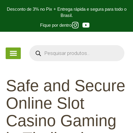
Desconto de 3% no Pix + Entrega rápida e segura para todo o
Brasil.
Fique por dentro
PEÇA DE MÃO
PARA ESTUDANTES
Safe and Secure
Online Slot
Casino Gaming