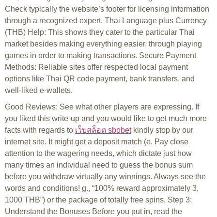
Check typically the website’s footer for licensing information
through a recognized expert. Thai Language plus Currency
(THB) Help: This shows they cater to the particular Thai
market besides making everything easier, through playing
games in order to making transactions. Secure Payment
Methods: Reliable sites offer respected local payment
options like Thai QR code payment, bank transfers, and
well-liked e-wallets.
Good Reviews: See what other players are expressing. If
you liked this write-up and you would like to get much more
facts with regards to
เว็บสล็อต sbobet
kindly stop by our
internet site. It might get a deposit match (e. Pay close
attention to the wagering needs, which dictate just how
many times an individual need to guess the bonus sum
before you withdraw virtually any winnings. Always see the
words and conditions! g., “100% reward approximately 3,
1000 THB”) or the package of totally free spins. Step 3:
Understand the Bonuses Before you put in, read the