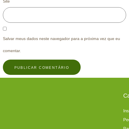
Site
Salvar meus dados neste navegador para a próxima vez que eu
comentar.
Ca
Ins
Pe
Pa