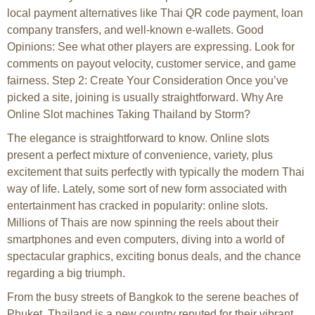
local payment alternatives like Thai QR code payment, loan
company transfers, and well-known e-wallets. Good
Opinions: See what other players are expressing. Look for
comments on payout velocity, customer service, and game
fairness. Step 2: Create Your Consideration Once you’ve
picked a site, joining is usually straightforward. Why Are
Online Slot machines Taking Thailand by Storm?
The elegance is straightforward to know. Online slots
present a perfect mixture of convenience, variety, plus
excitement that suits perfectly with typically the modern Thai
way of life. Lately, some sort of new form associated with
entertainment has cracked in popularity: online slots.
Millions of Thais are now spinning the reels about their
smartphones and even computers, diving into a world of
spectacular graphics, exciting bonus deals, and the chance
regarding a big triumph.
From the busy streets of Bangkok to the serene beaches of
Phuket, Thailand is a new country reputed for their vibrant