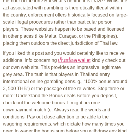
member of the fun? But what’s behind this craze? Whilst the
act associated with gambling is theoretically illegal within
the country, enforcement offers historically focused on large-
scale illegal procedures rather than particular person
players. These websites happen to be based and licensed
in other places (like Malta, Curaçao, or the Philippines),
placing them outdoors the direct jurisdiction of Thai law.
If you liked this post and you would certainly like to receive
additional info concerning
เว็บสล็อต wallet
kindly check out
our own web site. This provides an impressive legitimate
grey area. The truth is that players in Thailand entry
international online gambling dens. g., “100% bonus around
3, 500 THB”) or the package of free re-writes. Step three or
more: Understand the Bonus deals Before you deposit,
check out the welcome bonus. It might become
downpayment match (e. Always read the words and
conditions! Pay out close attention to be able to the
wagering requirements, which dictate how many times you
need to wager the bonus sum before you withdraw any kind