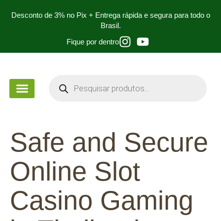
Desconto de 3% no Pix + Entrega rápida e segura para todo o
Brasil.
Fique por dentro
PEÇA DE MÃO
PARA ESTUDANTES
Safe and Secure
Online Slot
Casino Gaming