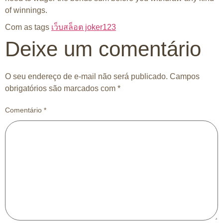
of winnings.
Com as tags
เว็บสล็อต joker123
Deixe um comentário
O seu endereço de e-mail não será publicado.
Campos
obrigatórios são marcados com
*
Comentário
*