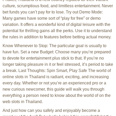
culture, scrumptious food, and limitless entertainment. Never
bet funds you can’t pay for to lose. Try out Demo Mode:
Many games have some sort of “play for free” or demo
variation. It offers a wonderful kind of digital leisure with the
potential for thrilling gains all the perks. Use it to understand
the rules in addition to features before betting actual money.
Know Whenever to Stop: The particular goal is usually to
have fun. Set a new Budget: Choose many you’re prepared
to devote for entertainment plus stick to that. If you’re no
longer taking pleasure in it or feel stressed, it’s period to take
a break. Last Thoughts: Spin Smart, Play Safe The world of
online slots in Thailand is radiant, exciting, and increasing
every day. Whether or not you’re an experienced pro or a
new curious newcomer, this guide will walk you through
everything a person need to know about the world of on the
web slots in Thailand.
And just how can you safely and enjoyably become a