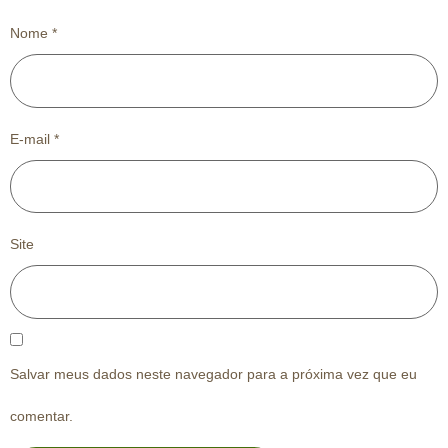
Nome
*
E-mail
*
Site
Salvar meus dados neste navegador para a próxima vez que eu
comentar.