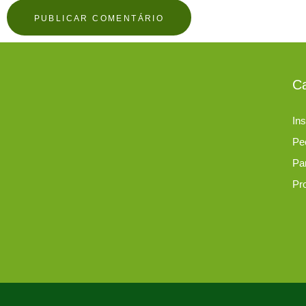
Ca
Ins
Pe
Pa
Pr