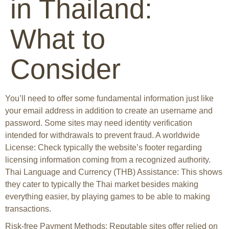
in Thailand:
What to
Consider
You’ll need to offer some fundamental information just like
your email address in addition to create an username and
password. Some sites may need identity verification
intended for withdrawals to prevent fraud. A worldwide
License: Check typically the website’s footer regarding
licensing information coming from a recognized authority.
Thai Language and Currency (THB) Assistance: This shows
they cater to typically the Thai market besides making
everything easier, by playing games to be able to making
transactions.
Risk-free Payment Methods: Reputable sites offer relied on