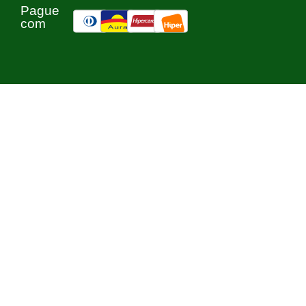
Pague
com