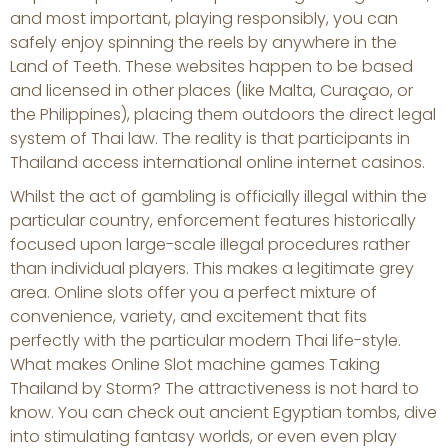
and most important, playing responsibly, you can
safely enjoy spinning the reels by anywhere in the
Land of Teeth. These websites happen to be based
and licensed in other places (like Malta, Curaçao, or
the Philippines), placing them outdoors the direct legal
system of Thai law. The reality is that participants in
Thailand access international online internet casinos.
Whilst the act of gambling is officially illegal within the
particular country, enforcement features historically
focused upon large-scale illegal procedures rather
than individual players. This makes a legitimate grey
area. Online slots offer you a perfect mixture of
convenience, variety, and excitement that fits
perfectly with the particular modern Thai life-style.
What makes Online Slot machine games Taking
Thailand by Storm? The attractiveness is not hard to
know. You can check out ancient Egyptian tombs, dive
into stimulating fantasy worlds, or even even play