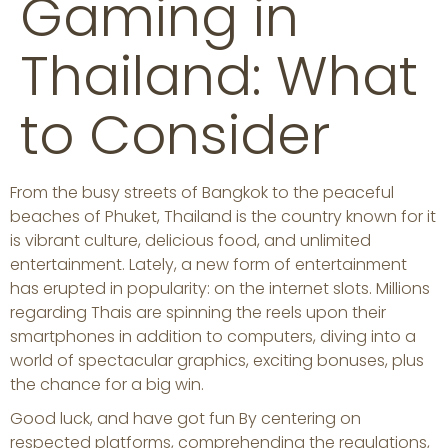
Gaming in
Thailand: What
to Consider
From the busy streets of Bangkok to the peaceful
beaches of Phuket, Thailand is the country known for it
is vibrant culture, delicious food, and unlimited
entertainment. Lately, a new form of entertainment
has erupted in popularity: on the internet slots. Millions
regarding Thais are spinning the reels upon their
smartphones in addition to computers, diving into a
world of spectacular graphics, exciting bonuses, plus
the chance for a big win.
Good luck, and have got fun By centering on
respected platforms, comprehending the regulations,