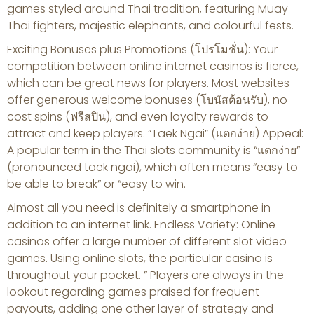
games styled around Thai tradition, featuring Muay
Thai fighters, majestic elephants, and colourful fests.
Exciting Bonuses plus Promotions (โปรโมชั่น): Your
competition between online internet casinos is fierce,
which can be great news for players. Most websites
offer generous welcome bonuses (โบนัสต้อนรับ), no
cost spins (ฟรีสปิน), and even loyalty rewards to
attract and keep players. “Taek Ngai” (แตกง่าย) Appeal:
A popular term in the Thai slots community is “แตกง่าย”
(pronounced taek ngai), which often means “easy to
be able to break” or “easy to win.
Almost all you need is definitely a smartphone in
addition to an internet link. Endless Variety: Online
casinos offer a large number of different slot video
games. Using online slots, the particular casino is
throughout your pocket. ” Players are always in the
lookout regarding games praised for frequent
payouts, adding one other layer of strategy and