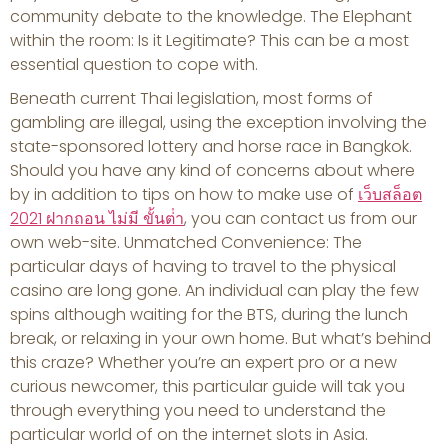
community debate to the knowledge. The Elephant
within the room: Is it Legitimate? This can be a most
essential question to cope with.
Beneath current Thai legislation, most forms of
gambling are illegal, using the exception involving the
state-sponsored lottery and horse race in Bangkok.
Should you have any kind of concerns about where
by in addition to tips on how to make use of
เว็บสล็อต
2021 ฝากถอน ไม่มี ขั้นต่ํา
, you can contact us from our
own web-site. Unmatched Convenience: The
particular days of having to travel to the physical
casino are long gone. An individual can play the few
spins although waiting for the BTS, during the lunch
break, or relaxing in your own home. But what’s behind
this craze? Whether you’re an expert pro or a new
curious newcomer, this particular guide will tak you
through everything you need to understand the
particular world of on the internet slots in Asia.