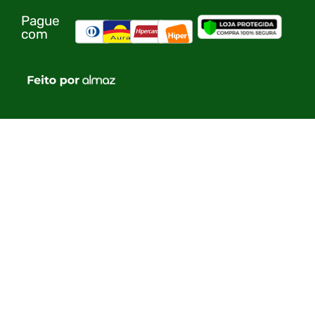
Pague
com