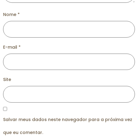
Nome
*
E-mail
*
Site
Salvar meus dados neste navegador para a próxima vez
que eu comentar.