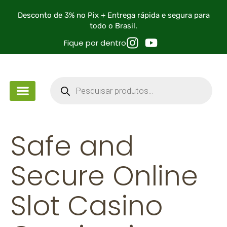
Desconto de 3% no Pix + Entrega rápida e segura para
todo o Brasil.
Fique por dentro
Safe and
Secure Online
Slot Casino