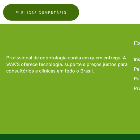
Ca
Profissional de odontologia confia em quem entrega. A
In
WAK’S oferece tecnologia, suporte e preços justos para
Pe
consultórios e clínicas em todo o Brasil.
Pa
Pr