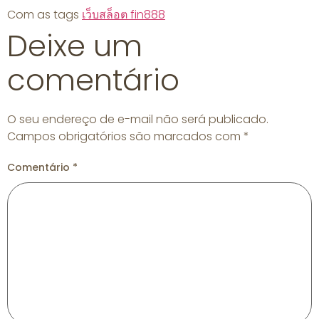
Com as tags
เว็บสล็อต fin888
Deixe um
comentário
O seu endereço de e-mail não será publicado.
Campos obrigatórios são marcados com
*
Comentário
*