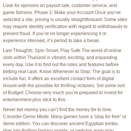
Look for opinions on payout rate, customer service, and
game fairness. Phase 2: Make your Account Once you’ve
selected a site, joining is usually straightforward. Some sites
may require identity verification with regard to withdrawals to
prevent fraud. If you’re no longer experiencing it or
experience stressed, it’s period to take a break.
Last Thoughts: Spin Smart, Play Safe The world of online
slots within Thailand is vibrant, exciting, and expanding
every day. Use it to find out the rules and features before
betting real cash. Know Whenever to Stop: The goal is to
include fun. It offers an excellent contact form of digital
leisure with the possible for thrilling victories. Set some sort
of Budget: Choose very much you’re prepared to invest for
entertainment plus stick to this.
Never bet money you can’t find the money for to lose.
Consider Demo Mode: Many games have a “play for free” or
demo edition. You can discover ancient Egyptian tombs,
dive into thrilling fantasy worlds, or perhaps even play