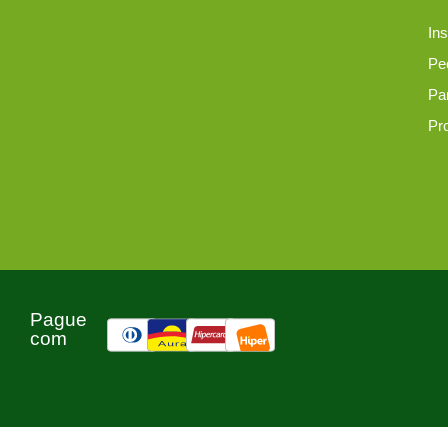
Ins
Pe
Pa
Pr
Pague
com