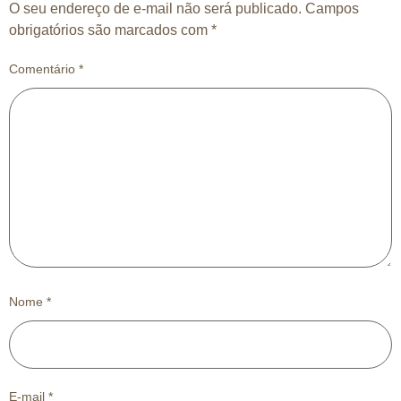
O seu endereço de e-mail não será publicado.
Campos
obrigatórios são marcados com
*
Comentário
*
Nome
*
E-mail
*