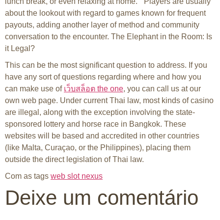
lunch break, or even relaxing at home. ” Players are usually
about the lookout with regard to games known for frequent
payouts, adding another layer of method and community
conversation to the encounter. The Elephant in the Room: Is
it Legal?
This can be the most significant question to address. If you
have any sort of questions regarding where and how you
can make use of
เว็บสล็อต the one
, you can call us at our
own web page. Under current Thai law, most kinds of casino
are illegal, along with the exception involving the state-
sponsored lottery and horse race in Bangkok. These
websites will be based and accredited in other countries
(like Malta, Curaçao, or the Philippines), placing them
outside the direct legislation of Thai law.
Com as tags
web slot nexus
Deixe um comentário