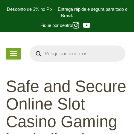
Desconto de 3% no Pix + Entrega rápida e segura para todo o
Brasil.
Fique por dentro
PEÇA DE MÃO
PARA ESTUDANTES
Safe and Secure
Online Slot
Casino Gaming