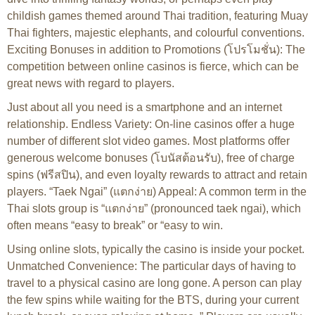
childish games themed around Thai tradition, featuring Muay
Thai fighters, majestic elephants, and colourful conventions.
Exciting Bonuses in addition to Promotions (โปรโมชั่น): The
competition between online casinos is fierce, which can be
great news with regard to players.
Just about all you need is a smartphone and an internet
relationship. Endless Variety: On-line casinos offer a huge
number of different slot video games. Most platforms offer
generous welcome bonuses (โบนัสต้อนรับ), free of charge
spins (ฟรีสปิน), and even loyalty rewards to attract and retain
players. “Taek Ngai” (แตกง่าย) Appeal: A common term in the
Thai slots group is “แตกง่าย” (pronounced taek ngai), which
often means “easy to break” or “easy to win.
Using online slots, typically the casino is inside your pocket.
Unmatched Convenience: The particular days of having to
travel to a physical casino are long gone. A person can play
the few spins while waiting for the BTS, during your current