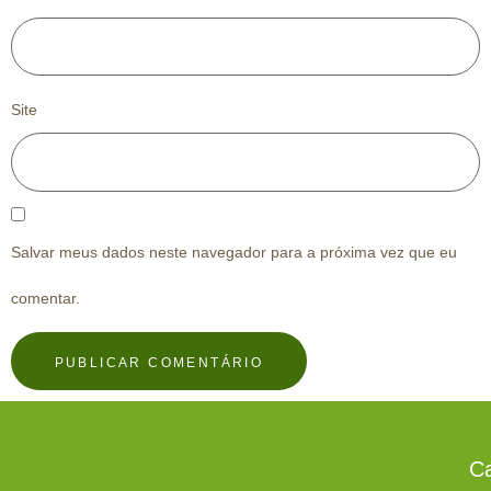
Site
Salvar meus dados neste navegador para a próxima vez que eu
comentar.
Ca