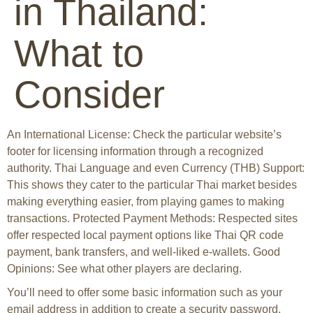
in Thailand:
What to
Consider
An International License: Check the particular website’s
footer for licensing information through a recognized
authority. Thai Language and even Currency (THB) Support:
This shows they cater to the particular Thai market besides
making everything easier, from playing games to making
transactions. Protected Payment Methods: Respected sites
offer respected local payment options like Thai QR code
payment, bank transfers, and well-liked e-wallets. Good
Opinions: See what other players are declaring.
You’ll need to offer some basic information such as your
email address in addition to create a security password.