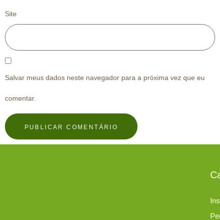
Site
Salvar meus dados neste navegador para a próxima vez que eu
comentar.
Ca
Ins
Pe