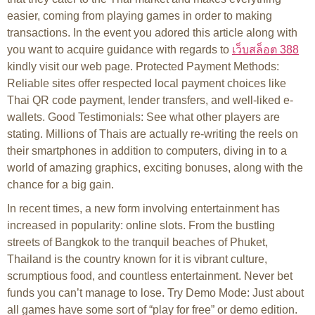
easier, coming from playing games in order to making
transactions. In the event you adored this article along with
you want to acquire guidance with regards to
เว็บสล็อต 388
kindly visit our web page. Protected Payment Methods:
Reliable sites offer respected local payment choices like
Thai QR code payment, lender transfers, and well-liked e-
wallets. Good Testimonials: See what other players are
stating. Millions of Thais are actually re-writing the reels on
their smartphones in addition to computers, diving in to a
world of amazing graphics, exciting bonuses, along with the
chance for a big gain.
In recent times, a new form involving entertainment has
increased in popularity: online slots. From the bustling
streets of Bangkok to the tranquil beaches of Phuket,
Thailand is the country known for it is vibrant culture,
scrumptious food, and countless entertainment. Never bet
funds you can’t manage to lose. Try Demo Mode: Just about
all games have some sort of “play for free” or demo edition.