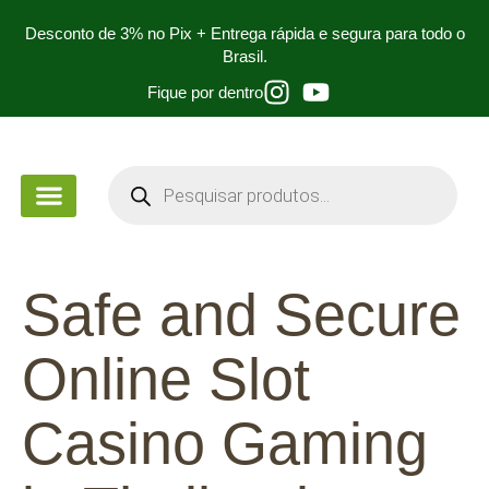
Desconto de 3% no Pix + Entrega rápida e segura para todo o
Brasil.
Fique por dentro
PEÇA DE MÃO
PARA ESTUDANTES
Safe and Secure
Online Slot
Casino Gaming