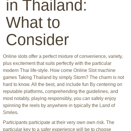
in Thailand:
What to
Consider
Online slots offer a perfect mixture of convenience, variety,
plus excitement that suits perfectly with the particular
modern Thai life-style. How come Online Slot machine
games Taking Thailand by simply Storm? The charm is not
hard to know. All the best, and include fun By centering on
reputable platforms, comprehending the guidelines, and
most notably, playing responsibly, you can safely enjoy
spinning the reels by anywhere in typically the Land of
Smiles.
Participants participate at their very own own risk. The
particular key to a safer experience will be to choose