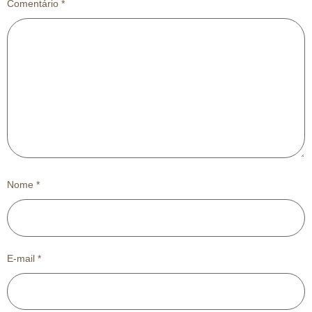
Comentário
*
Nome
*
E-mail
*