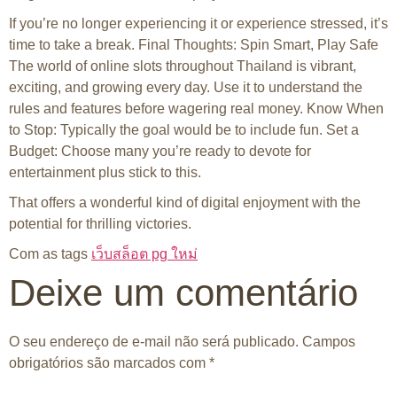
If you’re no longer experiencing it or experience stressed, it’s
time to take a break. Final Thoughts: Spin Smart, Play Safe
The world of online slots throughout Thailand is vibrant,
exciting, and growing every day. Use it to understand the
rules and features before wagering real money. Know When
to Stop: Typically the goal would be to include fun. Set a
Budget: Choose many you’re ready to devote for
entertainment plus stick to this.
That offers a wonderful kind of digital enjoyment with the
potential for thrilling victories.
Com as tags
เว็บสล็อต pg ใหม่
Deixe um comentário
O seu endereço de e-mail não será publicado.
Campos
obrigatórios são marcados com
*