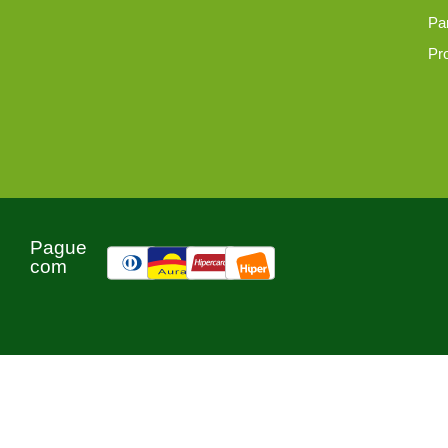
Pa
Pr
Pague
com