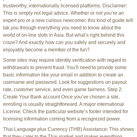
trustworthy, internationally licensed platforms. Disclaimer:
This is simply not legal advice. Whether or not you’re an
expert pro or a new curious newcomer, this kind of guide will
tak you through everything you need to know about the
world of on-line slots in Asia. But what’s right behind this
craze? And exactly how can you safely and securely and
enjoyably become a member of the fun?
Some sites may require identity verification with regard to
withdrawals to prevent fraud. You’ll need to provide some
basic information like your email in addition to create an
username and password. Look for suggestions on payout
rate, customer service, and even game fairness. Step 2:
Create Your Bank account Once you’ve chosen a site,
enrolling is usually straightforward. A major international
License: Check the particular website’s footer intended for
licensing information coming from a recognized power.
Thai Language plus Currency (THB) Assistance: This shows
that they cater to the Thai market and makes everything