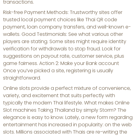
transactions.
Risk-free Payment Methods: Trustworthy sites offer
trusted local payment choices like Thai QR code
payment, loan company transfers, and well-known e-
wallets. Good Testimonials: See what various other
players are stating. Some sites might require identity
verification for withdrawals to stop fraud. Look for
suggestions on payout rate, customer service, plus
game fairness. Action 2: Make your Bank account
Once you’ve picked a site, registering is usually
straightforward.
Online slots provide a perfect mixture of convenience,
variety, and excitement that suits perfectly with
typically the modern Thai lifestyle. What makes Online
Slot machines Taking Thailand by simply Storm? The
elegance is easy to know. Lately, a new form regarding
entertainment has increased in popularity: on the web
slots. Millions associated with Thais are re-writing the