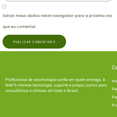
Salvar meus dados neste navegador para a próxima vez
que eu comentar.
Ca
Profissional de odontologia confia em quem entrega. A
In
WAK’S oferece tecnologia, suporte e preços justos para
Pe
consultórios e clínicas em todo o Brasil.
Pa
Pr