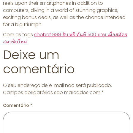
reels upon their smartphones in addition to
computers, diving in a world of stunning graphics,
exciting bonus deals, as well as the chance intended
for a big triumph.
Com as tags
sbobet 888 รับ ฟรี ทันที 500 บาท เมื่อสมัคร
สมาชิกใหม่
Deixe um
comentário
O seu endereço de e-mail não será publicado.
Campos obrigatórios são marcados com
*
Comentário
*