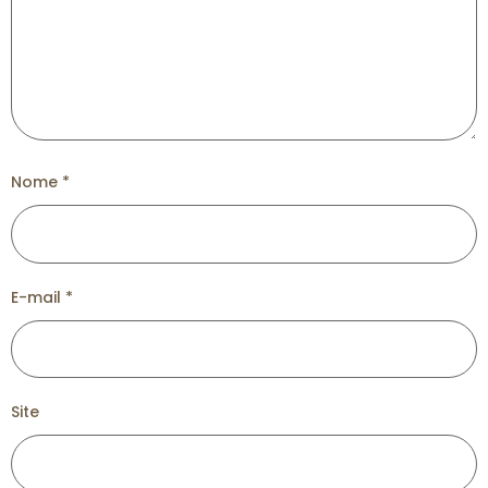
Nome
*
E-mail
*
Site