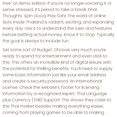
free” or demo edition. If you’re no longer savoring it or
sense stressed, it’s period to take a break. Final
Thoughts: Spin Good, Play Safe The world of online
slots inside Thailand is radiant, exciting, and expanding
every day. Use it to understand the rules and features
before betting actual money. Know If to Stop: Typically
the goal is always to include fun.
Set some sort of Budget: Choose very much you’re
ready to spend for entertainment and even stick to
this. This offers an incredible kind of digital leisure with
the potential for thrilling benefits. You’ll need to supply
some basic information just like your email address
and create a security password. An International
License: Check the website’s footer for licensing
information by a recognized expert. Thai Language
plus Currency (THB) Support: This shows they cater to
the Thai market besides making everything easier,
coming from playing games to be able to making