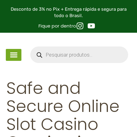
Desconto de 3% no Pix + Entrega rápida e segura para
todo o Brasil.
Fique por dentro
Safe and
Secure Online
Slot Casino