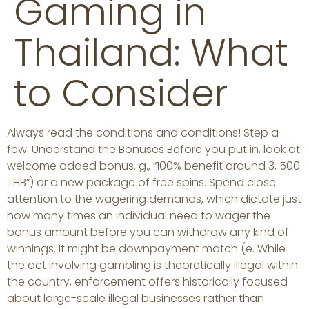
Gaming in
Thailand: What
to Consider
Always read the conditions and conditions! Step a
few: Understand the Bonuses Before you put in, look at
welcome added bonus. g., “100% benefit around 3, 500
THB”) or a new package of free spins. Spend close
attention to the wagering demands, which dictate just
how many times an individual need to wager the
bonus amount before you can withdraw any kind of
winnings. It might be downpayment match (e. While
the act involving gambling is theoretically illegal within
the country, enforcement offers historically focused
about large-scale illegal businesses rather than