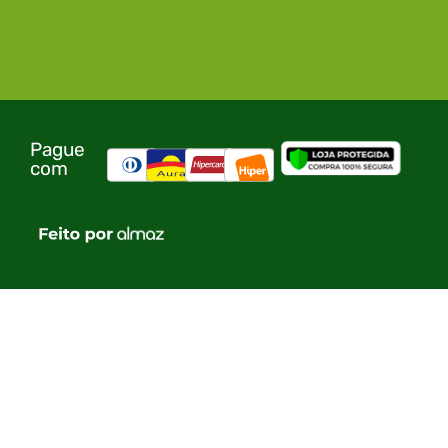
Pague
com