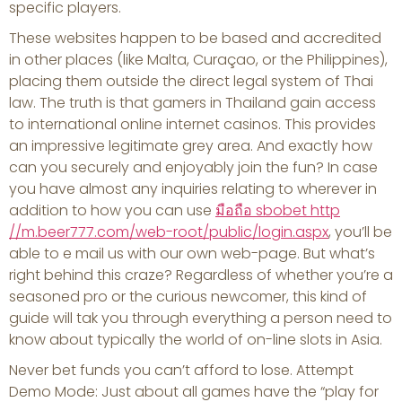
specific players.
These websites happen to be based and accredited
in other places (like Malta, Curaçao, or the Philippines),
placing them outside the direct legal system of Thai
law. The truth is that gamers in Thailand gain access
to international online internet casinos. This provides
an impressive legitimate grey area. And exactly how
can you securely and enjoyably join the fun? In case
you have almost any inquiries relating to wherever in
addition to how you can use
มือถือ sbobet http
//m.beer777.com/web-root/public/login.aspx
, you’ll be
able to e mail us with our own web-page. But what’s
right behind this craze? Regardless of whether you’re a
seasoned pro or the curious newcomer, this kind of
guide will tak you through everything a person need to
know about typically the world of on-line slots in Asia.
Never bet funds you can’t afford to lose. Attempt
Demo Mode: Just about all games have the “play for