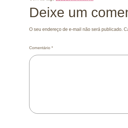
Deixe um comen
O seu endereço de e-mail não será publicado.
C
Comentário
*