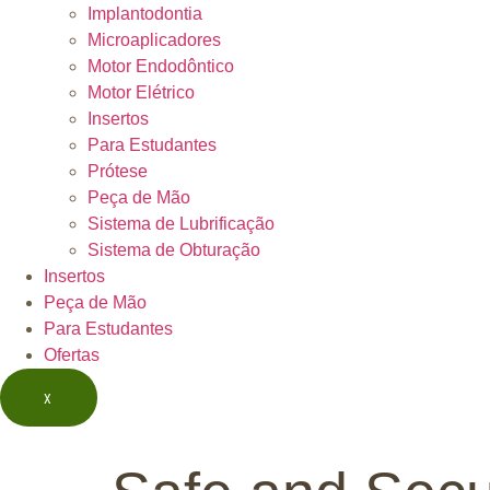
Implantodontia
Microaplicadores
Motor Endodôntico
Motor Elétrico
Insertos
Para Estudantes
Prótese
Peça de Mão
Sistema de Lubrificação
Sistema de Obturação
Insertos
Peça de Mão
Para Estudantes
Ofertas
X