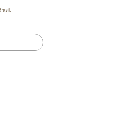
rasil.