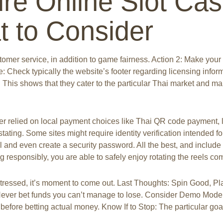
re Online Slot Cas
t to Consider
tomer service, in addition to game fairness. Action 2: Make your
e: Check typically the website’s footer regarding licensing infor
This shows that they cater to the particular Thai market and ma
er relied on local payment choices like Thai QR code payment, l
ting. Some sites might require identity verification intended for
 and even create a security password. All the best, and include 
g responsibly, you are able to safely enjoy rotating the reels c
e stressed, it’s moment to come out. Last Thoughts: Spin Good, Pl
y. Never bet funds you can’t manage to lose. Consider Demo Mod
es before betting actual money. Know If to Stop: The particular goal