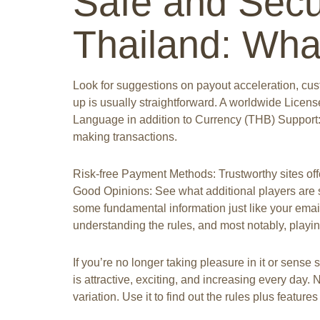
Safe and Secu
Thailand: Wha
Look for suggestions on payout acceleration, cus
up is usually straightforward. A worldwide Licens
Language in addition to Currency (THB) Support: 
making transactions.
Risk-free Payment Methods: Trustworthy sites off
Good Opinions: See what additional players are sta
some fundamental information just like your email
understanding the rules, and most notably, playin
If you’re no longer taking pleasure in it or sens
is attractive, exciting, and increasing every da
variation. Use it to find out the rules plus featur