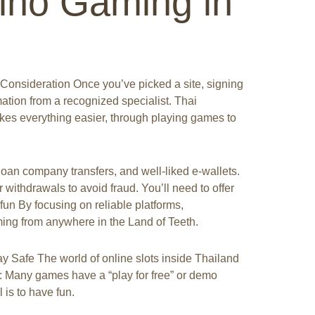
ino Gaming in
 Consideration Once you’ve picked a site, signing
mation from a recognized specialist. Thai
kes everything easier, through playing games to
oan company transfers, and well-liked e-wallets.
 withdrawals to avoid fraud. You’ll need to offer
fun By focusing on reliable platforms,
oming from anywhere in the Land of Teeth.
ay Safe The world of online slots inside Thailand
e: Many games have a “play for free” or demo
 is to have fun.