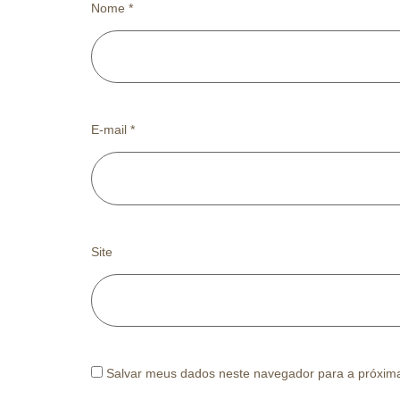
Nome
*
E-mail
*
Site
Salvar meus dados neste navegador para a próxim