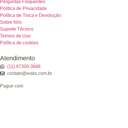
Perguntas Frequentes
Política de Privacidade
Política de Troca e Devolução
Sobre Nós
Suporte Técnico
Termos de Uso
Política de cookies
Atendimento
(11) 97300-3668
contato@waks.com.br
Pague com