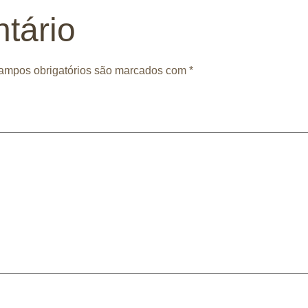
tário
ampos obrigatórios são marcados com
*