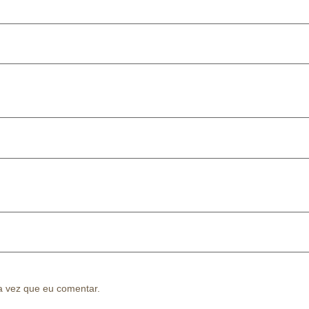
a vez que eu comentar.