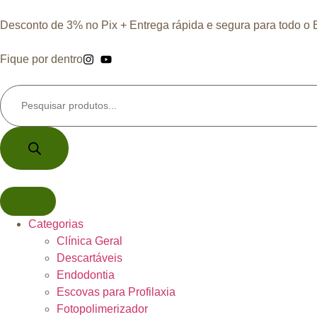
Desconto de 3% no Pix + Entrega rápida e segura para todo o B
Fique por dentro
Categorias
Clínica Geral
Descartáveis
Endodontia
Escovas para Profilaxia
Fotopolimerizador