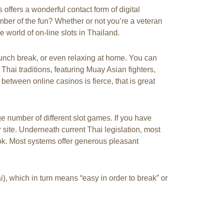
offers a wonderful contact form of digital
mber of the fun? Whether or not you’re a veteran
 world of on-line slots in Thailand.
 lunch break, or even relaxing at home. You can
hai traditions, featuring Muay Asian fighters,
etween online casinos is fierce, that is great
ge number of different slot games. If you have
r site. Underneath current Thai legislation, most
kok. Most systems offer generous pleasant
), which in turn means “easy in order to break” or