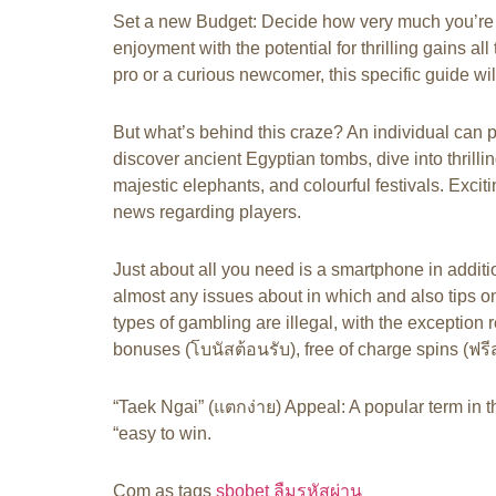
Set a new Budget: Decide how very much you’re prep
enjoyment with the potential for thrilling gains 
pro or a curious newcomer, this specific guide wil
But what’s behind this craze? An individual can p
discover ancient Egyptian tombs, dive into thrill
majestic elephants, and colourful festivals. Exci
news regarding players.
Just about all you need is a smartphone in additio
almost any issues about in which and also tips 
types of gambling are illegal, with the exception
bonuses (โบนัสต้อนรับ), free of charge spins (ฟรีส
“Taek Ngai” (แตกง่าย) Appeal: A popular term in t
“easy to win.
Com as tags
sbobet ลืมรหัสผ่าน