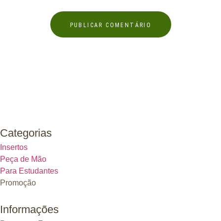
Categorias
Insertos
Peça de Mão
Para Estudantes
Promoção
Informações