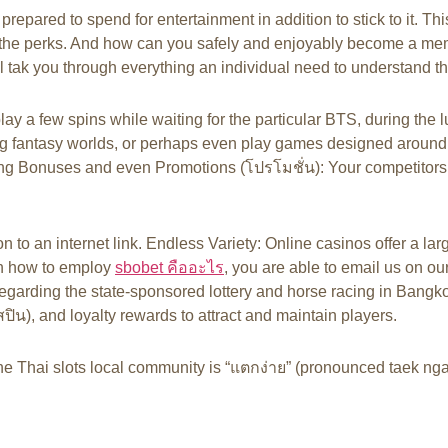
ared to spend for entertainment in addition to stick to it. This 
all the perks. And how can you safely and enjoyably become a me
l tak you through everything an individual need to understand the
lay a few spins while waiting for the particular BTS, during the
ing fantasy worlds, or perhaps even play games designed around T
ting Bonuses and even Promotions (โปรโมชั่น): Your competitors b
n to an internet link. Endless Variety: Online casinos offer a lar
on how to employ
sbobet คืออะไร
, you are able to email us on ou
 regarding the state-sponsored lottery and horse racing in Bang
ปิน), and loyalty rewards to attract and maintain players.
he Thai slots local community is “แตกง่าย” (pronounced taek ngai