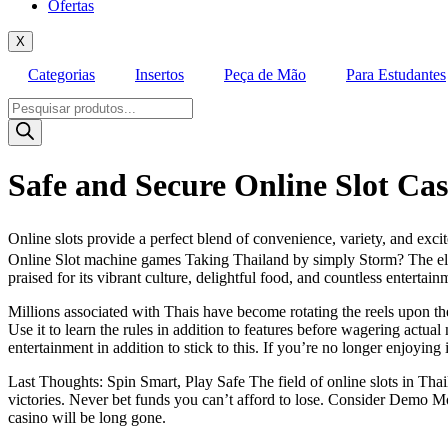
Ofertas
X
Categorias
Insertos
Peça de Mão
Para Estudantes
Pesquisar
produtos
Safe and Secure Online Slot Ca
Online slots provide a perfect blend of convenience, variety, and exci
Online Slot machine games Taking Thailand by simply Storm? The elega
praised for its vibrant culture, delightful food, and countless enterta
Millions associated with Thais have become rotating the reels upon the
Use it to learn the rules in addition to features before wagering act
entertainment in addition to stick to this. If you’re no longer enjoying 
Last Thoughts: Spin Smart, Play Safe The field of online slots in Thail
victories. Never bet funds you can’t afford to lose. Consider Demo M
casino will be long gone.