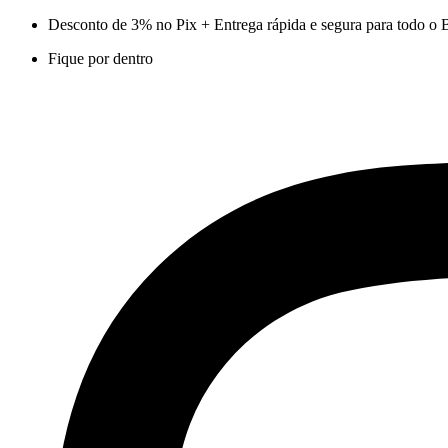
Ir
Desconto de 3% no Pix + Entrega rápida e segura para todo o B
para
Fique por dentro
o
conteúdo