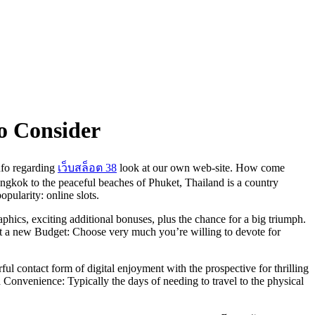
o Consider
info regarding
เว็บสล็อต 38
look at our own web-site. How come
ngkok to the peaceful beaches of Phuket, Thailand is a country
opularity: online slots.
phics, exciting additional bonuses, plus the chance for a big triumph.
Set a new Budget: Choose very much you’re willing to devote for
ful contact form of digital enjoyment with the prospective for thrilling
onvenience: Typically the days of needing to travel to the physical