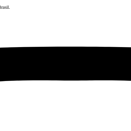
rasil.