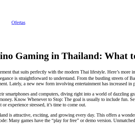
Ofertas
sino Gaming in Thailand: What t
tement that suits perfectly with the modern Thai lifestyle. Here’s more 
nce is straightforward to understand. From the bustling streets of Ba
inment. Lately, a new new form involving entertainment has increased in p
ir smartphones and computers, diving right into a world of dazzling gra
ual money. Know Whenever to Stop: The goal is usually to include fun. 
it or experience stressed, it’s time to come out.
and is attractive, exciting, and growing every day. This offers a wonder
ode: Many games have the “play for free” or demo version. Unmatched C