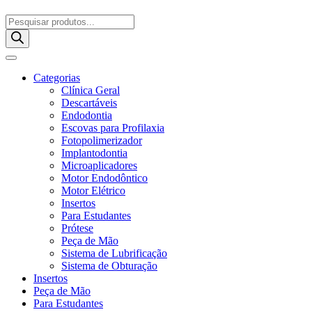
Pesquisar
produtos
Categorias
Clínica Geral
Descartáveis
Endodontia
Escovas para Profilaxia
Fotopolimerizador
Implantodontia
Microaplicadores
Motor Endodôntico
Motor Elétrico
Insertos
Para Estudantes
Prótese
Peça de Mão
Sistema de Lubrificação
Sistema de Obturação
Insertos
Peça de Mão
Para Estudantes