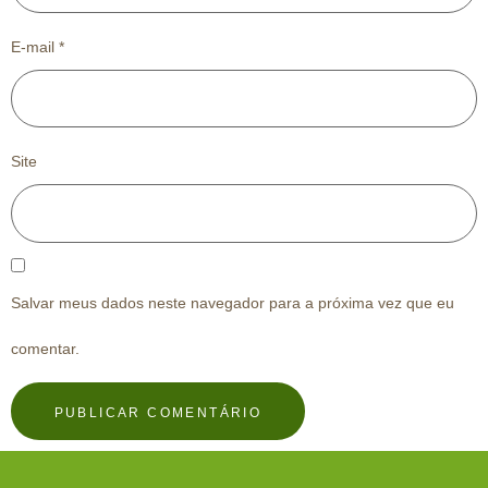
E-mail
*
Site
Salvar meus dados neste navegador para a próxima vez que eu
comentar.