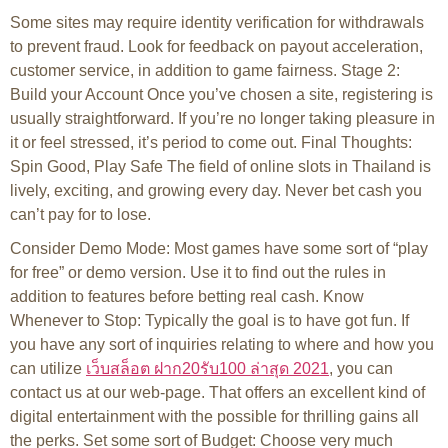
Some sites may require identity verification for withdrawals
to prevent fraud. Look for feedback on payout acceleration,
customer service, in addition to game fairness. Stage 2:
Build your Account Once you’ve chosen a site, registering is
usually straightforward. If you’re no longer taking pleasure in
it or feel stressed, it’s period to come out. Final Thoughts:
Spin Good, Play Safe The field of online slots in Thailand is
lively, exciting, and growing every day. Never bet cash you
can’t pay for to lose.
Consider Demo Mode: Most games have some sort of “play
for free” or demo version. Use it to find out the rules in
addition to features before betting real cash. Know
Whenever to Stop: Typically the goal is to have got fun. If
you have any sort of inquiries relating to where and how you
can utilize
เว็บสล็อต ฝาก20รับ100 ล่าสุด 2021
, you can
contact us at our web-page. That offers an excellent kind of
digital entertainment with the possible for thrilling gains all
the perks. Set some sort of Budget: Choose very much