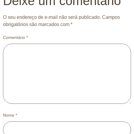
Deixe um comentário
O seu endereço de e-mail não será publicado.
Campos
obrigatórios são marcados com
*
Comentário
*
Nome
*