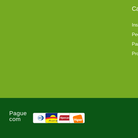
Ca
Ins
Pe
Pa
Pr
Pague
com