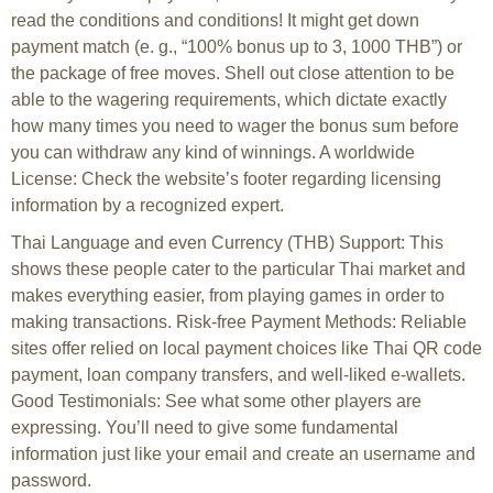
read the conditions and conditions! It might get down
payment match (e. g., “100% bonus up to 3, 1000 THB”) or
the package of free moves. Shell out close attention to be
able to the wagering requirements, which dictate exactly
how many times you need to wager the bonus sum before
you can withdraw any kind of winnings. A worldwide
License: Check the website’s footer regarding licensing
information by a recognized expert.
Thai Language and even Currency (THB) Support: This
shows these people cater to the particular Thai market and
makes everything easier, from playing games in order to
making transactions. Risk-free Payment Methods: Reliable
sites offer relied on local payment choices like Thai QR code
payment, loan company transfers, and well-liked e-wallets.
Good Testimonials: See what some other players are
expressing. You’ll need to give some fundamental
information just like your email and create an username and
password.