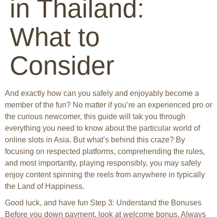
in Thailand:
What to
Consider
And exactly how can you safely and enjoyably become a
member of the fun? No matter if you’re an experienced pro or
the curious newcomer, this guide will tak you through
everything you need to know about the particular world of
online slots in Asia. But what’s behind this craze? By
focusing on respected platforms, comprehending the rules,
and most importantly, playing responsibly, you may safely
enjoy content spinning the reels from anywhere in typically
the Land of Happiness.
Good luck, and have fun Step 3: Understand the Bonuses
Before you down payment, look at welcome bonus. Always