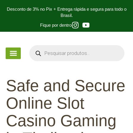
Desconto de 3% no Pix + Entrega rápida e segura para todo o
Brasil.
Fique por dentro
PEÇA DE MÃO
PARA ESTUDANTES
Safe and Secure
Online Slot
Casino Gaming