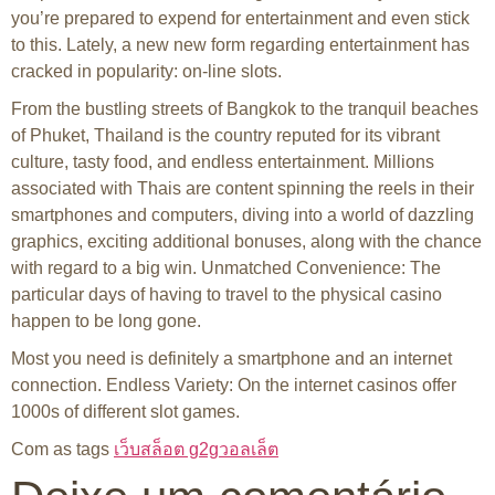
you’re prepared to expend for entertainment and even stick
to this. Lately, a new new form regarding entertainment has
cracked in popularity: on-line slots.
From the bustling streets of Bangkok to the tranquil beaches
of Phuket, Thailand is the country reputed for its vibrant
culture, tasty food, and endless entertainment. Millions
associated with Thais are content spinning the reels in their
smartphones and computers, diving into a world of dazzling
graphics, exciting additional bonuses, along with the chance
with regard to a big win. Unmatched Convenience: The
particular days of having to travel to the physical casino
happen to be long gone.
Most you need is definitely a smartphone and an internet
connection. Endless Variety: On the internet casinos offer
1000s of different slot games.
Com as tags
เว็บสล็อต g2gวอลเล็ต