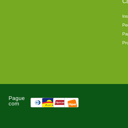
Ca
Ins
Pe
Pa
Pr
Pague
com