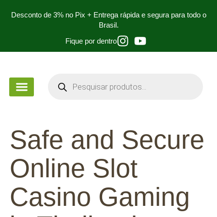
Desconto de 3% no Pix + Entrega rápida e segura para todo o
Brasil.
Fique por dentro
PEÇA DE MÃO
PARA ESTUDANTES
Safe and Secure
Online Slot
Casino Gaming