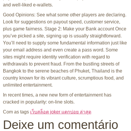
and well-liked e-wallets.
Good Opinions: See what some other players are declaring.
Look for suggestions on payout speed, customer service,
plus game fairness. Stage 2: Make your Bank account Once
you’ve picked a site, signing up is usually straightforward.
You’ll need to supply some fundamental information just like
your email address and even create a pass word. Some
sites might require identity verification with regard to
withdrawals to prevent fraud. From the bustling streets of
Bangkok to the serene beaches of Phuket, Thailand is the
country known for its vibrant culture, scrumptious food, and
unlimited entertainment.
In recent times, a new new form of entertainment has
cracked in popularity: on-line slots.
Com as tags
เว็บสล็อต joker แตกบ่อย ล่าสุด
Deixe um comentário