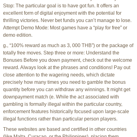
Stop: The particular goal is to have got fun. It offers an
excellent form of digital enjoyment with the potential for
thrilling victories. Never bet funds you can’t manage to lose.
Attempt Demo Mode: Most games have a “play for free” or
demo edition.
g., “100% reward as much as 3, 000 THB”) or the package of
totally free moves. Step three or more: Understand the
Bonuses Before you down payment, check out the welcome
reward. Always look at the phrases and conditions! Pay out
close attention to the wagering needs, which dictate
precisely how many times you need to gamble the bonus
quantity before you can withdraw any winnings. It might get
downpayment match (e. While the act associated with
gambling is formally illegal within the particular country,
enforcement features historically focused upon large-scale
illegal functions rather than particular person players.
These websites are based and certified in other countries
(like Malta, Curaçao, or the Philippines), placing them