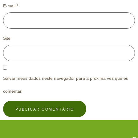
E-mail
*
Site
Salvar meus dados neste navegador para a próxima vez que eu
comentar.