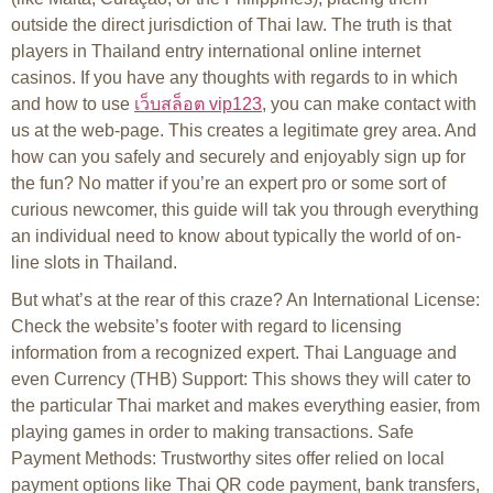
outside the direct jurisdiction of Thai law. The truth is that
players in Thailand entry international online internet
casinos. If you have any thoughts with regards to in which
and how to use
เว็บสล็อต vip123
, you can make contact with
us at the web-page. This creates a legitimate grey area. And
how can you safely and securely and enjoyably sign up for
the fun? No matter if you’re an expert pro or some sort of
curious newcomer, this guide will tak you through everything
an individual need to know about typically the world of on-
line slots in Thailand.
But what’s at the rear of this craze? An International License:
Check the website’s footer with regard to licensing
information from a recognized expert. Thai Language and
even Currency (THB) Support: This shows they will cater to
the particular Thai market and makes everything easier, from
playing games in order to making transactions. Safe
Payment Methods: Trustworthy sites offer relied on local
payment options like Thai QR code payment, bank transfers,