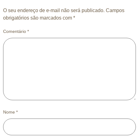
O seu endereço de e-mail não será publicado.
Campos
obrigatórios são marcados com
*
Comentário
*
Nome
*