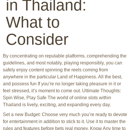
in Thailand:
What to
Consider
By concentrating on reputable platforms, comprehending the
guidelines, and most notably, playing responsibly, you can
safely enjoy content spinning the reels coming from
anywhere in the particular Land of Happiness. All the best,
and possess fun If you’re no longer taking pleasure in it or
feel stressed, it’s moment to come out. Ultimate Thoughts:
Spin Wise, Play Safe The world of online slots within
Thailand is lively, exciting, and expanding every day.
Set a new Budget: Choose very much you’re ready to devote
for entertainment in addition to stick to it. Use it to master the
rules and features before bets real money. Know Any time to