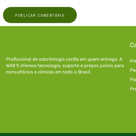
Ca
Profissional de odontologia confia em quem entrega. A
In
WAK’S oferece tecnologia, suporte e preços justos para
Pe
consultórios e clínicas em todo o Brasil.
Pa
Pr