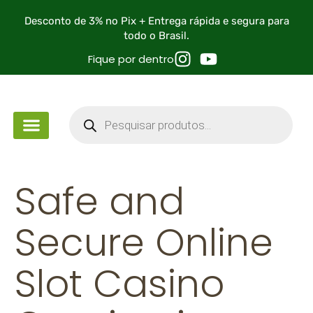
Desconto de 3% no Pix + Entrega rápida e segura para
todo o Brasil.
Fique por dentro
Safe and
Secure Online
Slot Casino