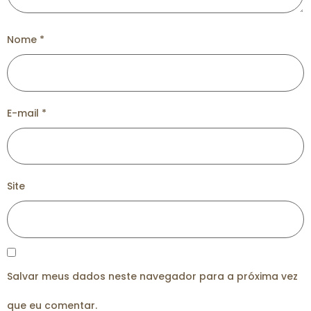
Nome
*
E-mail
*
Site
Salvar meus dados neste navegador para a próxima vez
que eu comentar.