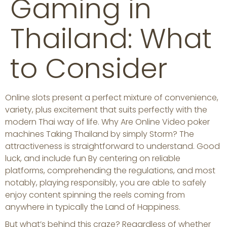
Gaming in
Thailand: What
to Consider
Online slots present a perfect mixture of convenience,
variety, plus excitement that suits perfectly with the
modern Thai way of life. Why Are Online Video poker
machines Taking Thailand by simply Storm? The
attractiveness is straightforward to understand. Good
luck, and include fun By centering on reliable
platforms, comprehending the regulations, and most
notably, playing responsibly, you are able to safely
enjoy content spinning the reels coming from
anywhere in typically the Land of Happiness.
But what’s behind this craze? Regardless of whether