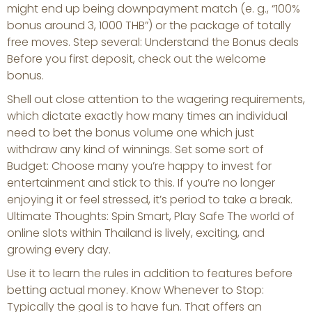
might end up being downpayment match (e. g., “100%
bonus around 3, 1000 THB”) or the package of totally
free moves. Step several: Understand the Bonus deals
Before you first deposit, check out the welcome
bonus.
Shell out close attention to the wagering requirements,
which dictate exactly how many times an individual
need to bet the bonus volume one which just
withdraw any kind of winnings. Set some sort of
Budget: Choose many you’re happy to invest for
entertainment and stick to this. If you’re no longer
enjoying it or feel stressed, it’s period to take a break.
Ultimate Thoughts: Spin Smart, Play Safe The world of
online slots within Thailand is lively, exciting, and
growing every day.
Use it to learn the rules in addition to features before
betting actual money. Know Whenever to Stop:
Typically the goal is to have fun. That offers an