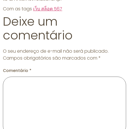
Com as tags
เว็บ สล็อต 567
Deixe um
comentário
O seu endereço de e-mail não será publicado.
Campos obrigatórios são marcados com
*
Comentário
*