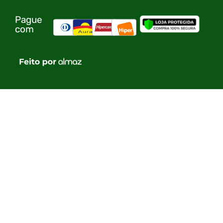
Pague
com