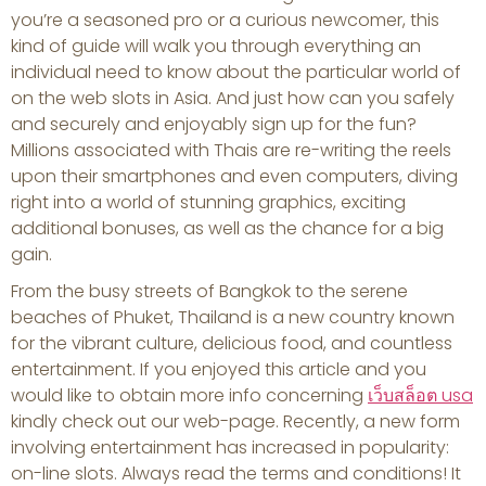
you’re a seasoned pro or a curious newcomer, this
kind of guide will walk you through everything an
individual need to know about the particular world of
on the web slots in Asia. And just how can you safely
and securely and enjoyably sign up for the fun?
Millions associated with Thais are re-writing the reels
upon their smartphones and even computers, diving
right into a world of stunning graphics, exciting
additional bonuses, as well as the chance for a big
gain.
From the busy streets of Bangkok to the serene
beaches of Phuket, Thailand is a new country known
for the vibrant culture, delicious food, and countless
entertainment. If you enjoyed this article and you
would like to obtain more info concerning
เว็บสล็อต usa
kindly check out our web-page. Recently, a new form
involving entertainment has increased in popularity:
on-line slots. Always read the terms and conditions! It