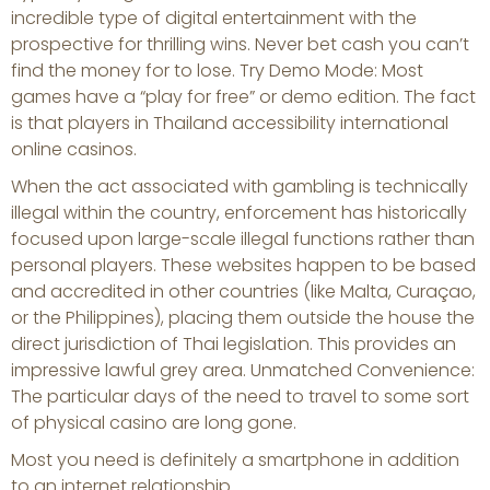
incredible type of digital entertainment with the
prospective for thrilling wins. Never bet cash you can’t
find the money for to lose. Try Demo Mode: Most
games have a “play for free” or demo edition. The fact
is that players in Thailand accessibility international
online casinos.
When the act associated with gambling is technically
illegal within the country, enforcement has historically
focused upon large-scale illegal functions rather than
personal players. These websites happen to be based
and accredited in other countries (like Malta, Curaçao,
or the Philippines), placing them outside the house the
direct jurisdiction of Thai legislation. This provides an
impressive lawful grey area. Unmatched Convenience:
The particular days of the need to travel to some sort
of physical casino are long gone.
Most you need is definitely a smartphone in addition
to an internet relationship.