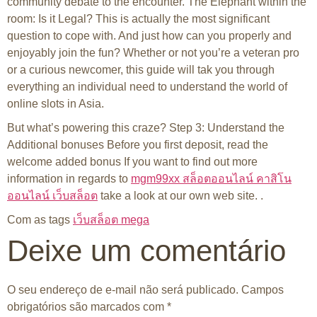
community debate to the encounter. The Elephant within the
room: Is it Legal? This is actually the most significant
question to cope with. And just how can you properly and
enjoyably join the fun? Whether or not you’re a veteran pro
or a curious newcomer, this guide will tak you through
everything an individual need to understand the world of
online slots in Asia.
But what’s powering this craze? Step 3: Understand the
Additional bonuses Before you first deposit, read the
welcome added bonus If you want to find out more
information in regards to
mgm99xx สล็อตออนไลน์ คาสิโน
ออนไลน์ เว็บสล็อต
take a look at our own web site. .
Com as tags
เว็บสล็อต mega
Deixe um comentário
O seu endereço de e-mail não será publicado.
Campos
obrigatórios são marcados com
*