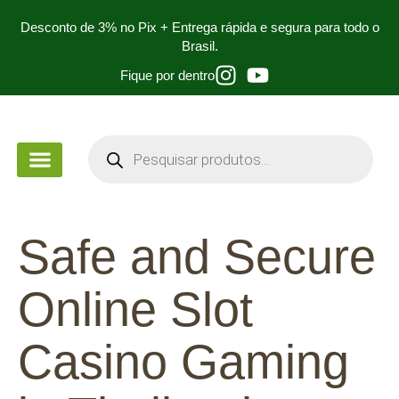
Desconto de 3% no Pix + Entrega rápida e segura para todo o
Brasil.
Fique por dentro
PEÇA DE MÃO
PARA ESTUDANTES
Safe and Secure
Online Slot
Casino Gaming