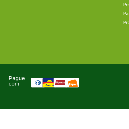
Pe
Pa
Pr
Pague
com