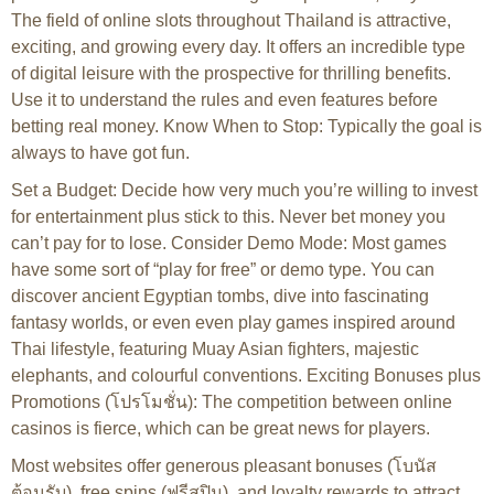
The field of online slots throughout Thailand is attractive,
exciting, and growing every day. It offers an incredible type
of digital leisure with the prospective for thrilling benefits.
Use it to understand the rules and even features before
betting real money. Know When to Stop: Typically the goal is
always to have got fun.
Set a Budget: Decide how very much you’re willing to invest
for entertainment plus stick to this. Never bet money you
can’t pay for to lose. Consider Demo Mode: Most games
have some sort of “play for free” or demo type. You can
discover ancient Egyptian tombs, dive into fascinating
fantasy worlds, or even even play games inspired around
Thai lifestyle, featuring Muay Asian fighters, majestic
elephants, and colourful conventions. Exciting Bonuses plus
Promotions (โปรโมชั่น): The competition between online
casinos is fierce, which can be great news for players.
Most websites offer generous pleasant bonuses (โบนัส
ต้อนรับ), free spins (ฟรีสปิน), and loyalty rewards to attract