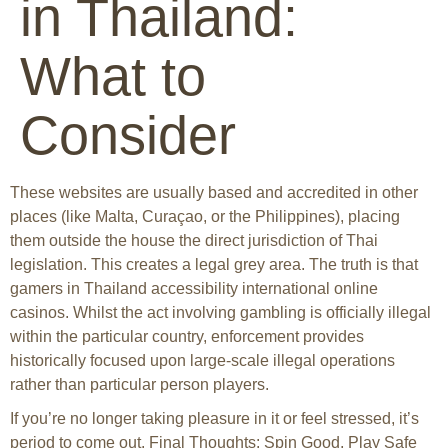
in Thailand:
What to
Consider
These websites are usually based and accredited in other
places (like Malta, Curaçao, or the Philippines), placing
them outside the house the direct jurisdiction of Thai
legislation. This creates a legal grey area. The truth is that
gamers in Thailand accessibility international online
casinos. Whilst the act involving gambling is officially illegal
within the particular country, enforcement provides
historically focused upon large-scale illegal operations
rather than particular person players.
If you’re no longer taking pleasure in it or feel stressed, it’s
period to come out. Final Thoughts: Spin Good, Play Safe