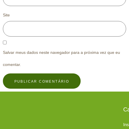
Site
Salvar meus dados neste navegador para a próxima vez que eu
comentar.
Ca
Ins