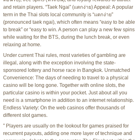
and retain players. “Taek Ngai” (แตกง่าย) Appeal: A popular
term in the Thai slots local community is “แตกง่าย”
(pronounced taek ngai), which often means “easy to be able
to break” or “easy to win. A person can play a new few spins
while waiting for the BTS, during the lunch break, or even
relaxing at home.
Under current Thai rules, most varieties of gambling are
illegal, along with the exception involving the state-
sponsored lottery and horse race in Bangkok. Unmatched
Convenience: The days of needing to travel to a physical
casino will be long gone. Together with online slots, the
particular casino is within your pocket. Just about all you
need is a smartphone in addition to an internet relationship.
Endless Variety: On the web casinos offer thousands of
different slot games.
” Players are usually on the lookout for games praised for
recurrent payouts, adding one more layer of technique and