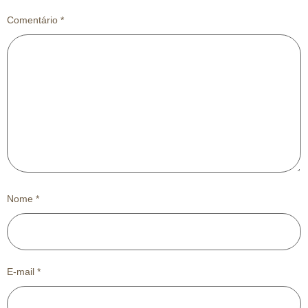
Comentário
*
Nome
*
E-mail
*