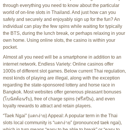
through everything you need to know about the particular
world of on-line slots in Thailand. And just how can you
safely and securely and enjoyably sign up for the fun? An
individual can play the few spins while waiting for typically
the BTS, during the lunch break, or perhaps relaxing in your
own home. Using online slots, the casino is within your
pocket.
Almost all you need will be a smartphone in addition to an
internet network. Endless Variety: Online casinos offer
1000s of different slot games. Below current Thai regulation,
most kinds of playing are illegal, along with the exception
regarding the state-sponsored lottery and horse race in
Bangkok. Most websites offer generous pleasant bonuses
(โบนัสต้อนรับ), free of charge spins (ฟรีสปิน), and even
loyalty rewards to attract and retain players.
“Taek Ngai” (แตกง่าย) Appeal: A popular term in the Thai
slots local community is “แตกง่าย” (pronounced taek ngai),
which in turn means “easy to be able to break” or “easy to