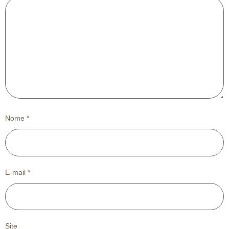
Nome
*
E-mail
*
Site