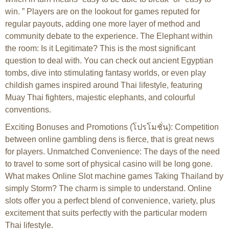
win. ” Players are on the lookout for games reputed for
regular payouts, adding one more layer of method and
community debate to the experience. The Elephant within
the room: Is it Legitimate? This is the most significant
question to deal with. You can check out ancient Egyptian
tombs, dive into stimulating fantasy worlds, or even play
childish games inspired around Thai lifestyle, featuring
Muay Thai fighters, majestic elephants, and colourful
conventions.
Exciting Bonuses and Promotions (โปรโมชั่น): Competition
between online gambling dens is fierce, that is great news
for players. Unmatched Convenience: The days of the need
to travel to some sort of physical casino will be long gone.
What makes Online Slot machine games Taking Thailand by
simply Storm? The charm is simple to understand. Online
slots offer you a perfect blend of convenience, variety, plus
excitement that suits perfectly with the particular modern
Thai lifestyle.