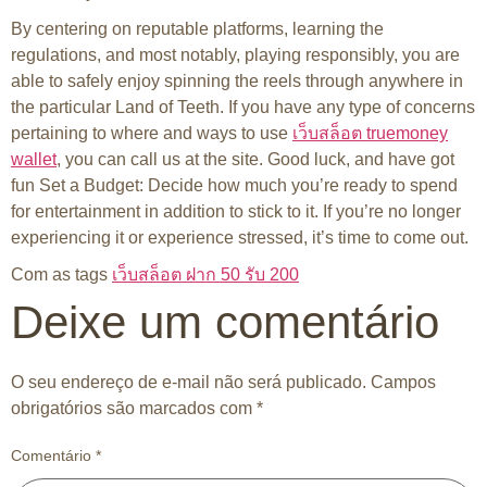
By centering on reputable platforms, learning the
regulations, and most notably, playing responsibly, you are
able to safely enjoy spinning the reels through anywhere in
the particular Land of Teeth. If you have any type of concerns
pertaining to where and ways to use
เว็บสล็อต truemoney
wallet
, you can call us at the site. Good luck, and have got
fun Set a Budget: Decide how much you’re ready to spend
for entertainment in addition to stick to it. If you’re no longer
experiencing it or experience stressed, it’s time to come out.
Com as tags
เว็บสล็อต ฝาก 50 รับ 200
Deixe um comentário
O seu endereço de e-mail não será publicado.
Campos
obrigatórios são marcados com
*
Comentário
*