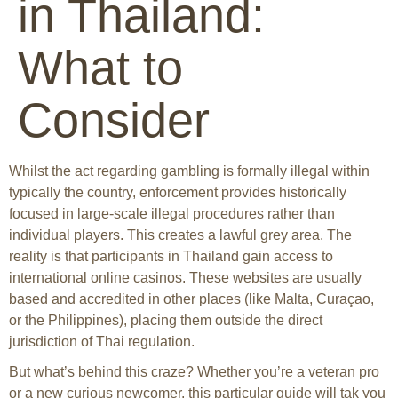
in Thailand:
What to
Consider
Whilst the act regarding gambling is formally illegal within
typically the country, enforcement provides historically
focused in large-scale illegal procedures rather than
individual players. This creates a lawful grey area. The
reality is that participants in Thailand gain access to
international online casinos. These websites are usually
based and accredited in other places (like Malta, Curaçao,
or the Philippines), placing them outside the direct
jurisdiction of Thai regulation.
But what’s behind this craze? Whether you’re a veteran pro
or a new curious newcomer, this particular guide will tak you