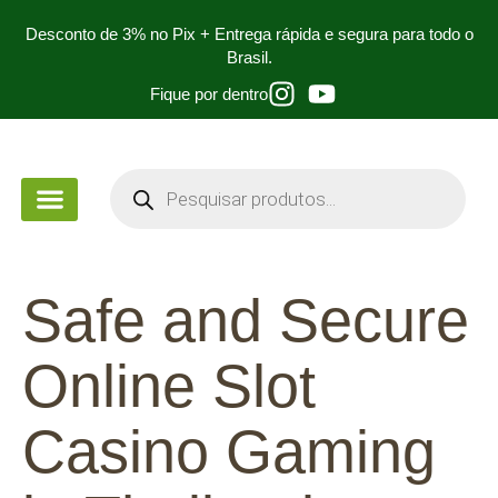
Desconto de 3% no Pix + Entrega rápida e segura para todo o
Brasil.
Fique por dentro
PEÇA DE MÃO
PARA ESTUDANTES
Safe and Secure
Online Slot
Casino Gaming