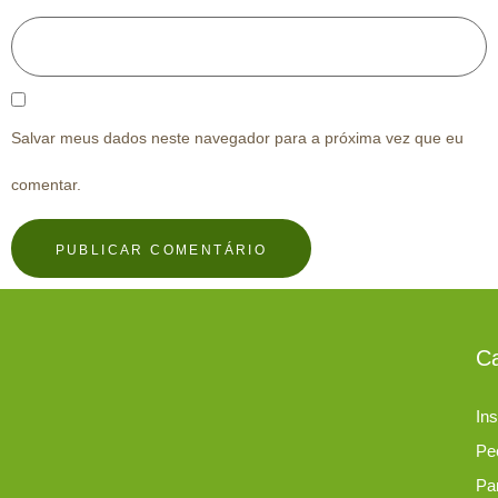
Salvar meus dados neste navegador para a próxima vez que eu
comentar.
Ca
Ins
Pe
Pa