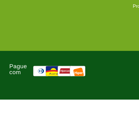
Pr
Pague
com