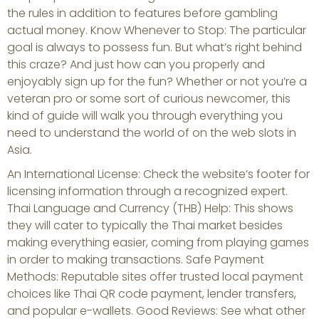
the rules in addition to features before gambling
actual money. Know Whenever to Stop: The particular
goal is always to possess fun. But what’s right behind
this craze? And just how can you properly and
enjoyably sign up for the fun? Whether or not you’re a
veteran pro or some sort of curious newcomer, this
kind of guide will walk you through everything you
need to understand the world of on the web slots in
Asia.
An International License: Check the website’s footer for
licensing information through a recognized expert.
Thai Language and Currency (THB) Help: This shows
they will cater to typically the Thai market besides
making everything easier, coming from playing games
in order to making transactions. Safe Payment
Methods: Reputable sites offer trusted local payment
choices like Thai QR code payment, lender transfers,
and popular e-wallets. Good Reviews: See what other