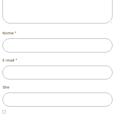
Nome
*
E-mail
*
Site