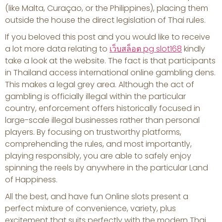
(like Malta, Curaçao, or the Philippines), placing them
outside the house the direct legislation of Thai rules.
If you beloved this post and you would like to receive
a lot more data relating to
เว็บสล็อต pg slot168
kindly
take a look at the website. The fact is that participants
in Thailand access international online gambling dens.
This makes a legal grey area. Although the act of
gambling is officially illegal within the particular
country, enforcement offers historically focused in
large-scale illegal businesses rather than personal
players. By focusing on trustworthy platforms,
comprehending the rules, and most importantly,
playing responsibly, you are able to safely enjoy
spinning the reels by anywhere in the particular Land
of Happiness.
All the best, and have fun Online slots present a
perfect mixture of convenience, variety, plus
excitement that suits perfectly with the modern Thai