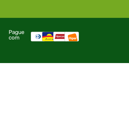
Pague
com