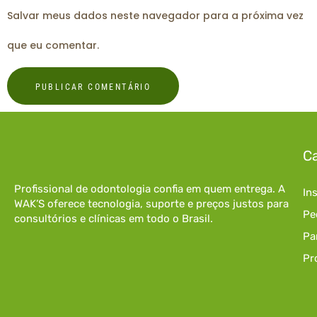
Salvar meus dados neste navegador para a próxima vez
que eu comentar.
Ca
Profissional de odontologia confia em quem entrega. A
In
WAK’S oferece tecnologia, suporte e preços justos para
Pe
consultórios e clínicas em todo o Brasil.
Pa
Pr