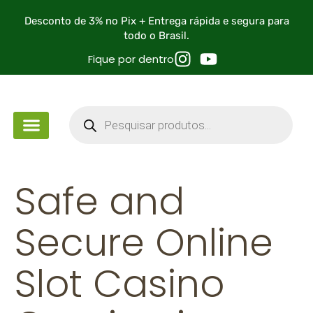
Desconto de 3% no Pix + Entrega rápida e segura para
todo o Brasil.
Fique por dentro
PEÇA DE MÃO
PARA ESTUDANTES
Safe and
Secure Online
Slot Casino