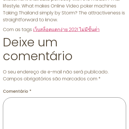
lifestyle. What makes Online Video poker machines
Taking Thailand simply by Storm? The attractiveness is
straightforward to know.
Com as tags
เว็บสล็อตแตกง่าย 2021 ไม่มีขั้นต่ํา
Deixe um
comentário
O seu endereço de e-mail não será publicado.
Campos obrigatórios são marcados com
*
Comentário
*