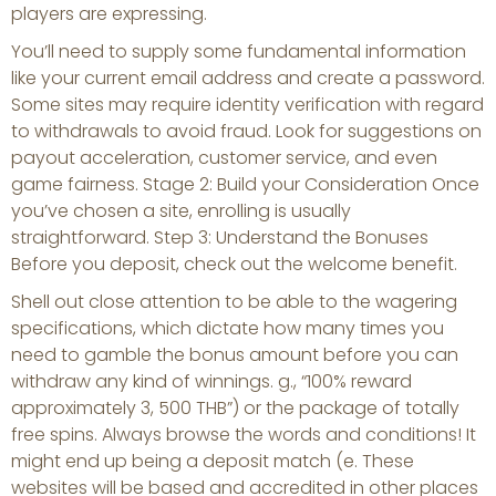
players are expressing.
You’ll need to supply some fundamental information
like your current email address and create a password.
Some sites may require identity verification with regard
to withdrawals to avoid fraud. Look for suggestions on
payout acceleration, customer service, and even
game fairness. Stage 2: Build your Consideration Once
you’ve chosen a site, enrolling is usually
straightforward. Step 3: Understand the Bonuses
Before you deposit, check out the welcome benefit.
Shell out close attention to be able to the wagering
specifications, which dictate how many times you
need to gamble the bonus amount before you can
withdraw any kind of winnings. g., “100% reward
approximately 3, 500 THB”) or the package of totally
free spins. Always browse the words and conditions! It
might end up being a deposit match (e. These
websites will be based and accredited in other places