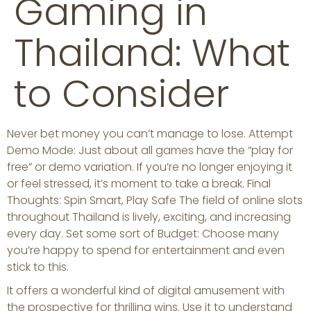
Gaming in
Thailand: What
to Consider
Never bet money you can’t manage to lose. Attempt
Demo Mode: Just about all games have the “play for
free” or demo variation. If you’re no longer enjoying it
or feel stressed, it’s moment to take a break. Final
Thoughts: Spin Smart, Play Safe The field of online slots
throughout Thailand is lively, exciting, and increasing
every day. Set some sort of Budget: Choose many
you’re happy to spend for entertainment and even
stick to this.
It offers a wonderful kind of digital amusement with
the prospective for thrilling wins. Use it to understand