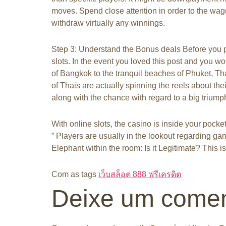
moves. Spend close attention in order to the wa
withdraw virtually any winnings.
Step 3: Understand the Bonus deals Before you pu
slots. In the event you loved this post and you wo
of Bangkok to the tranquil beaches of Phuket, Thai
of Thais are actually spinning the reels about the
along with the chance with regard to a big triump
With online slots, the casino is inside your poc
” Players are usually in the lookout regarding g
Elephant within the room: Is it Legitimate? This i
Com as tags
เว็บสล็อต 888 ฟรีเครดิต
Deixe um comen