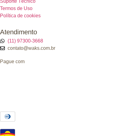
Suporte Técnico
Termos de Uso
Política de cookies
Atendimento
(11) 97300-3668
contato@waks.com.br
Pague com