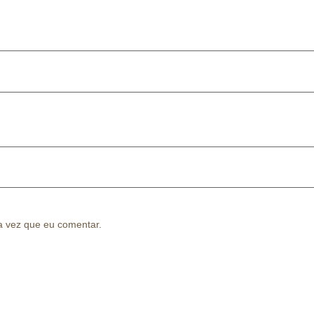
a vez que eu comentar.