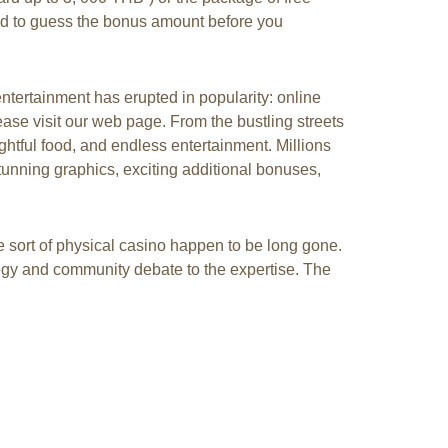
ed to guess the bonus amount before you
ntertainment has erupted in popularity: online
ase visit our web page. From the bustling streets
ightful food, and endless entertainment. Millions
stunning graphics, exciting additional bonuses,
e sort of physical casino happen to be long gone.
tegy and community debate to the expertise. The