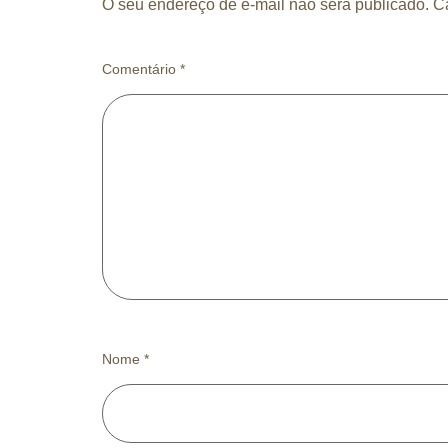
O seu endereço de e-mail não será publicado.
C
Comentário
*
Nome
*