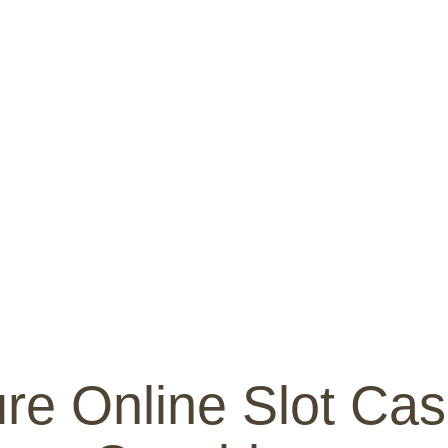
re Online Slot Cas