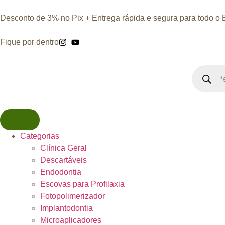
Desconto de 3% no Pix + Entrega rápida e segura para todo o B
Fique por dentro
Categorias
Clínica Geral
Descartáveis
Endodontia
Escovas para Profilaxia
Fotopolimerizador
Implantodontia
Microaplicadores