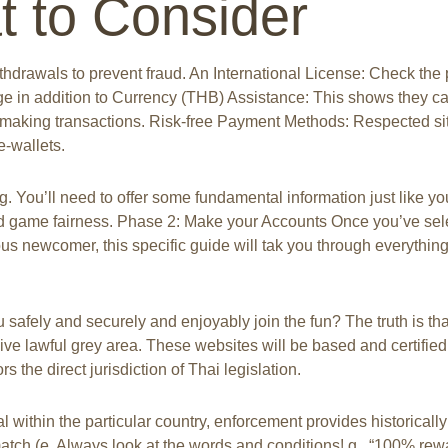
t to Consider
ithdrawals to prevent fraud. An International License: Check the p
 in addition to Currency (THB) Assistance: This shows they cat
making transactions. Risk-free Payment Methods: Respected site
e-wallets.
 You’ll need to offer some fundamental information just like y
d game fairness. Phase 2: Make your Accounts Once you’ve select
us newcomer, this specific guide will tak you through everythin
afely and securely and enjoyably join the fun? The truth is that
ive lawful grey area. These websites will be based and certified 
 the direct jurisdiction of Thai legislation.
gal within the particular country, enforcement provides historicall
atch (e. Always look at the words and conditions! g., “100% rewa