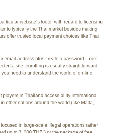
articular website’s footer with regard to licensing
er to typically the Thai market besides making
s offer trusted local payment choices like Thai
our email address plus create a password. Look
ed a site, enrolling is usually straightforward.
g you need to understand the world of on-line
 players in Thailand accessibility international
in other nations around the world (like Malta,
y focused in large-scale illegal operations rather
rd up to 3, 000 THB”) or the package of free