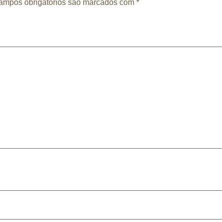
ampos obrigatórios são marcados com
*