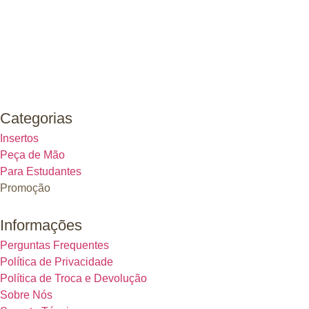
Categorias
Insertos
Peça de Mão
Para Estudantes
Promoção
Informações
Perguntas Frequentes
Política de Privacidade
Política de Troca e Devolução
Sobre Nós