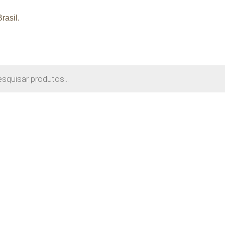
rasil.