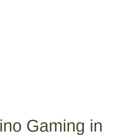
ino Gaming in