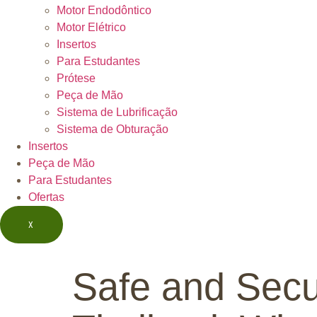
Motor Endodôntico
Motor Elétrico
Insertos
Para Estudantes
Prótese
Peça de Mão
Sistema de Lubrificação
Sistema de Obturação
Insertos
Peça de Mão
Para Estudantes
Ofertas
X
Safe and Secu