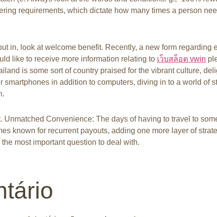
gering requirements, which dictate how many times a person ne
t in, look at welcome benefit. Recently, a new form regarding e
uld like to receive more information relating to
เว็บสล็อต vwin
ple
land is some sort of country praised for the vibrant culture, del
ir smartphones in addition to computers, diving in to a world of 
h.
ket. Unmatched Convenience: The days of having to travel to som
ames known for recurrent payouts, adding one more layer of stra
s the most important question to deal with.
tário