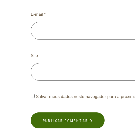
E-mail
*
Site
Salvar meus dados neste navegador para a próxim