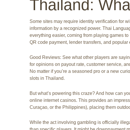
Thailand: Wha
Some sites may require identity verification for w
information by a recognized power. Thai Language
everything easier, coming from playing games to 
QR code payment, lender transfers, and popular 
Good Reviews: See what other players are saying.
for opinions on payout rate, customer service, an
No matter if you’re a seasoned pro or a new curio
slots in Thailand.
But what’s powering this craze? And how can you s
online internet casinos. This provides an impress
Curaçao, or the Philippines), placing them outdoors
While the act involving gambling is officially ille
than specific players. It might be downpayment m