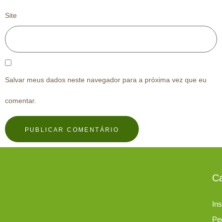
Site
Salvar meus dados neste navegador para a próxima vez que eu
comentar.
Ca
Ins
Pe