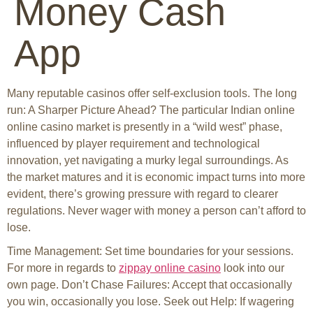
Money Cash
App
Many reputable casinos offer self-exclusion tools. The long
run: A Sharper Picture Ahead? The particular Indian online
online casino market is presently in a “wild west” phase,
influenced by player requirement and technological
innovation, yet navigating a murky legal surroundings. As
the market matures and it is economic impact turns into more
evident, there’s growing pressure with regard to clearer
regulations. Never wager with money a person can’t afford to
lose.
Time Management: Set time boundaries for your sessions.
For more in regards to
zippay online casino
look into our
own page. Don’t Chase Failures: Accept that occasionally
you win, occasionally you lose. Seek out Help: If wagering