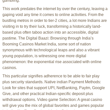
gambling.
This work predates the internet by over the century, leaving a
gaping void any time it comes to online activities. From the
bustling metros in order to tier-2 cities, a lot more Indians are
visiting in to try their luck, transforming a historically land-
based plus often taboo action into an accessible, digital
pastime. The Digital Baazi: Browsing through India’s
Booming Casinos Market India, some sort of nation
synonymous with technological leaps and also a vibrant
young population, is witnessing one more digital
phenomenon: the exponential rise associated with online
casinos.
This particular signifies adherence to be able to fair play
plus security standards. Native indian Payment Methods:
Look for sites that support UPI, NetBanking, Paytm, Google
Give, and other practical Indian-specific deposit plus
withdrawal options. Video game Selection: A great casino
will give you the mix of global favorites and games popular