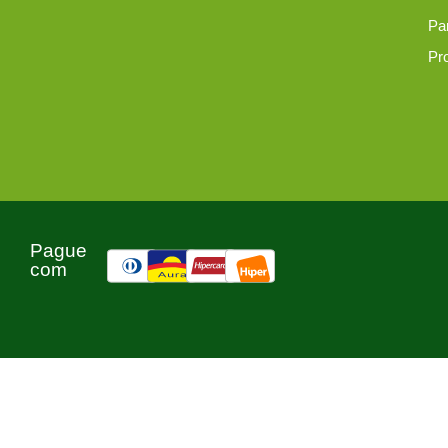
Pa
Pr
Pague
com