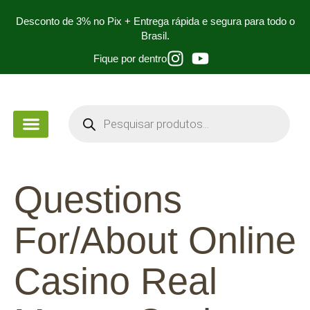
Desconto de 3% no Pix + Entrega rápida e segura para todo o
Brasil.
Fique por dentro
PEÇA DE MÃO
PARA ESTUDANTES
Questions
For/About Online
Casino Real