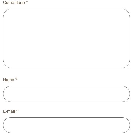
Comentário
*
Nome
*
E-mail
*