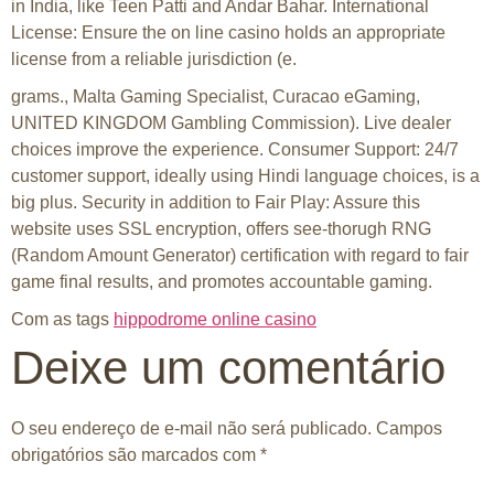
in India, like Teen Patti and Andar Bahar. International
License: Ensure the on line casino holds an appropriate
license from a reliable jurisdiction (e.
grams., Malta Gaming Specialist, Curacao eGaming,
UNITED KINGDOM Gambling Commission). Live dealer
choices improve the experience. Consumer Support: 24/7
customer support, ideally using Hindi language choices, is a
big plus. Security in addition to Fair Play: Assure this
website uses SSL encryption, offers see-thorugh RNG
(Random Amount Generator) certification with regard to fair
game final results, and promotes accountable gaming.
Com as tags
hippodrome online casino
Deixe um comentário
O seu endereço de e-mail não será publicado.
Campos
obrigatórios são marcados com
*