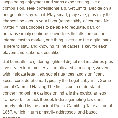
stops being enjoyment and starts experiencing like a
compulsion, seek professional aid. Set Limits: Decide on a
budget plus stay with it. Play smart, play safe, plus may the
chances be ever in your favor (responsibly, of course). No
matter if India chooses to be able to regulate, ban, or
perhaps simply continue to overlook the offshore on the
internet casino market, one thing is certain: the digital baazi
is here to stay, and knowing its intricacies is key for each
players and stakeholders alike.
But beneath the glittering lights of digital slot machines plus
live dealer furniture lies a complicated landscape, woven
with intricate legalities, social nuances, and significant
social considerations. Typically the Legal Labyrinth: Some
sort of Game of Halving The first issue to understand
concerning online casinos on India is the particular legal
framework – or lack thereof. India’s gambling laws are
largely ruled by the ancient Public Gambling Take action of
1867, which in turn primarily addresses land-based