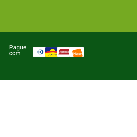
Pague
com