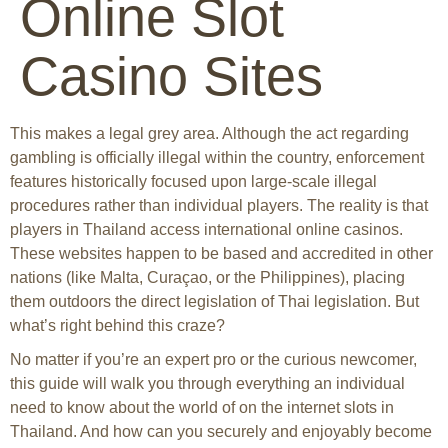
Online Slot
Casino Sites
This makes a legal grey area. Although the act regarding
gambling is officially illegal within the country, enforcement
features historically focused upon large-scale illegal
procedures rather than individual players. The reality is that
players in Thailand access international online casinos.
These websites happen to be based and accredited in other
nations (like Malta, Curaçao, or the Philippines), placing
them outdoors the direct legislation of Thai legislation. But
what’s right behind this craze?
No matter if you’re an expert pro or the curious newcomer,
this guide will walk you through everything an individual
need to know about the world of on the internet slots in
Thailand. And how can you securely and enjoyably become