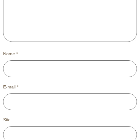
Nome
*
E-mail
*
Site