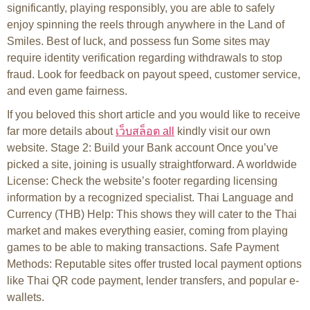
significantly, playing responsibly, you are able to safely
enjoy spinning the reels through anywhere in the Land of
Smiles. Best of luck, and possess fun Some sites may
require identity verification regarding withdrawals to stop
fraud. Look for feedback on payout speed, customer service,
and even game fairness.
If you beloved this short article and you would like to receive
far more details about
เว็บสล็อต all
kindly visit our own
website. Stage 2: Build your Bank account Once you’ve
picked a site, joining is usually straightforward. A worldwide
License: Check the website’s footer regarding licensing
information by a recognized specialist. Thai Language and
Currency (THB) Help: This shows they will cater to the Thai
market and makes everything easier, coming from playing
games to be able to making transactions. Safe Payment
Methods: Reputable sites offer trusted local payment options
like Thai QR code payment, lender transfers, and popular e-
wallets.