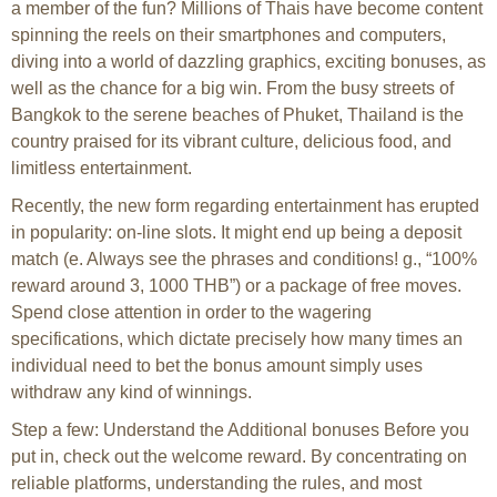
a member of the fun? Millions of Thais have become content
spinning the reels on their smartphones and computers,
diving into a world of dazzling graphics, exciting bonuses, as
well as the chance for a big win. From the busy streets of
Bangkok to the serene beaches of Phuket, Thailand is the
country praised for its vibrant culture, delicious food, and
limitless entertainment.
Recently, the new form regarding entertainment has erupted
in popularity: on-line slots. It might end up being a deposit
match (e. Always see the phrases and conditions! g., “100%
reward around 3, 1000 THB”) or a package of free moves.
Spend close attention in order to the wagering
specifications, which dictate precisely how many times an
individual need to bet the bonus amount simply uses
withdraw any kind of winnings.
Step a few: Understand the Additional bonuses Before you
put in, check out the welcome reward. By concentrating on
reliable platforms, understanding the rules, and most