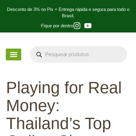
Desconto de 3% no Pix + Entrega rápida e segura para todo o
Brasil.
Fique por dentro
PEÇA DE MÃO
PARA ESTUDANTES
Playing for Real
Money:
Thailand’s Top