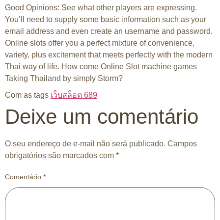
Good Opinions: See what other players are expressing.
You’ll need to supply some basic information such as your
email address and even create an username and password.
Online slots offer you a perfect mixture of convenience,
variety, plus excitement that meets perfectly with the modern
Thai way of life. How come Online Slot machine games
Taking Thailand by simply Storm?
Com as tags
เว็บสล็อต 689
Deixe um comentário
O seu endereço de e-mail não será publicado.
Campos
obrigatórios são marcados com
*
Comentário
*