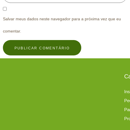
Salvar meus dados neste navegador para a próxima vez que eu
comentar.
Ca
Ins
Pe
Pa
Pr