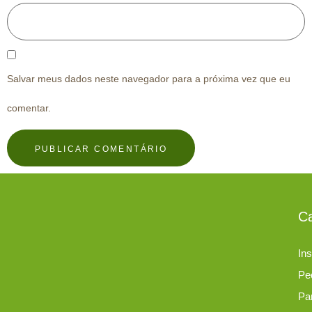
Salvar meus dados neste navegador para a próxima vez que eu
comentar.
Ca
Ins
Pe
Pa