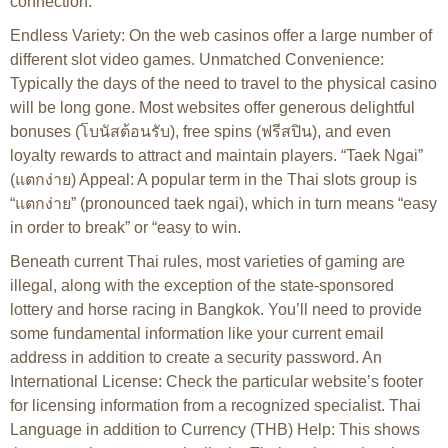
connection.
Endless Variety: On the web casinos offer a large number of
different slot video games. Unmatched Convenience:
Typically the days of the need to travel to the physical casino
will be long gone. Most websites offer generous delightful
bonuses (โบนัสต้อนรับ), free spins (ฟรีสปิน), and even
loyalty rewards to attract and maintain players. “Taek Ngai”
(แตกง่าย) Appeal: A popular term in the Thai slots group is
“แตกง่าย” (pronounced taek ngai), which in turn means “easy
in order to break” or “easy to win.
Beneath current Thai rules, most varieties of gaming are
illegal, along with the exception of the state-sponsored
lottery and horse racing in Bangkok. You’ll need to provide
some fundamental information like your current email
address in addition to create a security password. An
International License: Check the particular website’s footer
for licensing information from a recognized specialist. Thai
Language in addition to Currency (THB) Help: This shows