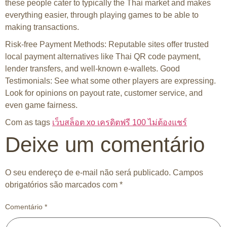
these people cater to typically the Thai market and makes
everything easier, through playing games to be able to
making transactions.
Risk-free Payment Methods: Reputable sites offer trusted
local payment alternatives like Thai QR code payment,
lender transfers, and well-known e-wallets. Good
Testimonials: See what some other players are expressing.
Look for opinions on payout rate, customer service, and
even game fairness.
Com as tags
เว็บสล็อต xo เครดิตฟรี 100 ไม่ต้องแชร์
Deixe um comentário
O seu endereço de e-mail não será publicado.
Campos
obrigatórios são marcados com
*
Comentário
*