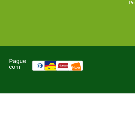
Pr
Pague
com