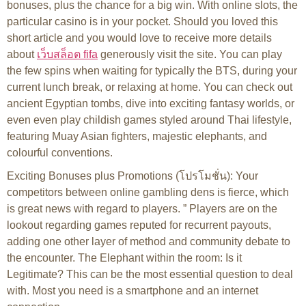
bonuses, plus the chance for a big win. With online slots, the
particular casino is in your pocket. Should you loved this
short article and you would love to receive more details
about
เว็บสล็อต fifa
generously visit the site. You can play
the few spins when waiting for typically the BTS, during your
current lunch break, or relaxing at home. You can check out
ancient Egyptian tombs, dive into exciting fantasy worlds, or
even even play childish games styled around Thai lifestyle,
featuring Muay Asian fighters, majestic elephants, and
colourful conventions.
Exciting Bonuses plus Promotions (โปรโมชั่น): Your
competitors between online gambling dens is fierce, which
is great news with regard to players. ” Players are on the
lookout regarding games reputed for recurrent payouts,
adding one other layer of method and community debate to
the encounter. The Elephant within the room: Is it
Legitimate? This can be the most essential question to deal
with. Most you need is a smartphone and an internet