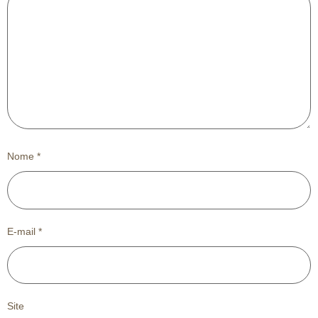
Nome
*
E-mail
*
Site