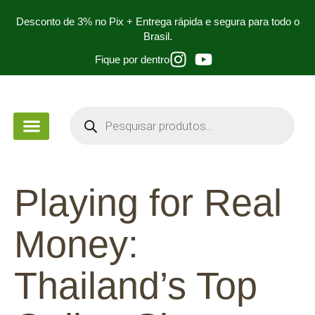
Desconto de 3% no Pix + Entrega rápida e segura para todo o
Brasil.
Fique por dentro
PEÇA DE MÃO
PARA ESTUDANTES
Playing for Real
Money:
Thailand’s Top