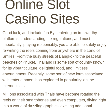
Online Slot
Casino Sites
Good luck, and include fun By centering on trustworthy
platforms, understanding the regulations, and most
importantly, playing responsibly, you are able to safely enjoy
re-writing the reels coming from anywhere in the Land of
Smiles. From the busy streets of Bangkok to the peaceful
beaches of Phuket, Thailand is some sort of country known
for its vibrant culture, delightful food, and limitless
entertainment. Recently, some sort of new form associated
with entertainment has exploded in popularity: on the
internet slots.
Millions associated with Thais have become rotating the
reels on their smartphones and even computers, diving right
into a world of dazzling graphics, exciting additional