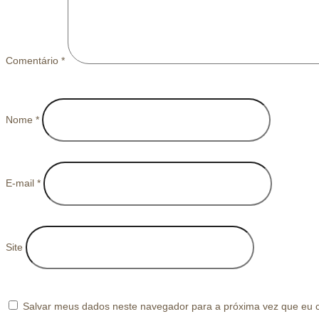
Comentário
*
Nome
*
E-mail
*
Site
Salvar meus dados neste navegador para a próxima vez que eu 