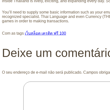
inside Thailand is lively, exciting, and expanding every day. So
You’ll need to supply some basic information such as your emai
recognized specialist. Thai Language and even Currency (THB)
games in order to making transactions.
Com as tags
เว็บสล็อต เครดิต ฟรี 100
Deixe um comentári
O seu endereço de e-mail não será publicado.
Campos obriga