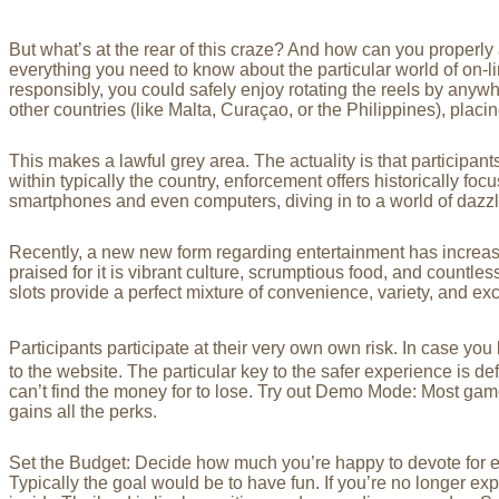
But what’s at the rear of this craze? And how can you properly
everything you need to know about the particular world of on-l
responsibly, you could safely enjoy rotating the reels by anyw
other countries (like Malta, Curaçao, or the Philippines), placin
This makes a lawful grey area. The actuality is that participant
within typically the country, enforcement offers historically foc
smartphones and even computers, diving in to a world of dazzli
Recently, a new new form regarding entertainment has increased
praised for it is vibrant culture, scrumptious food, and count
slots provide a perfect mixture of convenience, variety, and exci
Participants participate at their very own own risk. In case you
to the website. The particular key to the safer experience is d
can’t find the money for to lose. Try out Demo Mode: Most games h
gains all the perks.
Set the Budget: Decide how much you’re happy to devote for en
Typically the goal would be to have fun. If you’re no longer exp