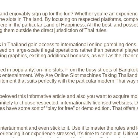
 and enjoyably sign up for the fun? Whether you’re an experienc
ine slots in Thailand. By focusing on respected platforms, comp
here in the particular Land of Happiness. All the best, and pos
g them outside the direct jurisdiction of Thai rules.
s in Thailand gain access to international online gambling dens. 
used on large-scale illegal operations rather than personal player
ng graphics, exciting additional bonuses, as well as the chance
 in popularity: on-line slots. From the busy streets of Bangkok
less entertainment. Why Are Online Slot machines Taking Thailan
tement that suits perfectly with the particular modern Thai way of
 beloved this informative article and also you want to acquire mo
efinitely to choose respected, internationally licensed websites.
ave some sort of “play for free” or demo edition. That offers a fan
tertainment and even stick to it. Use it to master the rules an
eriencing it or experience stressed, it’s time to come out. Ultim