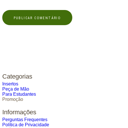
Categorias
Insertos
Peça de Mão
Para Estudantes
Promoção
Informações
Perguntas Frequentes
Política de Privacidade