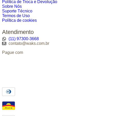
Política de Troca e Devolução
Sobre Nós
Suporte Técnico
Termos de Uso
Política de cookies
Atendimento
(11) 97300-3668
contato@waks.com.br
Pague com