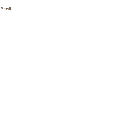
Brasil.