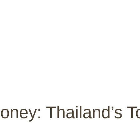
oney: Thailand’s T