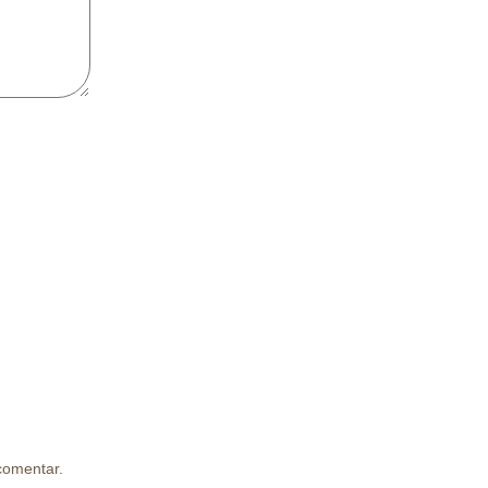
comentar.