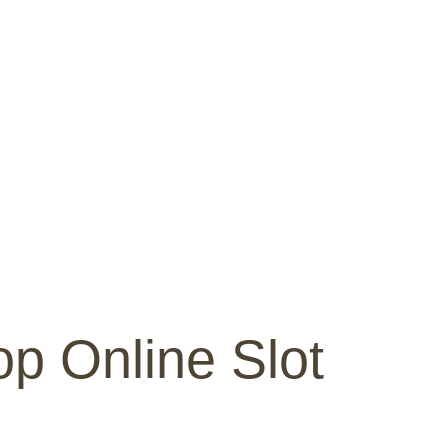
op Online Slot