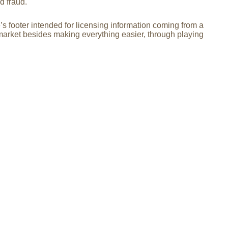
d fraud.
s footer intended for licensing information coming from a
market besides making everything easier, through playing