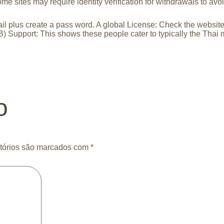
me sites may require identity verification for withdrawals to avoi
l plus create a pass word. A global License: Check the website’
 Support: This shows these people cater to typically the Thai 
o
tórios são marcados com
*