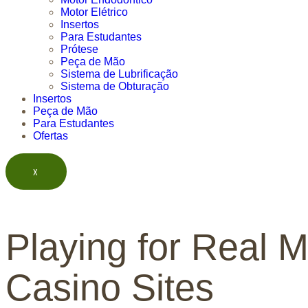
Motor Elétrico
Insertos
Para Estudantes
Prótese
Peça de Mão
Sistema de Lubrificação
Sistema de Obturação
Insertos
Peça de Mão
Para Estudantes
Ofertas
X
Playing for Real M
Casino Sites