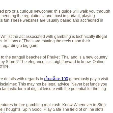
ed pro or a curious newcomer, this guide will walk you through
rehending the regulations, and most important, playing
sess fun These websites are usually based and accredited in
Whilst the act associated with gambling is technically illegal
s. Millions of Thais are rotating the reels upon their
 regarding a big gain.
 to the tranquil beaches of Phuket, Thailand is a new country
d by Storm? The elegance is straightforward to know. Online
 life.
re details with regards to
เว็บสล็อต 100
generously pay a visit
 Disclaimer: This may not be legal advice. Never bet funds you
tastic form of digital leisure with the potential for thrilling
d features before gambling real cash. Know Whenever to Stop:
ate Thoughts: Spin Good, Play Safe The field of online slots