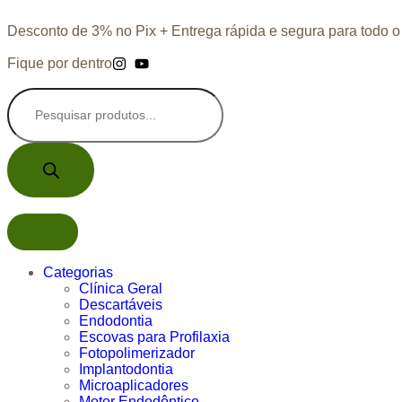
Desconto de 3% no Pix + Entrega rápida e segura para todo o 
Fique por dentro
Categorias
Clínica Geral
Descartáveis
Endodontia
Escovas para Profilaxia
Fotopolimerizador
Implantodontia
Microaplicadores
Motor Endodôntico