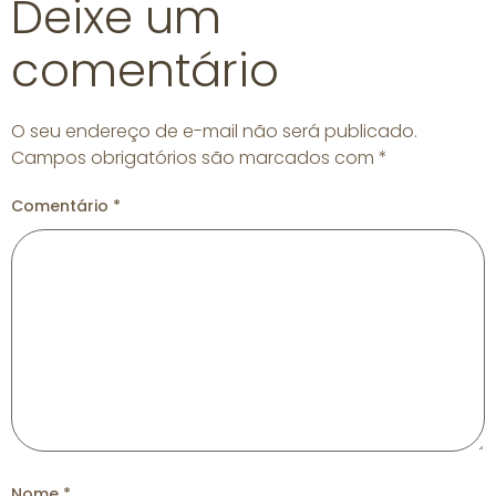
Deixe um
comentário
O seu endereço de e-mail não será publicado.
Campos obrigatórios são marcados com
*
Comentário
*
Nome
*