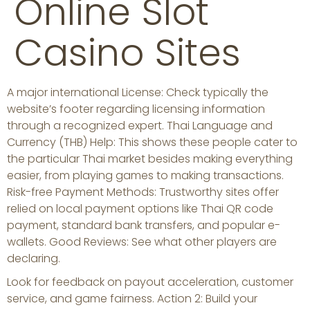
Online Slot
Casino Sites
A major international License: Check typically the
website’s footer regarding licensing information
through a recognized expert. Thai Language and
Currency (THB) Help: This shows these people cater to
the particular Thai market besides making everything
easier, from playing games to making transactions.
Risk-free Payment Methods: Trustworthy sites offer
relied on local payment options like Thai QR code
payment, standard bank transfers, and popular e-
wallets. Good Reviews: See what other players are
declaring.
Look for feedback on payout acceleration, customer
service, and game fairness. Action 2: Build your