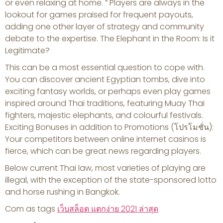
or even relaxing at home. ” Players are always in the
lookout for games praised for frequent payouts,
adding one other layer of strategy and community
debate to the expertise. The Elephant in the Room: Is it
Legitimate?
This can be a most essential question to cope with.
You can discover ancient Egyptian tombs, dive into
exciting fantasy worlds, or perhaps even play games
inspired around Thai traditions, featuring Muay Thai
fighters, majestic elephants, and colourful festivals.
Exciting Bonuses in addition to Promotions (โปรโมชั่น):
Your competitors between online internet casinos is
fierce, which can be great news regarding players.
Below current Thai law, most varieties of playing are
illegal, with the exception of the state-sponsored lotto
and horse rushing in Bangkok.
Com as tags
เว็บสล็อต แตกง่าย 2021 ล่าสุด