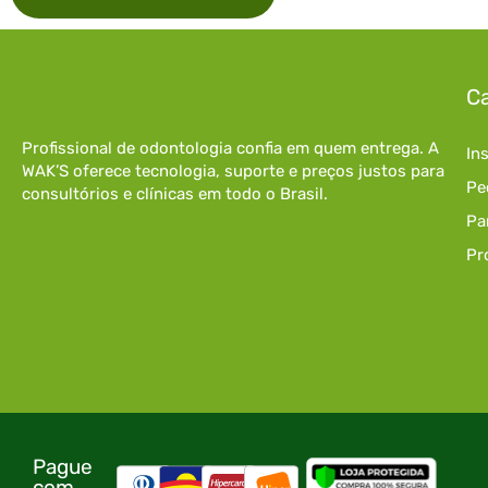
Ca
Profissional de odontologia confia em quem entrega. A
In
WAK’S oferece tecnologia, suporte e preços justos para
Pe
consultórios e clínicas em todo o Brasil.
Pa
Pr
Pague
com