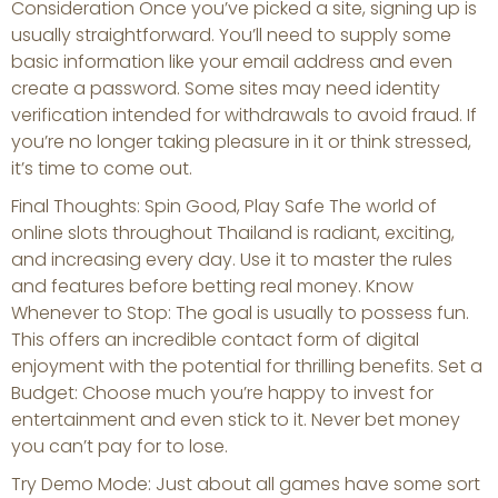
Consideration Once you’ve picked a site, signing up is
usually straightforward. You’ll need to supply some
basic information like your email address and even
create a password. Some sites may need identity
verification intended for withdrawals to avoid fraud. If
you’re no longer taking pleasure in it or think stressed,
it’s time to come out.
Final Thoughts: Spin Good, Play Safe The world of
online slots throughout Thailand is radiant, exciting,
and increasing every day. Use it to master the rules
and features before betting real money. Know
Whenever to Stop: The goal is usually to possess fun.
This offers an incredible contact form of digital
enjoyment with the potential for thrilling benefits. Set a
Budget: Choose much you’re happy to invest for
entertainment and even stick to it. Never bet money
you can’t pay for to lose.
Try Demo Mode: Just about all games have some sort