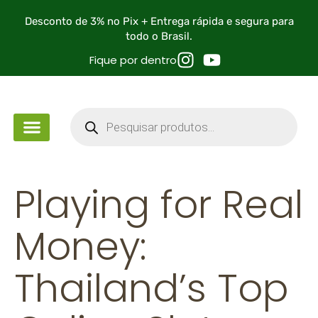
Desconto de 3% no Pix + Entrega rápida e segura para
todo o Brasil.
Fique por dentro
Playing for Real
Money:
Thailand’s Top