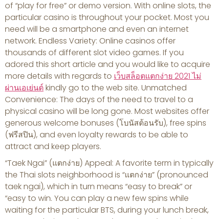
of “play for free” or demo version. With online slots, the
particular casino is throughout your pocket. Most you
need will be a smartphone and even an internet
network. Endless Variety: Online casinos offer
thousands of different slot video games. If you
adored this short article and you would like to acquire
more details with regards to
เว็บสล็อตแตกง่าย 2021 ไม่
ผ่านเอเย่นต์
kindly go to the web site. Unmatched
Convenience: The days of the need to travel to a
physical casino will be long gone. Most websites offer
generous welcome bonuses (โบนัสต้อนรับ), free spins
(ฟรีสปิน), and even loyalty rewards to be able to
attract and keep players.
“Taek Ngai” (แตกง่าย) Appeal: A favorite term in typically
the Thai slots neighborhood is “แตกง่าย” (pronounced
taek ngai), which in turn means “easy to break” or
“easy to win. You can play a new few spins while
waiting for the particular BTS, during your lunch break,