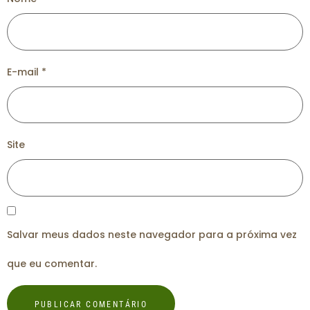
E-mail
*
Site
Salvar meus dados neste navegador para a próxima vez
que eu comentar.