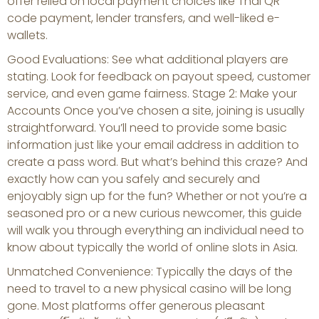
offer relied on local payment choices like Thai QR
code payment, lender transfers, and well-liked e-
wallets.
Good Evaluations: See what additional players are
stating. Look for feedback on payout speed, customer
service, and even game fairness. Stage 2: Make your
Accounts Once you’ve chosen a site, joining is usually
straightforward. You’ll need to provide some basic
information just like your email address in addition to
create a pass word. But what’s behind this craze? And
exactly how can you safely and securely and
enjoyably sign up for the fun? Whether or not you’re a
seasoned pro or a new curious newcomer, this guide
will walk you through everything an individual need to
know about typically the world of online slots in Asia.
Unmatched Convenience: Typically the days of the
need to travel to a new physical casino will be long
gone. Most platforms offer generous pleasant