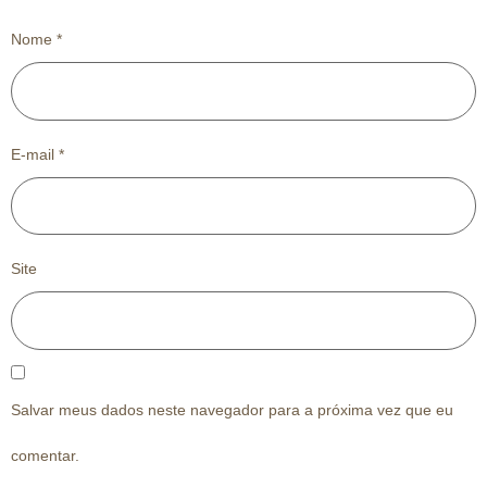
Nome
*
E-mail
*
Site
Salvar meus dados neste navegador para a próxima vez que eu
comentar.