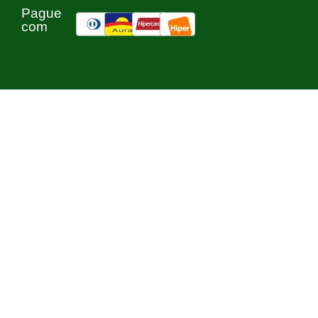
Pague
com