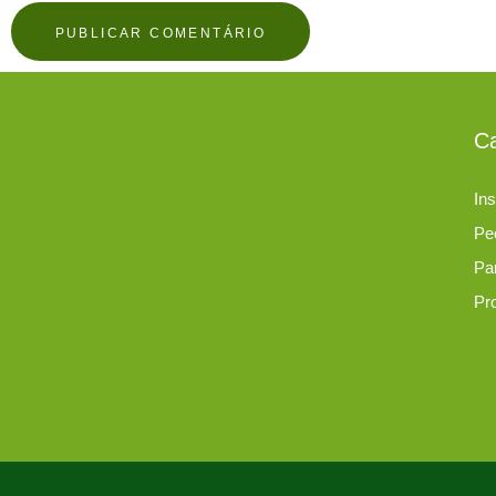
Ca
Ins
Pe
Pa
Pr