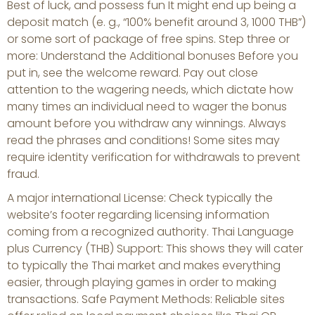
Best of luck, and possess fun It might end up being a
deposit match (e. g., “100% benefit around 3, 1000 THB”)
or some sort of package of free spins. Step three or
more: Understand the Additional bonuses Before you
put in, see the welcome reward. Pay out close
attention to the wagering needs, which dictate how
many times an individual need to wager the bonus
amount before you withdraw any winnings. Always
read the phrases and conditions! Some sites may
require identity verification for withdrawals to prevent
fraud.
A major international License: Check typically the
website’s footer regarding licensing information
coming from a recognized authority. Thai Language
plus Currency (THB) Support: This shows they will cater
to typically the Thai market and makes everything
easier, through playing games in order to making
transactions. Safe Payment Methods: Reliable sites