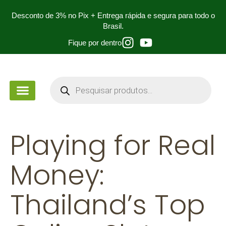
Desconto de 3% no Pix + Entrega rápida e segura para todo o
Brasil.
Fique por dentro
PEÇA DE MÃO
PARA ESTUDANTES
Playing for Real
Money:
Thailand’s Top