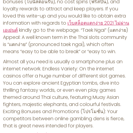
bonuses (โบนัสต้อนรับ), no cost spins (ฟรีสปิน), and
loyalty rewards to attract and keep players. If you
loved this write-up and you would like to obtain extra
information with regards to
เว็บสล็อตแตกง่าย 2021 ไม่ผ่าน
เอเย่นต์
kindly go to the webpage. “Taek Ngai” (แตกง่าย)
Appeal: A well known term in the Thai slots community
is “แตกง่าย” (pronounced taek ngai), which often
means “easy to be able to break” or “easy to win.
Almost all you need is usually a smartphone plus an
internet network. Endless Variety: On the internet
casinos offer a huge number of different slot games.
You can explore ancient Egyptian tombs, dive into
thrilling fantasy worlds, or even even play games
themed around Thai culture, featuring Muay Asian
fighters, majestic elephants, and colourful festivals.
Exciting Bonuses and Promotions (โปรโมชั่น): Your
competitors between online gambling dens is fierce,
that is great news intended for players.