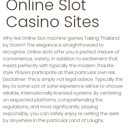
Online Slot
Casino Sites
Why Are Online Slot machine games Taking Thailand
by Storm? The elegance is straightforward to
recognize. Online slots offer you a perfect mixture of
convenience, variety, in addition to excitement that
meets perfectly with typically the modern Thai life-
style. Players participate at their particular own risk.
Disclaimer: This is simply not legal advice. Typically the
key to some sort of safer experience will be to choose
reliable, internationally licensed systems. By centering
on respected platforms, comprehending the
regulations, and most significantly, playing
responsibly, you can safely enjoy re-writing the reels
by anywhere in the particular Land of Laughs.