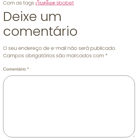
Com as tags
เว็บสล็อต sbobet
Deixe um
comentário
O seu endereço de e-mail não será publicado.
Campos obrigatórios são marcados com
*
Comentário
*