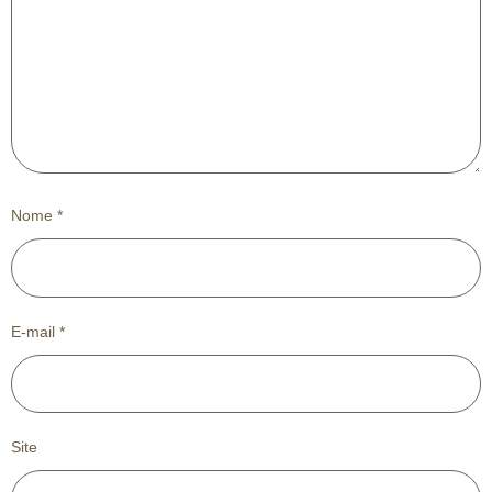
Nome
*
E-mail
*
Site