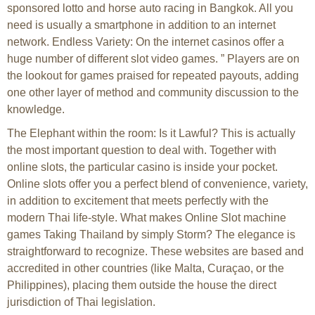
sponsored lotto and horse auto racing in Bangkok. All you
need is usually a smartphone in addition to an internet
network. Endless Variety: On the internet casinos offer a
huge number of different slot video games. ” Players are on
the lookout for games praised for repeated payouts, adding
one other layer of method and community discussion to the
knowledge.
The Elephant within the room: Is it Lawful? This is actually
the most important question to deal with. Together with
online slots, the particular casino is inside your pocket.
Online slots offer you a perfect blend of convenience, variety,
in addition to excitement that meets perfectly with the
modern Thai life-style. What makes Online Slot machine
games Taking Thailand by simply Storm? The elegance is
straightforward to recognize. These websites are based and
accredited in other countries (like Malta, Curaçao, or the
Philippines), placing them outside the house the direct
jurisdiction of Thai legislation.