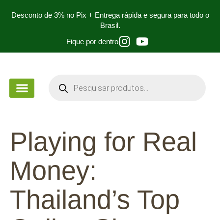
Desconto de 3% no Pix + Entrega rápida e segura para todo o
Brasil.
Fique por dentro
PEÇA DE MÃO
PARA ESTUDANTES
Playing for Real
Money:
Thailand’s Top