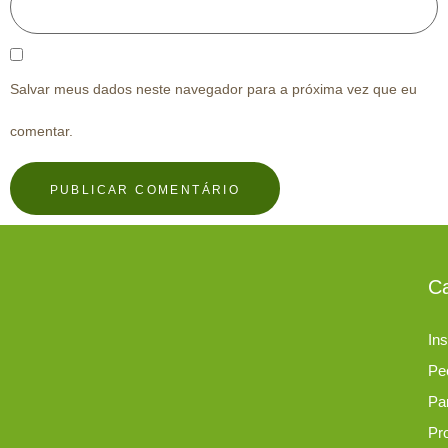
Salvar meus dados neste navegador para a próxima vez que eu
comentar.
Ca
Ins
Pe
Pa
Pr