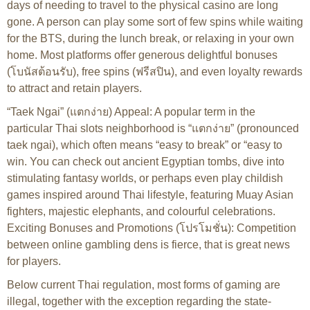
days of needing to travel to the physical casino are long
gone. A person can play some sort of few spins while waiting
for the BTS, during the lunch break, or relaxing in your own
home. Most platforms offer generous delightful bonuses
(โบนัสต้อนรับ), free spins (ฟรีสปิน), and even loyalty rewards
to attract and retain players.
“Taek Ngai” (แตกง่าย) Appeal: A popular term in the
particular Thai slots neighborhood is “แตกง่าย” (pronounced
taek ngai), which often means “easy to break” or “easy to
win. You can check out ancient Egyptian tombs, dive into
stimulating fantasy worlds, or perhaps even play childish
games inspired around Thai lifestyle, featuring Muay Asian
fighters, majestic elephants, and colourful celebrations.
Exciting Bonuses and Promotions (โปรโมชั่น): Competition
between online gambling dens is fierce, that is great news
for players.
Below current Thai regulation, most forms of gaming are
illegal, together with the exception regarding the state-