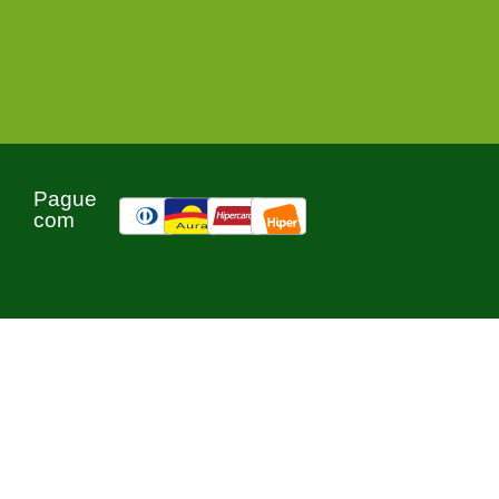
Pague
com