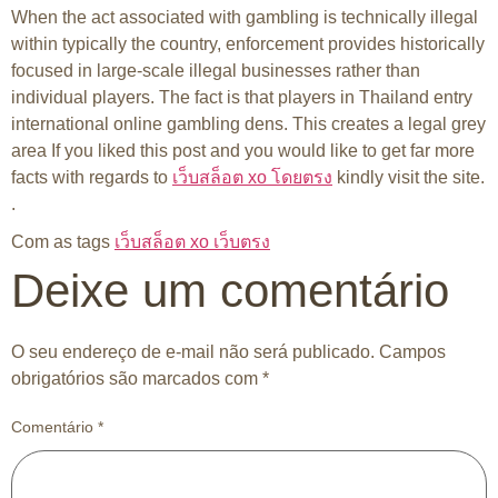
When the act associated with gambling is technically illegal
within typically the country, enforcement provides historically
focused in large-scale illegal businesses rather than
individual players. The fact is that players in Thailand entry
international online gambling dens. This creates a legal grey
area If you liked this post and you would like to get far more
facts with regards to
เว็บสล็อต xo โดยตรง
kindly visit the site.
.
Com as tags
เว็บสล็อต xo เว็บตรง
Deixe um comentário
O seu endereço de e-mail não será publicado.
Campos
obrigatórios são marcados com
*
Comentário
*