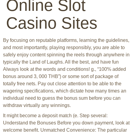
Online Slot
Casino Sites
By focusing on reputable platforms, learning the guidelines,
and most importantly, playing responsibly, you are able to
safely enjoy content spinning the reels through anywhere in
typically the Land of Laughs. All the best, and have fun
Always look at the words and conditions! g., “100% added
bonus around 3, 000 THB”) or some sort of package of
totally free nets. Pay out close attention to be able to the
wagering specifications, which dictate how many times an
individual need to guess the bonus sum before you can
withdraw virtually any winnings.
It might become a deposit match (e. Step several:
Understand the Bonuses Before you down payment, look at
welcome benefit. Unmatched Convenience: The particular