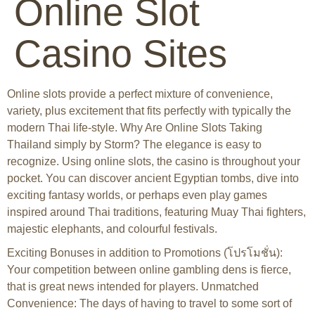
Online Slot
Casino Sites
Online slots provide a perfect mixture of convenience,
variety, plus excitement that fits perfectly with typically the
modern Thai life-style. Why Are Online Slots Taking
Thailand simply by Storm? The elegance is easy to
recognize. Using online slots, the casino is throughout your
pocket. You can discover ancient Egyptian tombs, dive into
exciting fantasy worlds, or perhaps even play games
inspired around Thai traditions, featuring Muay Thai fighters,
majestic elephants, and colourful festivals.
Exciting Bonuses in addition to Promotions (โปรโมชั่น):
Your competition between online gambling dens is fierce,
that is great news intended for players. Unmatched
Convenience: The days of having to travel to some sort of