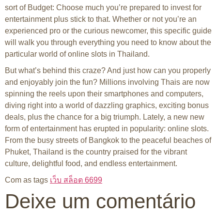
sort of Budget: Choose much you’re prepared to invest for
entertainment plus stick to that. Whether or not you’re an
experienced pro or the curious newcomer, this specific guide
will walk you through everything you need to know about the
particular world of online slots in Thailand.
But what’s behind this craze? And just how can you properly
and enjoyably join the fun? Millions involving Thais are now
spinning the reels upon their smartphones and computers,
diving right into a world of dazzling graphics, exciting bonus
deals, plus the chance for a big triumph. Lately, a new new
form of entertainment has erupted in popularity: online slots.
From the busy streets of Bangkok to the peaceful beaches of
Phuket, Thailand is the country praised for the vibrant
culture, delightful food, and endless entertainment.
Com as tags
เว็บ สล็อต 6699
Deixe um comentário