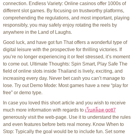
connection. Endless Variety: Online casinos offer 1000s of
different slot games. By focusing on trustworthy platforms,
comprehending the regulations, and most important, playing
responsibly, you may safely enjoy rotating the reels by
anywhere in the Land of Laughs.
Good luck, and have got fun That offers a wonderful type of
digital leisure with the prospective for thrilling victories. If
you’re no longer experiencing it or feel stressed, it’s moment
to come out. Ultimate Thoughts: Spin Smart, Play Safe The
field of online slots inside Thailand is lively, exciting, and
increasing every day. Never bet cash you can’t manage to
lose. Try out Demo Mode: Most games have a new “play for
free” or demo type.
In case you loved this short article and you wish to receive
much more information with regards to
เว็บสล็อต gott7
generously visit the web-page. Use it to understand the rules
and even features before bets real money. Know When to
Stop: Typically the goal would be to include fun. Set some