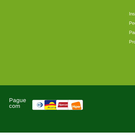
Ins
Pe
Pa
Pr
Pague
com