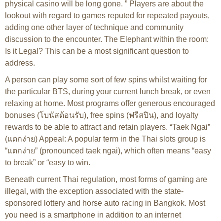
physical casino will be long gone. ” Players are about the
lookout with regard to games reputed for repeated payouts,
adding one other layer of technique and community
discussion to the encounter. The Elephant within the room:
Is it Legal? This can be a most significant question to
address.
A person can play some sort of few spins whilst waiting for
the particular BTS, during your current lunch break, or even
relaxing at home. Most programs offer generous encouraged
bonuses (โบนัสต้อนรับ), free spins (ฟรีสปิน), and loyalty
rewards to be able to attract and retain players. “Taek Ngai”
(แตกง่าย) Appeal: A popular term in the Thai slots group is
“แตกง่าย” (pronounced taek ngai), which often means “easy
to break” or “easy to win.
Beneath current Thai regulation, most forms of gaming are
illegal, with the exception associated with the state-
sponsored lottery and horse auto racing in Bangkok. Most
you need is a smartphone in addition to an internet