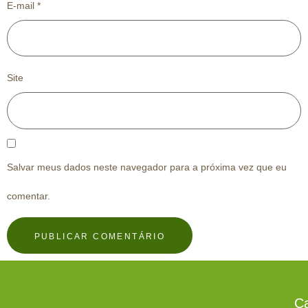
E-mail
*
Site
Salvar meus dados neste navegador para a próxima vez que eu
comentar.
Ca