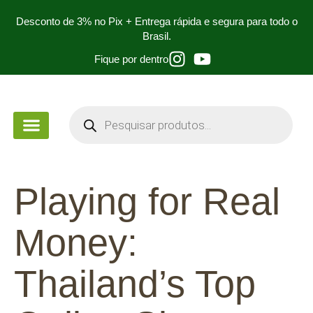
Desconto de 3% no Pix + Entrega rápida e segura para todo o
Brasil.
Fique por dentro
PEÇA DE MÃO
PARA ESTUDANTES
Playing for Real
Money:
Thailand’s Top