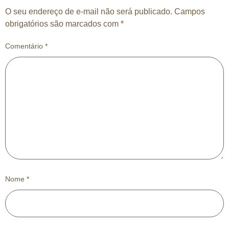
O seu endereço de e-mail não será publicado.
Campos
obrigatórios são marcados com
*
Comentário
*
Nome
*