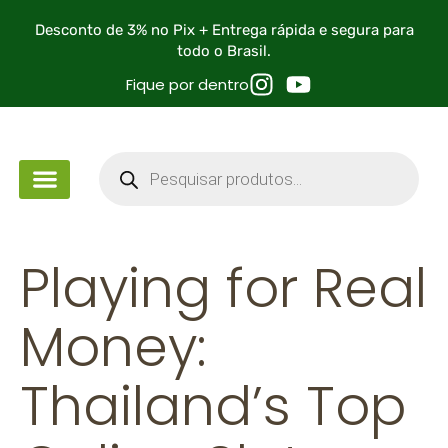
Desconto de 3% no Pix + Entrega rápida e segura para
todo o Brasil.
Fique por dentro
Playing for Real
Money:
Thailand’s Top