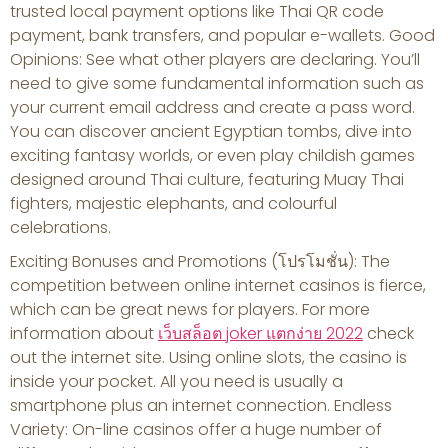
trusted local payment options like Thai QR code
payment, bank transfers, and popular e-wallets. Good
Opinions: See what other players are declaring. You’ll
need to give some fundamental information such as
your current email address and create a pass word.
You can discover ancient Egyptian tombs, dive into
exciting fantasy worlds, or even play childish games
designed around Thai culture, featuring Muay Thai
fighters, majestic elephants, and colourful
celebrations.
Exciting Bonuses and Promotions (โปรโมชั่น): The
competition between online internet casinos is fierce,
which can be great news for players. For more
information about
เว็บสล็อต joker แตกง่าย 2022
check
out the internet site. Using online slots, the casino is
inside your pocket. All you need is usually a
smartphone plus an internet connection. Endless
Variety: On-line casinos offer a huge number of