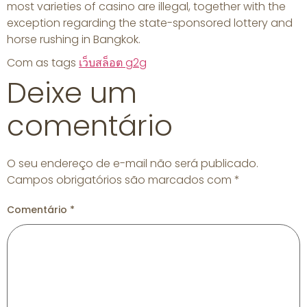
most varieties of casino are illegal, together with the
exception regarding the state-sponsored lottery and
horse rushing in Bangkok.
Com as tags
เว็บสล็อต g2g
Deixe um
comentário
O seu endereço de e-mail não será publicado.
Campos obrigatórios são marcados com
*
Comentário
*