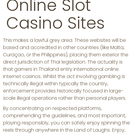
Online Slot
Casino Sites
This makes a lawful grey area. These websites will be
based and accredited in other countries (like Malta,
Curaçao, or the Philippines), placing them exterior the
direct jurisdiction of Thai legislation. The actuality is
that gamers in Thailand entry international online
internet casinos. Whilst the act involving gambling is
technically illegal within typically the country,
enforcement provides historically focused in large-
scale illegal operations rather than personal players.
By concentrating on respected platforms,
comprehending the guidelines, and most important,
playing responsibly, you can safely enjoy spinning the
reels through anywhere in the Land of Laughs. Enjoy,