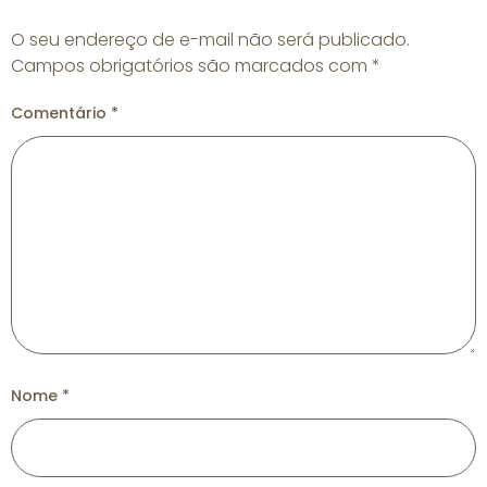
O seu endereço de e-mail não será publicado.
Campos obrigatórios são marcados com
*
Comentário
*
Nome
*