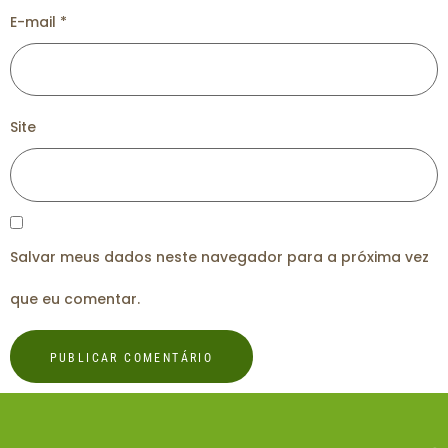
E-mail
*
Site
Salvar meus dados neste navegador para a próxima vez
que eu comentar.