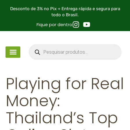
Desconto de 3% no Pix + Entrega rápida e segura para
todo o Brasil.
Fique por dentro
Playing for Real
Money:
Thailand’s Top