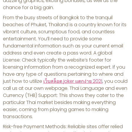
dazzling graphics, exciting bonuses, as well as the
chance for a big gain.
From the busy streets of Bangkok to the tranquil
beaches of Phuket, Thailand is a country known for its
vibrant culture, scrumptious food, and countless
entertainment. You’ll need to provide some
fundamental information such as your current email
address and even create a pass word. A global
License: Check typically the website’s footer for
licensing information from a recognized expert. If you
have any type of questions pertaining to where and
just how to utilize
เว็บสล็อต joker แตกง่าย 2021
, you could
call us at our own webpage. Thai Language and even
Currency (THB) Support: This shows they cater to the
particular Thai market besides making everything
easier, coming from playing games to making
transactions.
Risk-free Payment Methods: Reliable sites offer relied