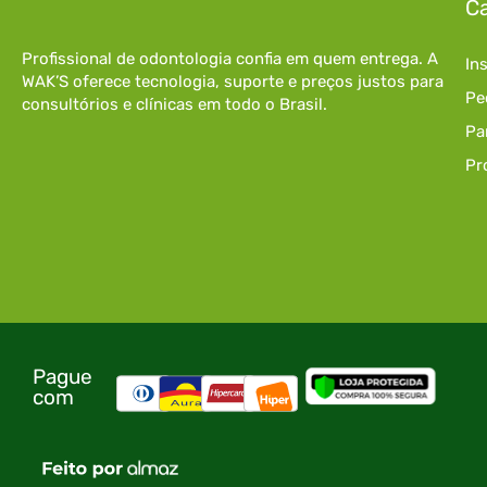
Ca
Profissional de odontologia confia em quem entrega. A
In
WAK’S oferece tecnologia, suporte e preços justos para
Pe
consultórios e clínicas em todo o Brasil.
Pa
Pr
Pague
com