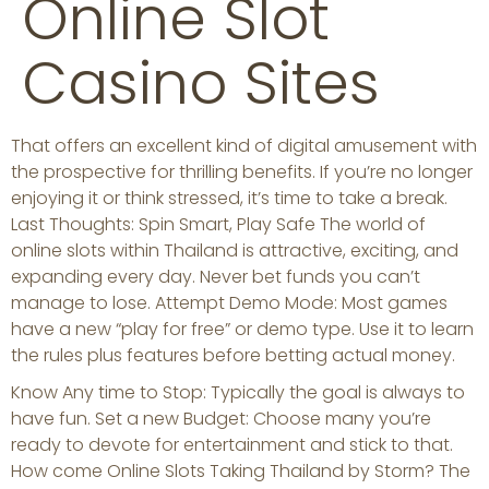
Online Slot
Casino Sites
That offers an excellent kind of digital amusement with
the prospective for thrilling benefits. If you’re no longer
enjoying it or think stressed, it’s time to take a break.
Last Thoughts: Spin Smart, Play Safe The world of
online slots within Thailand is attractive, exciting, and
expanding every day. Never bet funds you can’t
manage to lose. Attempt Demo Mode: Most games
have a new “play for free” or demo type. Use it to learn
the rules plus features before betting actual money.
Know Any time to Stop: Typically the goal is always to
have fun. Set a new Budget: Choose many you’re
ready to devote for entertainment and stick to that.
How come Online Slots Taking Thailand by Storm? The