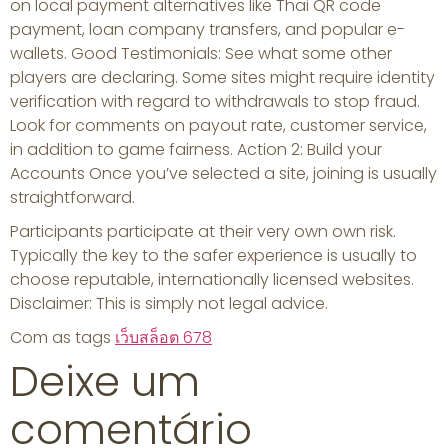
on local payment alternatives like Thai QR code
payment, loan company transfers, and popular e-
wallets. Good Testimonials: See what some other
players are declaring. Some sites might require identity
verification with regard to withdrawals to stop fraud.
Look for comments on payout rate, customer service,
in addition to game fairness. Action 2: Build your
Accounts Once you’ve selected a site, joining is usually
straightforward.
Participants participate at their very own own risk.
Typically the key to the safer experience is usually to
choose reputable, internationally licensed websites.
Disclaimer: This is simply not legal advice.
Com as tags
เว็บสล็อต 678
Deixe um
comentário