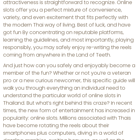
attractiveness is straightforward to recognize. Online
slots offer you a perfect mixture of convenience,
variety, and even excitement that fits perfectly with
the modern Thai way of living. Best of luck, and have
got fun By concentrating on reputable platforms,
learning the guidelines, and most importantly, playing
responsibly, you may safely enjoy re-writing the reels
coming from anywhere in the Land of Teeth.
And just how can you safely and enjoyably become a
member of the fun? Whether or not you’re a veteran
pro or a new curious newcomer, this specific guide will
walk you through everything an individual need to
understand the particular world of online slots in
Thailand. But what’s right behind this craze? In recent
times, the new form of entertainment has increased in
popularity: online slots. Millions associated with Thais
have become rotating the reels about their
smartphones plus computers, diving in a world of