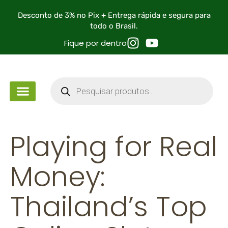
Desconto de 3% no Pix + Entrega rápida e segura para
todo o Brasil.
Fique por dentro
Playing for Real
Money:
Thailand’s Top