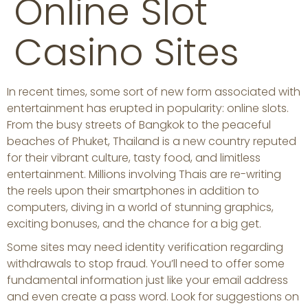
Online Slot
Casino Sites
In recent times, some sort of new form associated with
entertainment has erupted in popularity: online slots.
From the busy streets of Bangkok to the peaceful
beaches of Phuket, Thailand is a new country reputed
for their vibrant culture, tasty food, and limitless
entertainment. Millions involving Thais are re-writing
the reels upon their smartphones in addition to
computers, diving in a world of stunning graphics,
exciting bonuses, and the chance for a big get.
Some sites may need identity verification regarding
withdrawals to stop fraud. You’ll need to offer some
fundamental information just like your email address
and even create a pass word. Look for suggestions on