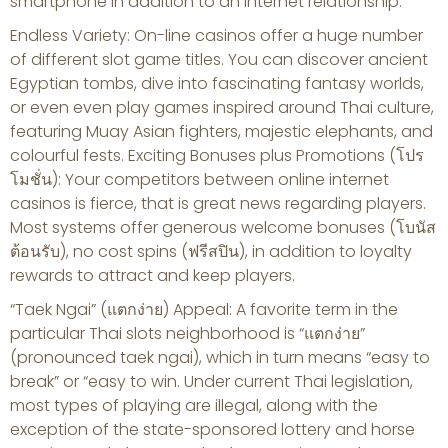
smartphone in addition to an internet relationship.
Endless Variety: On-line casinos offer a huge number
of different slot game titles. You can discover ancient
Egyptian tombs, dive into fascinating fantasy worlds,
or even even play games inspired around Thai culture,
featuring Muay Asian fighters, majestic elephants, and
colourful fests. Exciting Bonuses plus Promotions (โปร
โมชั่น): Your competitors between online internet
casinos is fierce, that is great news regarding players.
Most systems offer generous welcome bonuses (โบนัส
ต้อนรับ), no cost spins (ฟรีสปิน), in addition to loyalty
rewards to attract and keep players.
“Taek Ngai” (แตกง่าย) Appeal: A favorite term in the
particular Thai slots neighborhood is “แตกง่าย”
(pronounced taek ngai), which in turn means “easy to
break” or “easy to win. Under current Thai legislation,
most types of playing are illegal, along with the
exception of the state-sponsored lottery and horse