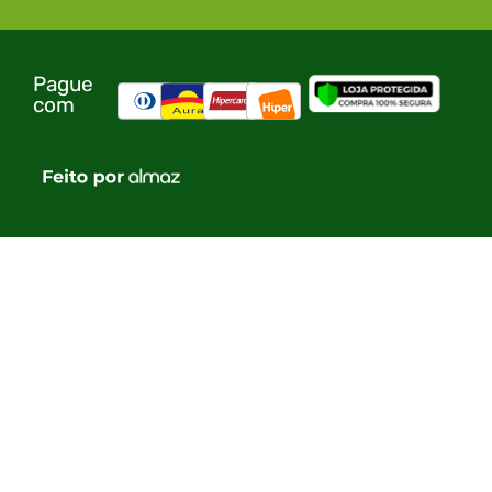
Pague
com