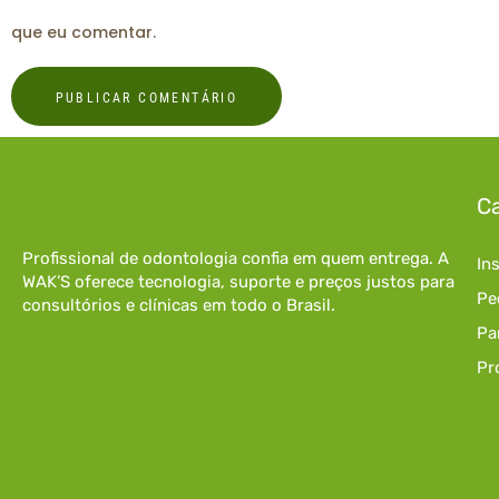
que eu comentar.
Ca
Profissional de odontologia confia em quem entrega. A
In
WAK’S oferece tecnologia, suporte e preços justos para
Pe
consultórios e clínicas em todo o Brasil.
Pa
Pr