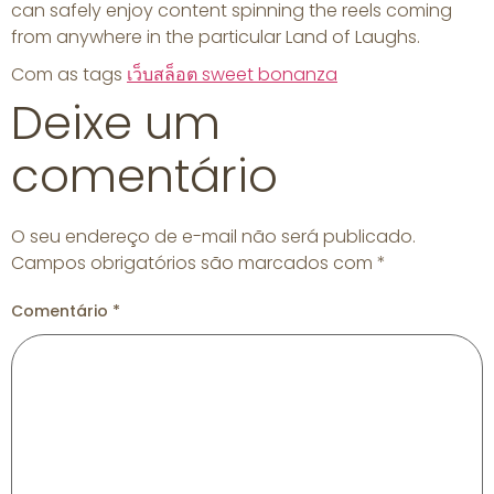
can safely enjoy content spinning the reels coming
from anywhere in the particular Land of Laughs.
Com as tags
เว็บสล็อต sweet bonanza
Deixe um
comentário
O seu endereço de e-mail não será publicado.
Campos obrigatórios são marcados com
*
Comentário
*