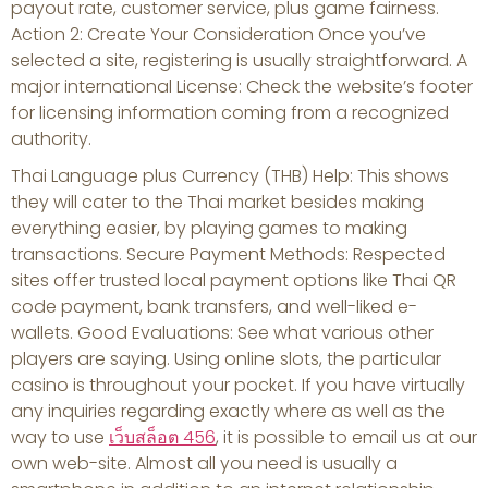
payout rate, customer service, plus game fairness.
Action 2: Create Your Consideration Once you’ve
selected a site, registering is usually straightforward. A
major international License: Check the website’s footer
for licensing information coming from a recognized
authority.
Thai Language plus Currency (THB) Help: This shows
they will cater to the Thai market besides making
everything easier, by playing games to making
transactions. Secure Payment Methods: Respected
sites offer trusted local payment options like Thai QR
code payment, bank transfers, and well-liked e-
wallets. Good Evaluations: See what various other
players are saying. Using online slots, the particular
casino is throughout your pocket. If you have virtually
any inquiries regarding exactly where as well as the
way to use
เว็บสล็อต 456
, it is possible to email us at our
own web-site. Almost all you need is usually a