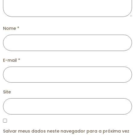
Nome
*
E-mail
*
Site
Salvar meus dados neste navegador para a próxima vez