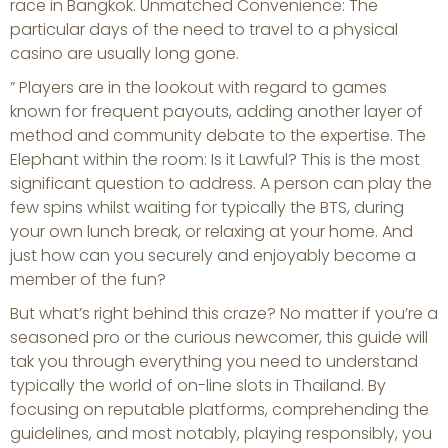
race in Bangkok. Unmatched Convenience: The
particular days of the need to travel to a physical
casino are usually long gone.
” Players are in the lookout with regard to games
known for frequent payouts, adding another layer of
method and community debate to the expertise. The
Elephant within the room: Is it Lawful? This is the most
significant question to address. A person can play the
few spins whilst waiting for typically the BTS, during
your own lunch break, or relaxing at your home. And
just how can you securely and enjoyably become a
member of the fun?
But what’s right behind this craze? No matter if you’re a
seasoned pro or the curious newcomer, this guide will
tak you through everything you need to understand
typically the world of on-line slots in Thailand. By
focusing on reputable platforms, comprehending the
guidelines, and most notably, playing responsibly, you