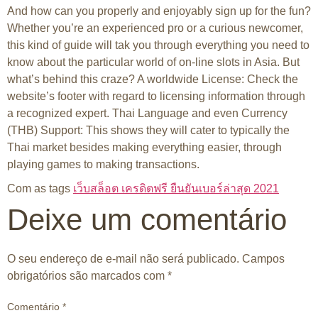
And how can you properly and enjoyably sign up for the fun?
Whether you’re an experienced pro or a curious newcomer,
this kind of guide will tak you through everything you need to
know about the particular world of on-line slots in Asia. But
what’s behind this craze? A worldwide License: Check the
website’s footer with regard to licensing information through
a recognized expert. Thai Language and even Currency
(THB) Support: This shows they will cater to typically the
Thai market besides making everything easier, through
playing games to making transactions.
Com as tags
เว็บสล็อต เครดิตฟรี ยืนยันเบอร์ล่าสุด 2021
Deixe um comentário
O seu endereço de e-mail não será publicado.
Campos
obrigatórios são marcados com
*
Comentário
*