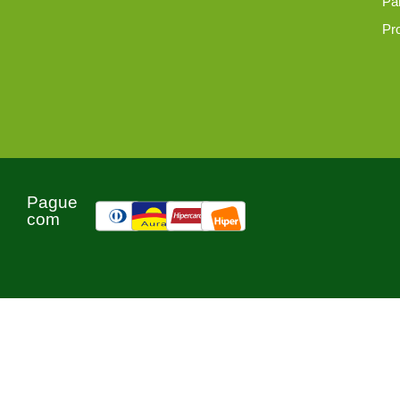
Pa
Pr
Pague
com