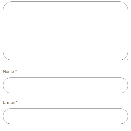
Nome
*
E-mail
*