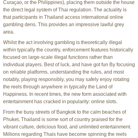
Curaçao, or the Philippines), placing them outside the house
the direct legal system of Thai regulation. The actuality is
that participants in Thailand access international online
gambling dens. This provides an impressive lawful grey
area.
Whilst the act involving gambling is theoretically illegal
within typically the country, enforcement features historically
focused on large-scale illegal functions rather than
individual players. Best of luck, and have got fun By focusing
on reliable platforms, understanding the rules, and most
notably, playing responsibly, you may safely enjoy rotating
the reels through anywhere in typically the Land of
Happiness. In recent times, the new form associated with
entertainment has cracked in popularity: online slots.
From the busy streets of Bangkok to the calm beaches of
Phuket, Thailand is some sort of country praised for the
vibrant culture, delicious food, and unlimited entertainment.
Millions regarding Thais have become spinning the reels