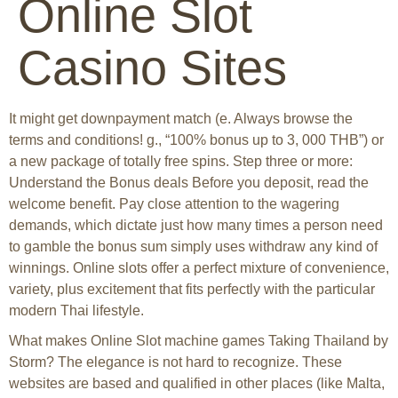
Online Slot
Casino Sites
It might get downpayment match (e. Always browse the
terms and conditions! g., “100% bonus up to 3, 000 THB”) or
a new package of totally free spins. Step three or more:
Understand the Bonus deals Before you deposit, read the
welcome benefit. Pay close attention to the wagering
demands, which dictate just how many times a person need
to gamble the bonus sum simply uses withdraw any kind of
winnings. Online slots offer a perfect mixture of convenience,
variety, plus excitement that fits perfectly with the particular
modern Thai lifestyle.
What makes Online Slot machine games Taking Thailand by
Storm? The elegance is not hard to recognize. These
websites are based and qualified in other places (like Malta,