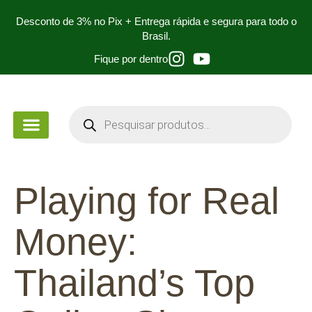
Desconto de 3% no Pix + Entrega rápida e segura para todo o
Brasil.
Fique por dentro
PEÇA DE MÃO
PARA ESTUDANTES
Playing for Real
Money:
Thailand’s Top