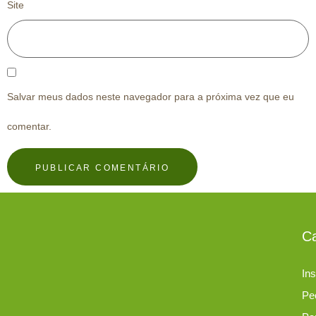
Site
Salvar meus dados neste navegador para a próxima vez que eu
comentar.
Ca
Ins
Pe