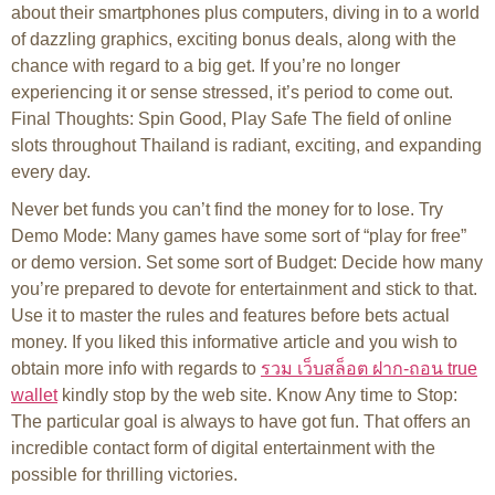
about their smartphones plus computers, diving in to a world
of dazzling graphics, exciting bonus deals, along with the
chance with regard to a big get. If you’re no longer
experiencing it or sense stressed, it’s period to come out.
Final Thoughts: Spin Good, Play Safe The field of online
slots throughout Thailand is radiant, exciting, and expanding
every day.
Never bet funds you can’t find the money for to lose. Try
Demo Mode: Many games have some sort of “play for free”
or demo version. Set some sort of Budget: Decide how many
you’re prepared to devote for entertainment and stick to that.
Use it to master the rules and features before bets actual
money. If you liked this informative article and you wish to
obtain more info with regards to
รวม เว็บสล็อต ฝาก-ถอน true
wallet
kindly stop by the web site. Know Any time to Stop:
The particular goal is always to have got fun. That offers an
incredible contact form of digital entertainment with the
possible for thrilling victories.