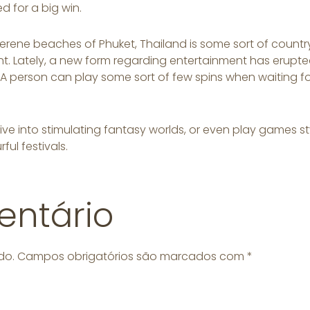
d for a big win.
serene beaches of Phuket, Thailand is some sort of country
. Lately, a new form regarding entertainment has erupted i
t. A person can play some sort of few spins when waiting fo
ve into stimulating fantasy worlds, or even play games st
ful festivals.
entário
do.
Campos obrigatórios são marcados com
*