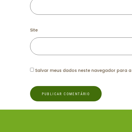
Site
Salvar meus dados neste navegador para a 