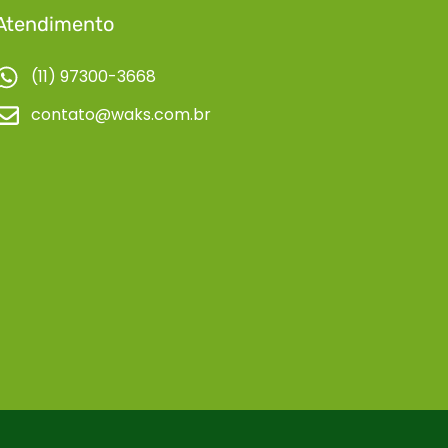
Atendimento
(11) 97300-3668
contato@waks.com.br