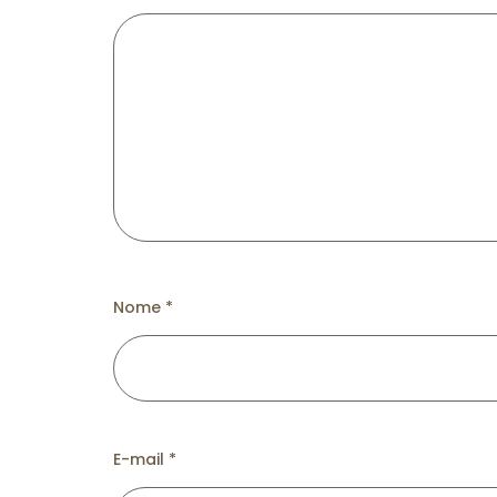
Nome
*
E-mail
*