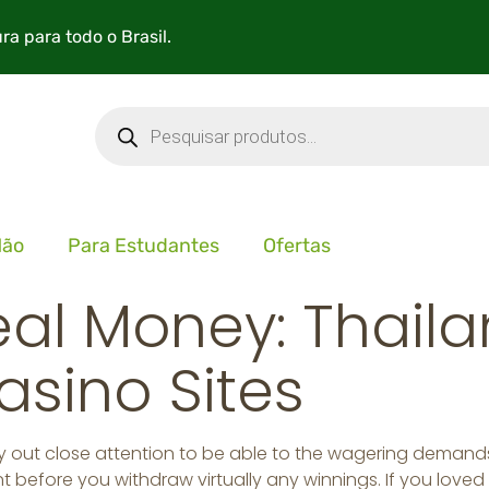
a para todo o Brasil.
Mão
Para Estudantes
Ofertas
eal Money: Thail
asino Sites
y out close attention to be able to the wagering demand
before you withdraw virtually any winnings. If you loved