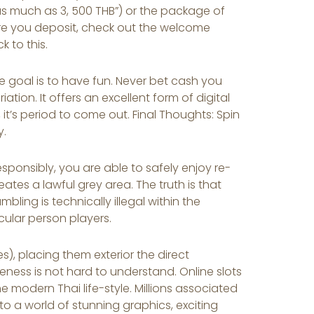
s much as 3, 500 THB”) or the package of
re you deposit, check out the welcome
 to this.
 goal is to have fun. Never bet cash you
ion. It offers an excellent form of digital
, it’s period to come out. Final Thoughts: Spin
y.
sponsibly, you are able to safely enjoy re-
ates a lawful grey area. The truth is that
ling is technically illegal within the
cular person players.
s), placing them exterior the direct
eness is not hard to understand. Online slots
e modern Thai life-style. Millions associated
o a world of stunning graphics, exciting