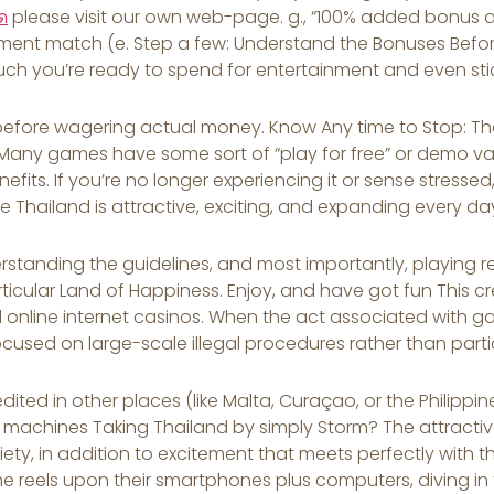
ุด
please visit our own web-page. g., “100% added bonus a
ment match (e. Step a few: Understand the Bonuses Befo
h you’re ready to spend for entertainment and even stick
 before wagering actual money. Know Any time to Stop: The
any games have some sort of “play for free” or demo variat
efits. If you’re no longer experiencing it or sense stressed
de Thailand is attractive, exciting, and expanding every da
rstanding the guidelines, and most importantly, playing re
ticular Land of Happiness. Enjoy, and have got fun This cre
 online internet casinos. When the act associated with gamb
ocused on large-scale illegal procedures rather than parti
ed in other places (like Malta, Curaçao, or the Philippine
t machines Taking Thailand by simply Storm? The attractiv
ty, in addition to excitement that meets perfectly with th
 reels upon their smartphones plus computers, diving in t