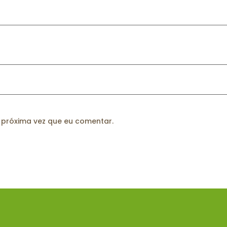
próxima vez que eu comentar.