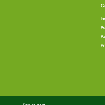
C
In
Pe
Pa
P