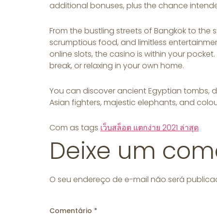
additional bonuses, plus the chance intende
From the bustling streets of Bangkok to the 
scrumptious food, and limitless entertainment
online slots, the casino is within your pocke
break, or relaxing in your own home.
You can discover ancient Egyptian tombs, di
Asian fighters, majestic elephants, and colour
Com as tags
เว็บสล็อต แตกง่าย 2021 ล่าสุด
Deixe um com
O seu endereço de e-mail não será publica
Comentário
*