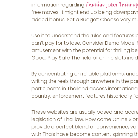
information regarding
เว็บสล็อต joker ใหม่ล่าส
free moves. It might end up being downpay
added bonus. Set a Budget: Choose very muc
Use it to understand the rules and features
can’t pay for to lose. Consider Demo Mode: M
amusement with the potential for thrilling ben
Good, Play Safe The field of online slots insi
By concentrating on reliable platforms, unde
writing the reels through anywhere in the par
participants in Thailand access international
country, enforcement features historically f
These websites are usually based and accredit
legislation of Thai law. How come Online Slo
provide a perfect blend of convenience, varie
with Thais have become content spinning the