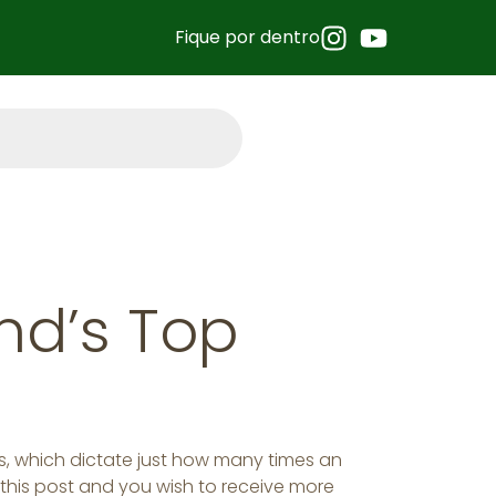
Fique por dentro
and’s Top
s, which dictate just how many times an
 this post and you wish to receive more