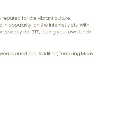
 reputed for the vibrant culture,
n popularity: on the internet slots. With
r typically the BTS, during your own lunch
yled around Thai tradition, featuring Muay