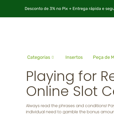
Desconto de 3% no Pix + Entrega rápida e segur
Categorias
Insertos
Peça de 
Playing for R
Online Slot C
Always read the phrases and conditions! Pa
individual need to gamble the bonus amount 