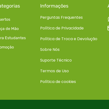
ategorias
Informações
Perguntas Frequentes
sertos
Política de Privacidade
ça de Mão
ra Estudantes
Política de Troca e Devolução
romoção
Sobre Nós
Suporte Técnico
Termos de Uso
Política de cookies