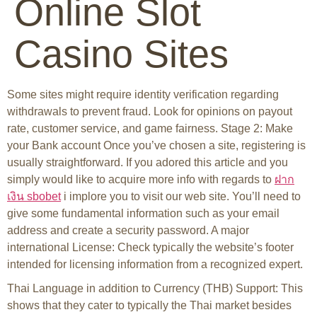
Online Slot
Casino Sites
Some sites might require identity verification regarding
withdrawals to prevent fraud. Look for opinions on payout
rate, customer service, and game fairness. Stage 2: Make
your Bank account Once you’ve chosen a site, registering is
usually straightforward. If you adored this article and you
simply would like to acquire more info with regards to
ฝาก
เงิน sbobet
i implore you to visit our web site. You’ll need to
give some fundamental information such as your email
address and create a security password. A major
international License: Check typically the website’s footer
intended for licensing information from a recognized expert.
Thai Language in addition to Currency (THB) Support: This
shows that they cater to typically the Thai market besides