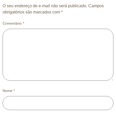
O seu endereço de e-mail não será publicado.
Campos
obrigatórios são marcados com
*
Comentário
*
Nome
*