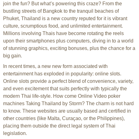
join the fun? But what’s powering this craze? From the
bustling streets of Bangkok to the tranquil beaches of
Phuket, Thailand is a new country reputed for it is vibrant
culture, scrumptious food, and unlimited entertainment.
Millions involving Thais have become rotating the reels
upon their smartphones plus computers, diving in to a world
of stunning graphics, exciting bonuses, plus the chance for a
big gain.
In recent times, a new new form associated with
entertainment has exploded in popularity: online slots.
Online slots provide a perfect blend of convenience, variety,
and even excitement that suits perfectly with typically the
modern Thai life-style. How come Online Video poker
machines Taking Thailand by Storm? The charm is not hard
to know. These websites are usually based and certified in
other countries (like Malta, Curaçao, or the Philippines),
placing them outside the direct legal system of Thai
legislation.