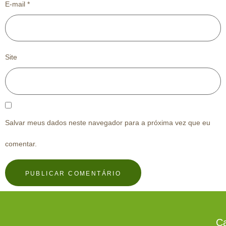
E-mail
*
Site
Salvar meus dados neste navegador para a próxima vez que eu
comentar.
Ca