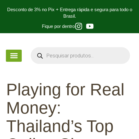
Desconto de 3% no Pix + Entrega rápida e segura para todo o
Brasil.
Fique por dentro
PEÇA DE MÃO
PARA ESTUDANTES
Playing for Real
Money:
Thailand’s Top