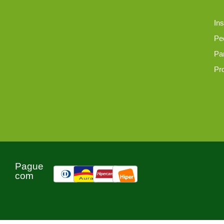
Ins
Pe
Pa
Pr
Pague
com