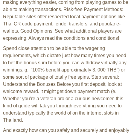
making everything easier, coming from playing games to be
able to making transactions. Risk-free Payment Methods:
Reputable sites offer respected local payment options like
Thai QR code payment, lender transfers, and popular e-
wallets. Good Opinions: See what additional players are
expressing. Always read the conditions and conditions!
Spend close attention to be able to the wagering
requirements, which dictate just how many times you need
to bet the bonus sum before you can withdraw virtually any
winnings. g., “100% benefit approximately 3, 000 THB”) or
some sort of package of totally free spins. Step several:
Understand the Bonuses Before you first deposit, look at
welcome reward. It might get down payment match (e.
Whether you’re a veteran pro or a curious newcomer, this
kind of guide will tak you through everything you need to
understand typically the world of on the internet slots in
Thailand.
And exactly how can you safely and securely and enjoyably