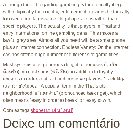
Although the act regarding gambling is theoretically illegal
within typically the country, enforcement provides historically
focused upon large-scale illegal operations rather than
specific players. The actuality is that players in Thailand
entry international online gambling dens. This makes a
lawful grey area. Almost all you need will be a smartphone
plus an internet connection. Endless Variety: On the internet
casinos offer a huge number of different slot game titles.
Most systems offer generous delightful bonuses (โบนัส
ต้อนรับ), no cost spins (ฟรีสปิน), in addition to loyalty
rewards in order to attract and preserve players. “Taek Ngai”
(แตกง่าย) Appeal: A popular term in the Thai slots
neighborhood is “แตกง่าย” (pronounced taek ngai), which
often means “easy in order to break” or “easy to win.
Com as tags
sbobet เอ เย่ น ไหนดี
Deixe um comentário