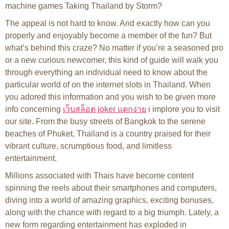
machine games Taking Thailand by Storm?
The appeal is not hard to know. And exactly how can you
properly and enjoyably become a member of the fun? But
what’s behind this craze? No matter if you’re a seasoned pro
or a new curious newcomer, this kind of guide will walk you
through everything an individual need to know about the
particular world of on the internet slots in Thailand. When
you adored this information and you wish to be given more
info concerning
เว็บสล็อต joker แตกง่าย
i implore you to visit
our site. From the busy streets of Bangkok to the serene
beaches of Phuket, Thailand is a country praised for their
vibrant culture, scrumptious food, and limitless
entertainment.
Millions associated with Thais have become content
spinning the reels about their smartphones and computers,
diving into a world of amazing graphics, exciting bonuses,
along with the chance with regard to a big triumph. Lately, a
new form regarding entertainment has exploded in