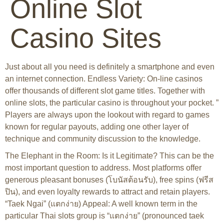
Online Slot
Casino Sites
Just about all you need is definitely a smartphone and even
an internet connection. Endless Variety: On-line casinos
offer thousands of different slot game titles. Together with
online slots, the particular casino is throughout your pocket. ”
Players are always upon the lookout with regard to games
known for regular payouts, adding one other layer of
technique and community discussion to the knowledge.
The Elephant in the Room: Is it Legitimate? This can be the
most important question to address. Most platforms offer
generous pleasant bonuses (โบนัสต้อนรับ), free spins (ฟรีส
ปิน), and even loyalty rewards to attract and retain players.
“Taek Ngai” (แตกง่าย) Appeal: A well known term in the
particular Thai slots group is “แตกง่าย” (pronounced taek