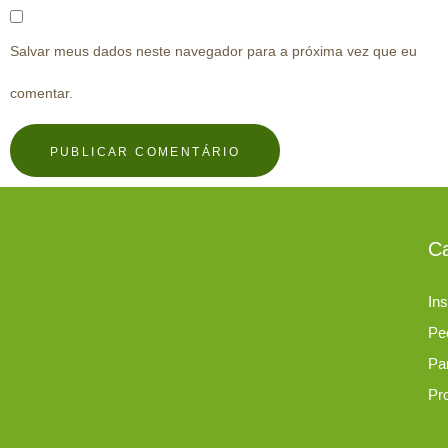
Salvar meus dados neste navegador para a próxima vez que eu
comentar.
Ca
Ins
Pe
Pa
Pr