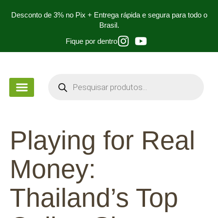
Desconto de 3% no Pix + Entrega rápida e segura para todo o
Brasil.
Fique por dentro
PEÇA DE MÃO
PARA ESTUDANTES
Playing for Real
Money:
Thailand’s Top