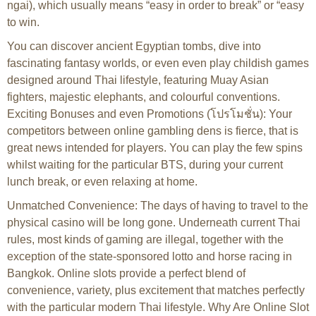
ngai), which usually means “easy in order to break” or “easy
to win.
You can discover ancient Egyptian tombs, dive into
fascinating fantasy worlds, or even even play childish games
designed around Thai lifestyle, featuring Muay Asian
fighters, majestic elephants, and colourful conventions.
Exciting Bonuses and even Promotions (โปรโมชั่น): Your
competitors between online gambling dens is fierce, that is
great news intended for players. You can play the few spins
whilst waiting for the particular BTS, during your current
lunch break, or even relaxing at home.
Unmatched Convenience: The days of having to travel to the
physical casino will be long gone. Underneath current Thai
rules, most kinds of gaming are illegal, together with the
exception of the state-sponsored lotto and horse racing in
Bangkok. Online slots provide a perfect blend of
convenience, variety, plus excitement that matches perfectly
with the particular modern Thai lifestyle. Why Are Online Slot