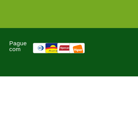
Pague
com