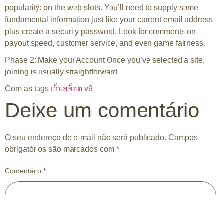
popularity: on the web slots. You’ll need to supply some
fundamental information just like your current email address
plus create a security password. Look for comments on
payout speed, customer service, and even game fairness.
Phase 2: Make your Account Once you’ve selected a site,
joining is usually straightforward.
Com as tags
เว็บสล็อต v9
Deixe um comentário
O seu endereço de e-mail não será publicado.
Campos
obrigatórios são marcados com
*
Comentário
*