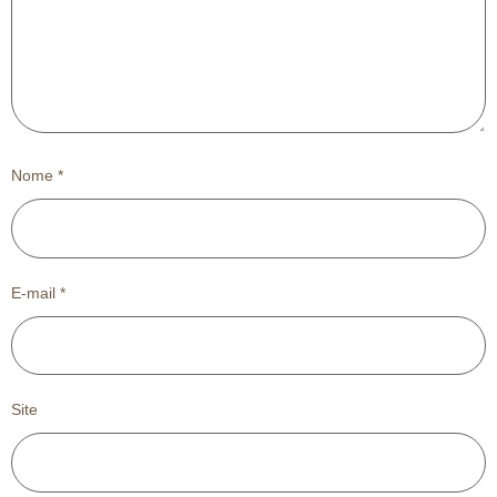
Nome
*
E-mail
*
Site