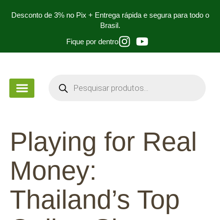
Desconto de 3% no Pix + Entrega rápida e segura para todo o
Brasil.
Fique por dentro
PEÇA DE MÃO
PARA ESTUDANTES
Playing for Real
Money:
Thailand’s Top