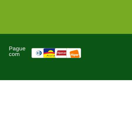
Pague
com