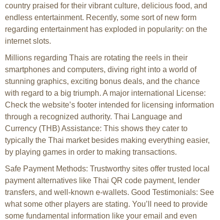
country praised for their vibrant culture, delicious food, and
endless entertainment. Recently, some sort of new form
regarding entertainment has exploded in popularity: on the
internet slots.
Millions regarding Thais are rotating the reels in their
smartphones and computers, diving right into a world of
stunning graphics, exciting bonus deals, and the chance
with regard to a big triumph. A major international License:
Check the website’s footer intended for licensing information
through a recognized authority. Thai Language and
Currency (THB) Assistance: This shows they cater to
typically the Thai market besides making everything easier,
by playing games in order to making transactions.
Safe Payment Methods: Trustworthy sites offer trusted local
payment alternatives like Thai QR code payment, lender
transfers, and well-known e-wallets. Good Testimonials: See
what some other players are stating. You’ll need to provide
some fundamental information like your email and even