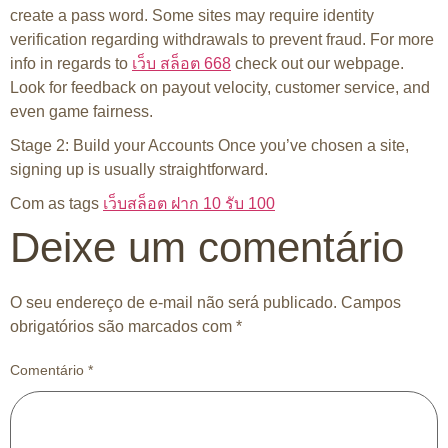
create a pass word. Some sites may require identity
verification regarding withdrawals to prevent fraud. For more
info in regards to
เว็บ สล็อต 668
check out our webpage.
Look for feedback on payout velocity, customer service, and
even game fairness.
Stage 2: Build your Accounts Once you’ve chosen a site,
signing up is usually straightforward.
Com as tags
เว็บสล็อต ฝาก 10 รับ 100
Deixe um comentário
O seu endereço de e-mail não será publicado.
Campos
obrigatórios são marcados com
*
Comentário
*