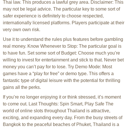
Thai law. This produces a lawful grey area. Disclaimer: This
may not be legal advice. The particular key to some sort of
safer experience is definitely to choose respected,
internationally licensed platforms. Players participate at their
very own own risk.
Use it to understand the rules plus features before gambling
real money. Know Whenever to Stop: The particular goal is
to have fun. Set some sort of Budget: Choose much you’re
willing to invest for entertainment and stick to that. Never bet
money you can’t pay for to lose. Try Demo Mode: Most
games have a “play for free” or demo type. This offers a
fantastic type of digital leisure with the potential for thrilling
gains all the perks.
If you’re no longer enjoying it or think stressed, it’s moment
to come out. Last Thoughts: Spin Smart, Play Safe The
world of online slots throughout Thailand is attractive,
exciting, and expanding every day. From the busy streets of
Bangkok to the peaceful beaches of Phuket, Thailand is a