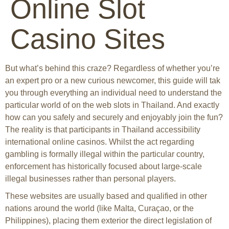
Online Slot
Casino Sites
But what’s behind this craze? Regardless of whether you’re
an expert pro or a new curious newcomer, this guide will tak
you through everything an individual need to understand the
particular world of on the web slots in Thailand. And exactly
how can you safely and securely and enjoyably join the fun?
The reality is that participants in Thailand accessibility
international online casinos. Whilst the act regarding
gambling is formally illegal within the particular country,
enforcement has historically focused about large-scale
illegal businesses rather than personal players.
These websites are usually based and qualified in other
nations around the world (like Malta, Curaçao, or the
Philippines), placing them exterior the direct legislation of