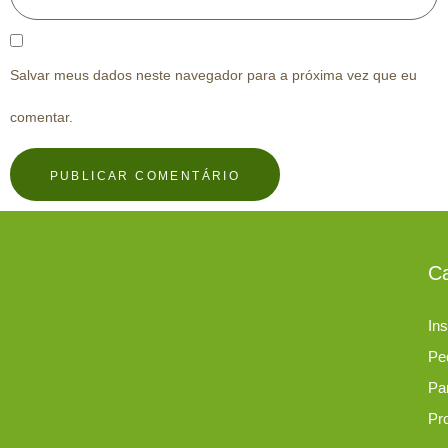
Salvar meus dados neste navegador para a próxima vez que eu
comentar.
Ca
Ins
Pe
Pa
Pr