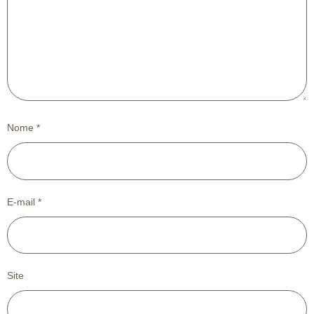
Nome
*
E-mail
*
Site