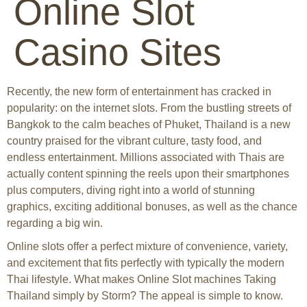
Online Slot
Casino Sites
Recently, the new form of entertainment has cracked in
popularity: on the internet slots. From the bustling streets of
Bangkok to the calm beaches of Phuket, Thailand is a new
country praised for the vibrant culture, tasty food, and
endless entertainment. Millions associated with Thais are
actually content spinning the reels upon their smartphones
plus computers, diving right into a world of stunning
graphics, exciting additional bonuses, as well as the chance
regarding a big win.
Online slots offer a perfect mixture of convenience, variety,
and excitement that fits perfectly with typically the modern
Thai lifestyle. What makes Online Slot machines Taking
Thailand simply by Storm? The appeal is simple to know.