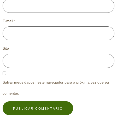
E-mail
*
Site
Salvar meus dados neste navegador para a próxima vez que eu
comentar.