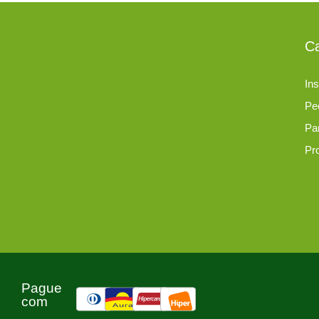
Ca
Ins
Pe
Pa
Pr
Pague
com