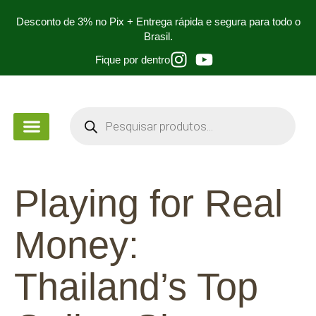
Desconto de 3% no Pix + Entrega rápida e segura para todo o
Brasil.
Fique por dentro
PEÇA DE MÃO
PARA ESTUDANTES
Playing for Real
Money:
Thailand’s Top