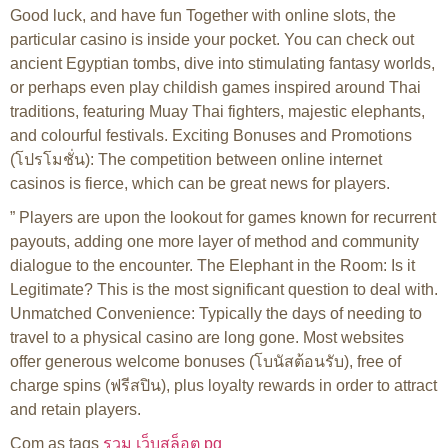
Good luck, and have fun Together with online slots, the
particular casino is inside your pocket. You can check out
ancient Egyptian tombs, dive into stimulating fantasy worlds,
or perhaps even play childish games inspired around Thai
traditions, featuring Muay Thai fighters, majestic elephants,
and colourful festivals. Exciting Bonuses and Promotions
(โปรโมชั่น): The competition between online internet
casinos is fierce, which can be great news for players.
” Players are upon the lookout for games known for recurrent
payouts, adding one more layer of method and community
dialogue to the encounter. The Elephant in the Room: Is it
Legitimate? This is the most significant question to deal with.
Unmatched Convenience: Typically the days of needing to
travel to a physical casino are long gone. Most websites
offer generous welcome bonuses (โบนัสต้อนรับ), free of
charge spins (ฟรีสปิน), plus loyalty rewards in order to attract
and retain players.
Com as tags
รวม เว็บสล็อต pg