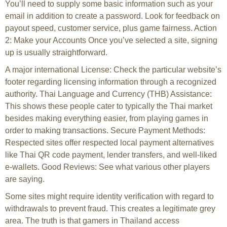
You’ll need to supply some basic information such as your
email in addition to create a password. Look for feedback on
payout speed, customer service, plus game fairness. Action
2: Make your Accounts Once you’ve selected a site, signing
up is usually straightforward.
A major international License: Check the particular website’s
footer regarding licensing information through a recognized
authority. Thai Language and Currency (THB) Assistance:
This shows these people cater to typically the Thai market
besides making everything easier, from playing games in
order to making transactions. Secure Payment Methods:
Respected sites offer respected local payment alternatives
like Thai QR code payment, lender transfers, and well-liked
e-wallets. Good Reviews: See what various other players
are saying.
Some sites might require identity verification with regard to
withdrawals to prevent fraud. This creates a legitimate grey
area. The truth is that gamers in Thailand access