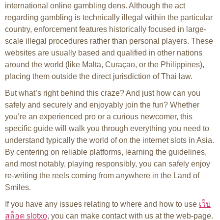
international online gambling dens. Although the act
regarding gambling is technically illegal within the particular
country, enforcement features historically focused in large-
scale illegal procedures rather than personal players. These
websites are usually based and qualified in other nations
around the world (like Malta, Curaçao, or the Philippines),
placing them outside the direct jurisdiction of Thai law.
But what’s right behind this craze? And just how can you
safely and securely and enjoyably join the fun? Whether
you’re an experienced pro or a curious newcomer, this
specific guide will walk you through everything you need to
understand typically the world of on the internet slots in Asia.
By centering on reliable platforms, learning the guidelines,
and most notably, playing responsibly, you can safely enjoy
re-writing the reels coming from anywhere in the Land of
Smiles.
If you have any issues relating to where and how to use
เว็บ
สล็อต slotxo
, you can make contact with us at the web-page.