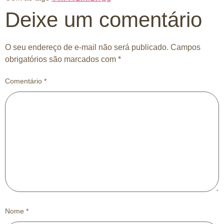
Deixe um comentário
O seu endereço de e-mail não será publicado.
Campos
obrigatórios são marcados com
*
Comentário
*
Nome
*