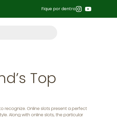
Fique por dentro
and’s Top
 recognize. Online slots present a perfect
le. Along with online slots, the particular