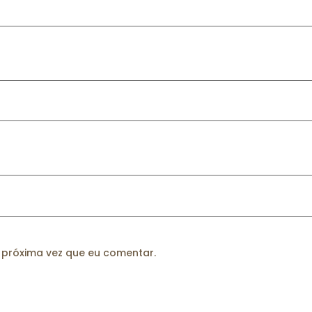
próxima vez que eu comentar.