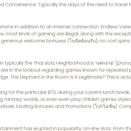
d Convenience: Typically the days of the need to travel 
phone in addition to an internet connection. Endless Variet
aw, most kinds of gaming are illegal, along with the exce
 generous welcome bonuses (โบนัสต้อนรับ), no cost spins (ฟ
 in typically the Thai slots neighborhood is “แตกง่าย” (pr
yers are in the lookout regarding games known for repeate
 The Elephant in the Room: Is it Legitimate? This is actu
ing for the particular BTS, during your current lunch brea
ng fantasy worlds, or even even play childish games styled
estivals. Exciting Bonuses and Promotions (โปรโมชั่น): Comp
tainment has erupted in popularity: on-line slots. From th