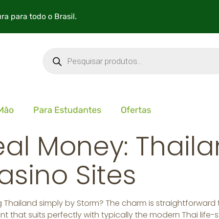
a para todo o Brasil.
Mão
Para Estudantes
Ofertas
eal Money: Thail
asino Sites
Thailand simply by Storm? The charm is straightforward to
 that suits perfectly with typically the modern Thai life-sty