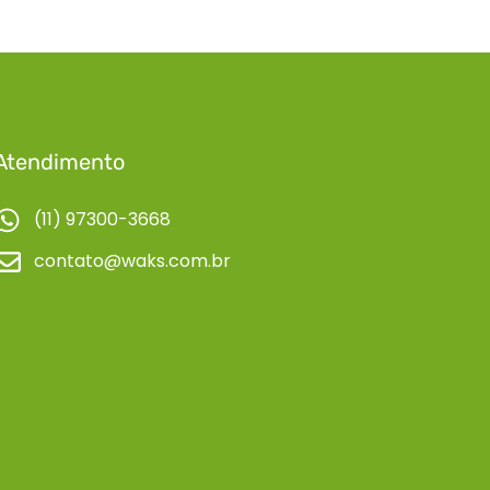
Atendimento
(11) 97300-3668
contato@waks.com.br