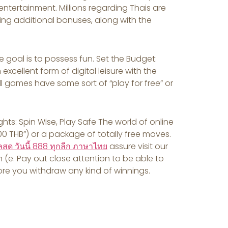
entertainment. Millions regarding Thais are
iting additional bonuses, along with the
 goal is to possess fun. Set the Budget:
xcellent form of digital leisure with the
ll games have some sort of “play for free” or
ghts: Spin Wise, Play Safe The world of online
500 THB”) or a package of totally free moves.
ด วันนี้ 888 ทุกลีก ภาษาไทย
assure visit our
e. Pay out close attention to be able to
re you withdraw any kind of winnings.