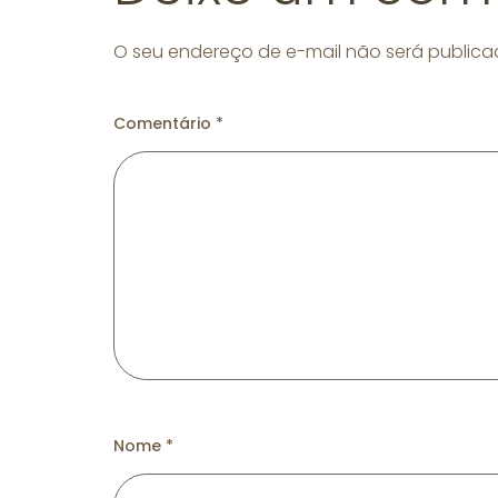
O seu endereço de e-mail não será publica
Comentário
*
Nome
*