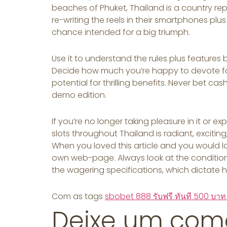
beaches of Phuket, Thailand is a country repu
re-writing the reels in their smartphones plu
chance intended for a big triumph.
Use it to understand the rules plus features
Decide how much you’re happy to devote for en
potential for thrilling benefits. Never bet 
demo edition.
If you’re no longer taking pleasure in it or 
slots throughout Thailand is radiant, excitin
When you loved this article and you would 
own web-page. Always look at the condition
the wagering specifications, which dictate
Com as tags
sbobet 888 รับฟรี ทันที 500 บาท 
Deixe um com