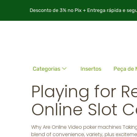
Desconto de 3% no Pix + Entrega rápida e segur
Categorias
Insertos
Peça de 
Playing for R
Online Slot C
Why Are Online Video poker machines Taking 
blend of convenience, variety, plus excitement