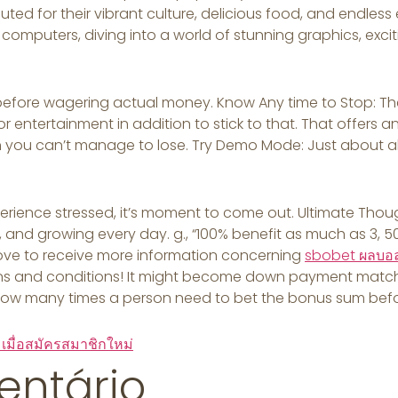
ted for their vibrant culture, delicious food, and endless 
s computers, diving into a world of stunning graphics, exc
 before wagering actual money. Know Any time to Stop: The
tertainment in addition to stick to that. That offers an e
cash you can’t manage to lose. Try Demo Mode: Just about a
experience stressed, it’s moment to come out. Ultimate Thou
g, and growing every day. g., “100% benefit as much as 3, 
love to receive more information concerning
sbobet ผลบอลส
s and conditions! It might become down payment match (
 how many times a person need to bet the bonus sum befo
เมื่อสมัครสมาชิกใหม่
entário