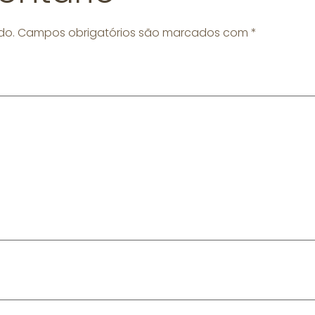
do.
Campos obrigatórios são marcados com
*