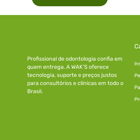
C
Profissional de odontologia confia em
In
quem entrega. A WAK’S oferece
tecnologia, suporte e preços justos
Pe
para consultórios e clínicas em todo o
Pa
Brasil.
P