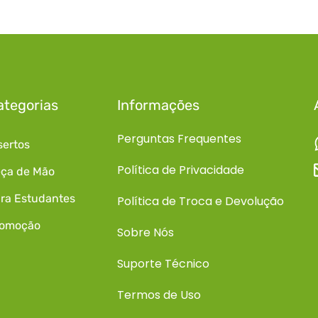
ategorias
Informações
Perguntas Frequentes
sertos
Política de Privacidade
ça de Mão
ra Estudantes
Política de Troca e Devolução
romoção
Sobre Nós
Suporte Técnico
Termos de Uso