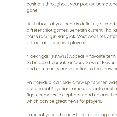
casino is throughout your pocket. Unmatche
gone.
Just about all you need is definitely a smart
different slot games. Beneath current Thai l
horse racing in Bangkok. Most websites offer
attract and preserve players.
“Taek Ngai” (แตกง่าย) Appeal: A favorite term
to be able to break” or “easy to win. ” Pla
and community conversation to the knowledge.
An individual can play a few spins when wait
out ancient Egyptian tombs, dive into exciti
fighters, majestic elephants, and colourful f
which can be great news for players.
In recent years, the new form regarding enter