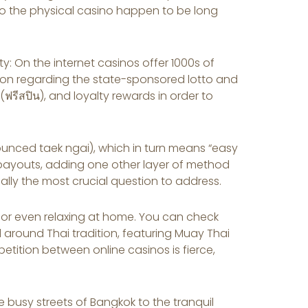
to the physical casino happen to be long
y: On the internet casinos offer 1000s of
ption regarding the state-sponsored lotto and
รีสปิน), and loyalty rewards in order to
onounced taek ngai), which in turn means “easy
d payouts, adding one other layer of method
ally the most crucial question to address.
k, or even relaxing at home. You can check
 around Thai tradition, featuring Muay Thai
etition between online casinos is fierce,
e busy streets of Bangkok to the tranquil