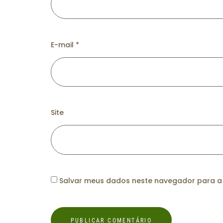
E-mail
*
Site
Salvar meus dados neste navegador para a 