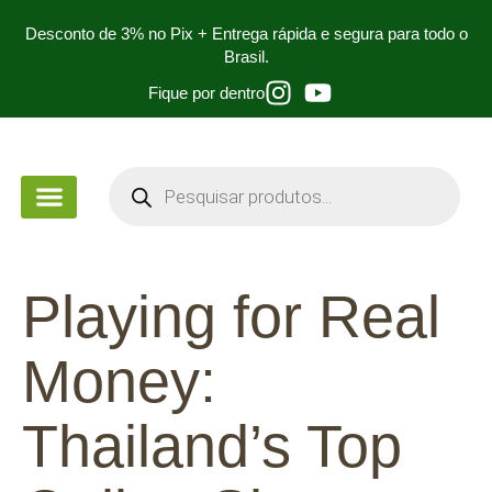
Desconto de 3% no Pix + Entrega rápida e segura para todo o
Brasil.
Fique por dentro
PEÇA DE MÃO
PARA ESTUDANTES
Playing for Real
Money:
Thailand’s Top