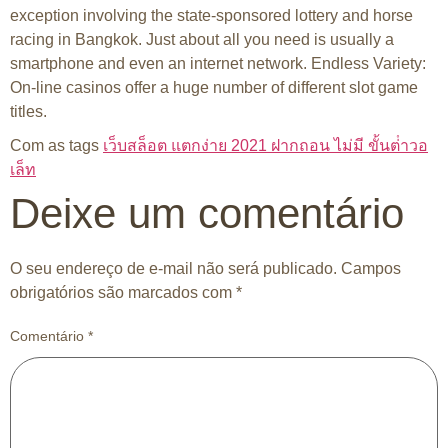
exception involving the state-sponsored lottery and horse
racing in Bangkok. Just about all you need is usually a
smartphone and even an internet network. Endless Variety:
On-line casinos offer a huge number of different slot game
titles.
Com as tags
เว็บสล็อต แตกง่าย 2021 ฝากถอน ไม่มี ขั้นต่ําวอ
เล็ท
Deixe um comentário
O seu endereço de e-mail não será publicado.
Campos
obrigatórios são marcados com
*
Comentário
*