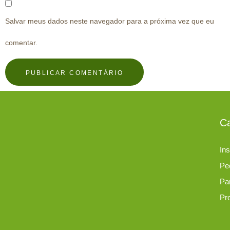
Salvar meus dados neste navegador para a próxima vez que eu
comentar.
Ca
Ins
Pe
Pa
Pr