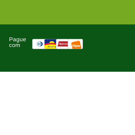
Pague
com