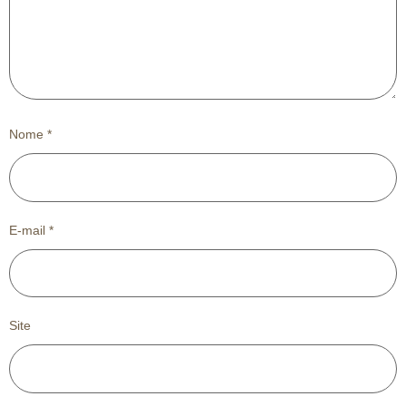
Nome
*
E-mail
*
Site