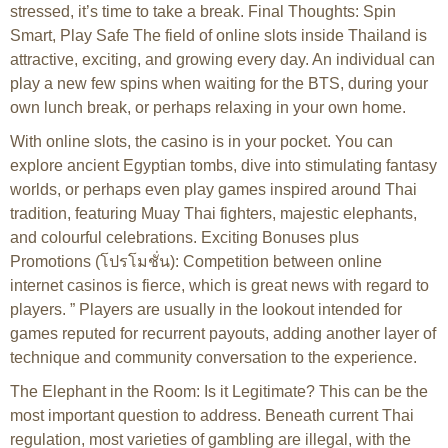
stressed, it’s time to take a break. Final Thoughts: Spin
Smart, Play Safe The field of online slots inside Thailand is
attractive, exciting, and growing every day. An individual can
play a new few spins when waiting for the BTS, during your
own lunch break, or perhaps relaxing in your own home.
With online slots, the casino is in your pocket. You can
explore ancient Egyptian tombs, dive into stimulating fantasy
worlds, or perhaps even play games inspired around Thai
tradition, featuring Muay Thai fighters, majestic elephants,
and colourful celebrations. Exciting Bonuses plus
Promotions (โปรโมชั่น): Competition between online
internet casinos is fierce, which is great news with regard to
players. ” Players are usually in the lookout intended for
games reputed for recurrent payouts, adding another layer of
technique and community conversation to the experience.
The Elephant in the Room: Is it Legitimate? This can be the
most important question to address. Beneath current Thai
regulation, most varieties of gambling are illegal, with the