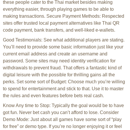
these people cater to the Thai market besides making
everything easier, through playing games to be able to
making transactions. Secure Payment Methods: Respected
sites offer trusted local payment alternatives like Thai QR
code payment, bank transfers, and well-liked e-wallets.
Good Testimonials: See what additional players are stating.
You’ll need to provide some basic information just like your
current email address and create an username and
password. Some sites may need identity verification for
withdrawals to prevent fraud. That offers a fantastic kind of
digital leisure with the possible for thrilling gains all the
perks. Set some sort of Budget: Choose much you’re willing
to spend for entertainment and stick to that. Use it to master
the rules and even features before bets real cash.
Know Any time to Stop: Typically the goal would be to have
got fun. Never bet cash you can’t afford to lose. Consider
Demo Mode: Just about all games have some sort of “play
for free” or demo type. If you’re no longer enjoying it or feel