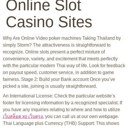
Online Slot
Casino Sites
Why Are Online Video poker machines Taking Thailand by
simply Storm? The attractiveness is straightforward to
recognize. Online slots present a perfect mixture of
convenience, variety, and excitement that meets perfectly
with the particular modern Thai way of life. Look for feedback
on payout speed, customer service, in addition to game
fairness. Stage 2: Build your Bank account Once you’ve
picked a site, joining is usually straightforward.
An International License: Check the particular website’s
footer for licensing information by a recognized specialist. If
you have any inquiries relating to where and how to utilize
เว็บสล็อต xo เว็บตรง
, you can call us at our own webpage.
Thai Language plus Currency (THB) Support: This shows