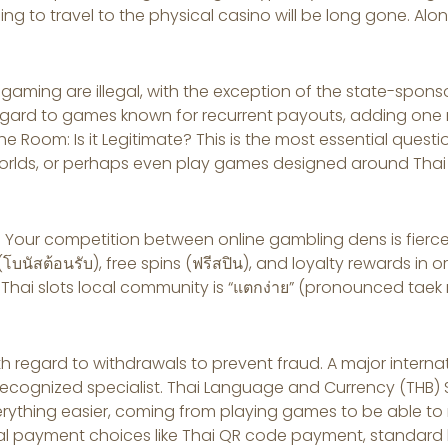
o travel to the physical casino will be long gone. Along w
 gaming are illegal, with the exception of the state-spons
 regard to games known for recurrent payouts, adding o
the Room: Is it Legitimate? This is the most essential ques
orlds, or perhaps even play games designed around Thai li
: Your competition between online gambling dens is fierce
ัสต้อนรับ), free spins (ฟรีสปิน), and loyalty rewards in o
e Thai slots local community is “แตกง่าย” (pronounced taek
h regard to withdrawals to prevent fraud. A major internat
 recognized specialist. Thai Language and Currency (THB) 
erything easier, coming from playing games to be able to
cal payment choices like Thai QR code payment, standard 