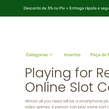
Desconto de 3% no Pix + Entrega rápida e segur
Categorias
Insertos
Peça de 
Playing for R
Online Slot C
Almost all you need will be a smartphone plu
video games. A person can play some sort of 