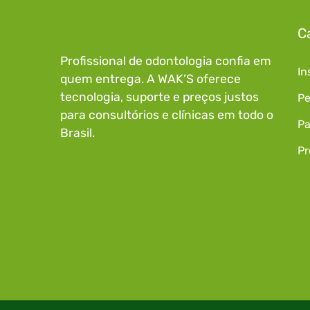
C
Profissional de odontologia confia em
In
quem entrega. A WAK’S oferece
tecnologia, suporte e preços justos
Pe
para consultórios e clínicas em todo o
Pa
Brasil.
P