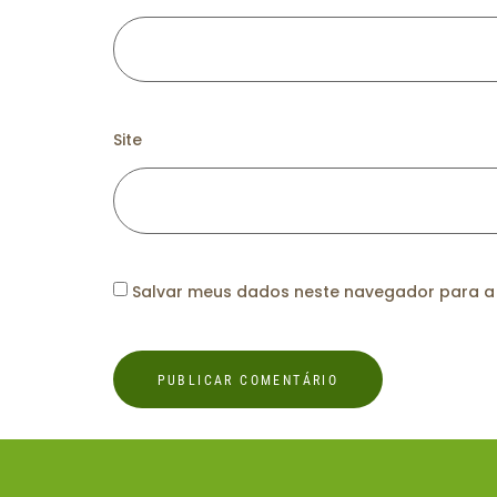
Site
Salvar meus dados neste navegador para a 