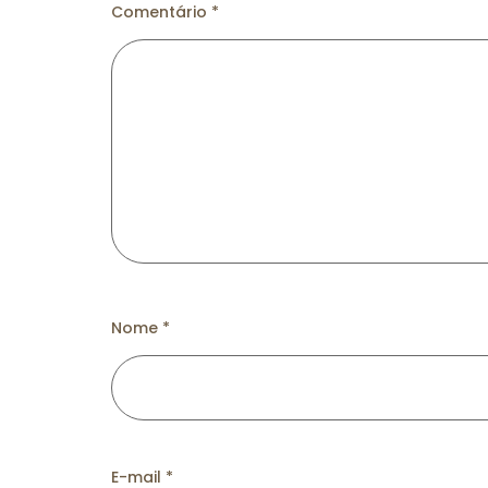
Comentário
*
Nome
*
E-mail
*