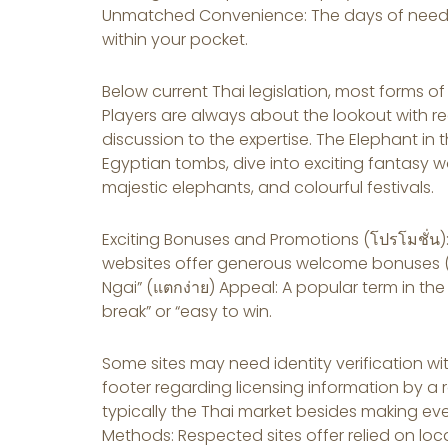
Unmatched Convenience: The days of needing t
within your pocket.
Below current Thai legislation, most forms of
Players are always about the lookout with
discussion to the expertise. The Elephant in 
Egyptian tombs, dive into exciting fantasy w
majestic elephants, and colourful festivals.
Exciting Bonuses and Promotions (โปรโมชั่น)
websites offer generous welcome bonuses (โบน
Ngai” (แตกง่าย) Appeal: A popular term in th
break” or “easy to win.
Some sites may need identity verification wit
footer regarding licensing information by a
typically the Thai market besides making ev
Methods: Respected sites offer relied on lo