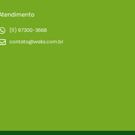
Atendimento
(11) 97300-3668
contato@waks.com.br