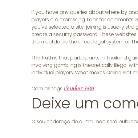
If you have any queries about where by an
players are expressing. Look for comments o
you’ve selected a site, joining is usually st
create a security password. These websites h
them outdoors the direct legal system of Tha
The truth is that participants in Thailand ga
involving gambling is theoretically illegal w
individual players. What makes Online Slot
Com as tags
เว็บสล็อต 989
Deixe um com
O seu endereço de e-mail não será publica