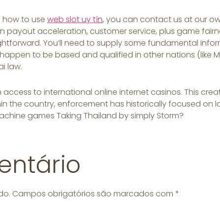
d how to use
web slot uy tín
, you can contact us at our 
n payout acceleration, customer service, plus game fair
raightforward. You’ll need to supply some fundamental info
appen to be based and qualified in other nations (like Mal
i law.
in access to international online internet casinos. This cre
ithin the country, enforcement has historically focused on l
 machine games Taking Thailand by simply Storm?
entário
do.
Campos obrigatórios são marcados com
*