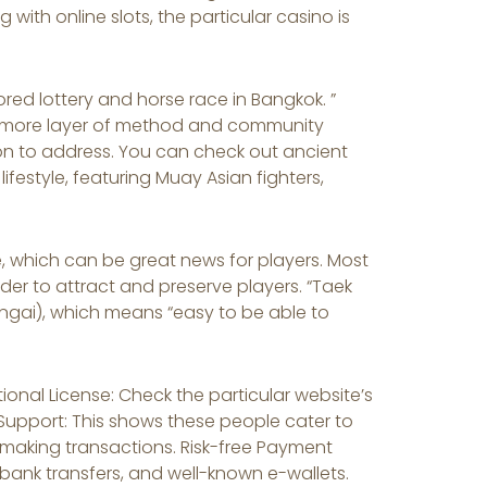
ith online slots, the particular casino is
ored lottery and horse race in Bangkok. ”
ne more layer of method and community
tion to address. You can check out ancient
festyle, featuring Muay Asian fighters,
, which can be great news for players. Most
rder to attract and preserve players. “Taek
 ngai), which means “easy to be able to
ional License: Check the particular website’s
Support: This shows these people cater to
 making transactions. Risk-free Payment
bank transfers, and well-known e-wallets.