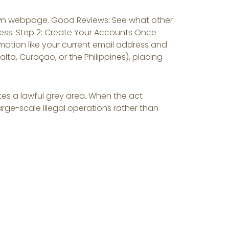
own webpage. Good Reviews: See what other
ness. Step 2: Create Your Accounts Once
rmation like your current email address and
ta, Curaçao, or the Philippines), placing
ates a lawful grey area. When the act
arge-scale illegal operations rather than