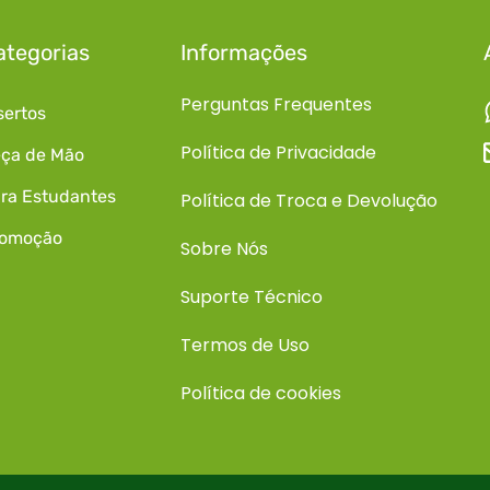
ategorias
Informações
Perguntas Frequentes
sertos
Política de Privacidade
ça de Mão
ra Estudantes
Política de Troca e Devolução
romoção
Sobre Nós
Suporte Técnico
Termos de Uso
Política de cookies