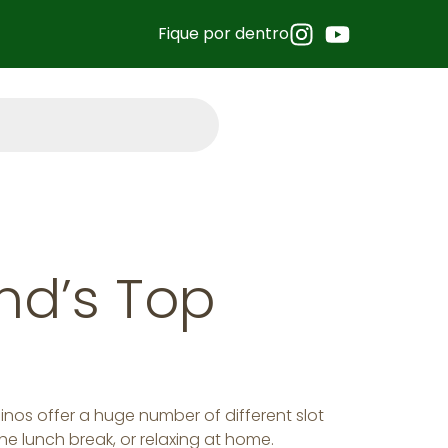
Fique por dentro
and’s Top
inos offer a huge number of different slot
he lunch break, or relaxing at home.