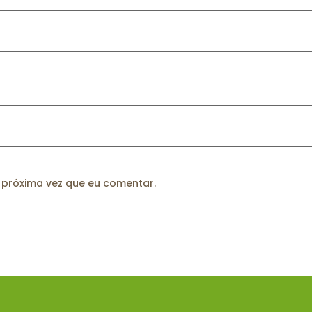
próxima vez que eu comentar.