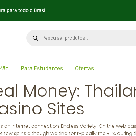
a para todo o Brasil.
Mão
Para Estudantes
Ofertas
eal Money: Thail
asino Sites
s an internet connection. Endless Variety: On the web cas
few spins although waiting for typically the BTS, during t