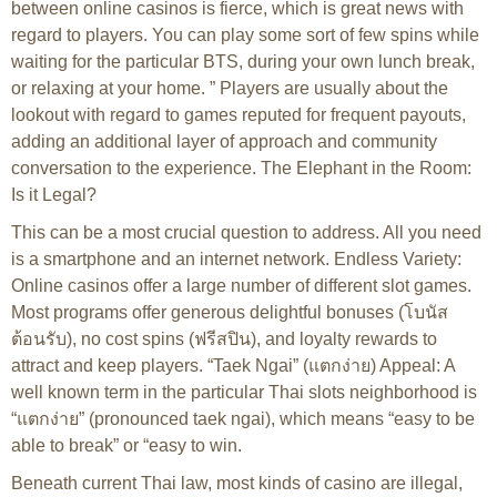
between online casinos is fierce, which is great news with
regard to players. You can play some sort of few spins while
waiting for the particular BTS, during your own lunch break,
or relaxing at your home. ” Players are usually about the
lookout with regard to games reputed for frequent payouts,
adding an additional layer of approach and community
conversation to the experience. The Elephant in the Room:
Is it Legal?
This can be a most crucial question to address. All you need
is a smartphone and an internet network. Endless Variety:
Online casinos offer a large number of different slot games.
Most programs offer generous delightful bonuses (โบนัส
ต้อนรับ), no cost spins (ฟรีสปิน), and loyalty rewards to
attract and keep players. “Taek Ngai” (แตกง่าย) Appeal: A
well known term in the particular Thai slots neighborhood is
“แตกง่าย” (pronounced taek ngai), which means “easy to be
able to break” or “easy to win.
Beneath current Thai law, most kinds of casino are illegal,