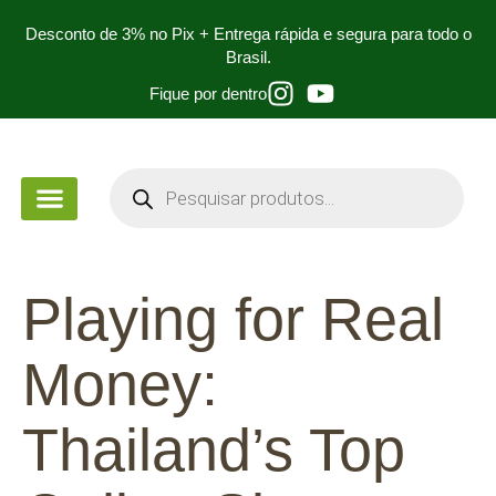
Desconto de 3% no Pix + Entrega rápida e segura para todo o
Brasil.
Fique por dentro
PEÇA DE MÃO
PARA ESTUDANTES
Playing for Real
Money:
Thailand’s Top