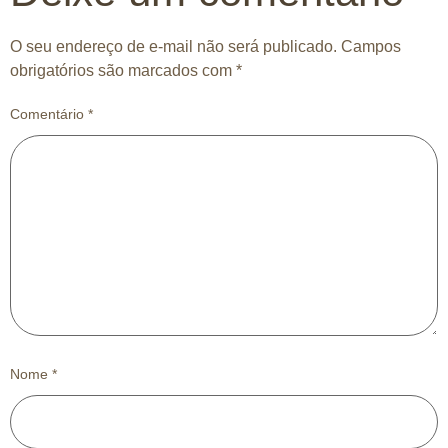
O seu endereço de e-mail não será publicado.
Campos
obrigatórios são marcados com
*
Comentário
*
Nome
*