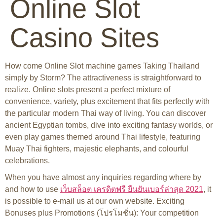
Online Slot
Casino Sites
How come Online Slot machine games Taking Thailand
simply by Storm? The attractiveness is straightforward to
realize. Online slots present a perfect mixture of
convenience, variety, plus excitement that fits perfectly with
the particular modern Thai way of living. You can discover
ancient Egyptian tombs, dive into exciting fantasy worlds, or
even play games themed around Thai lifestyle, featuring
Muay Thai fighters, majestic elephants, and colourful
celebrations.
When you have almost any inquiries regarding where by
and how to use
เว็บสล็อต เครดิตฟรี ยืนยันเบอร์ล่าสุด 2021
, it
is possible to e-mail us at our own website. Exciting
Bonuses plus Promotions (โปรโมชั่น): Your competition