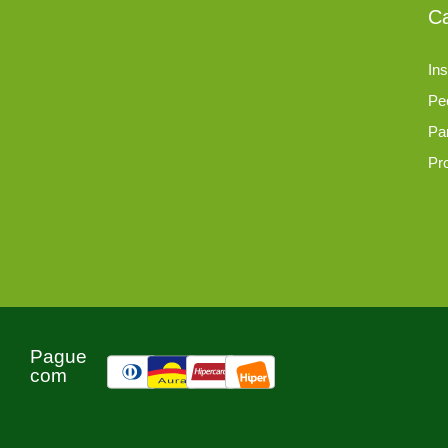
Ca
Ins
Pe
Pa
Pr
Pague
com