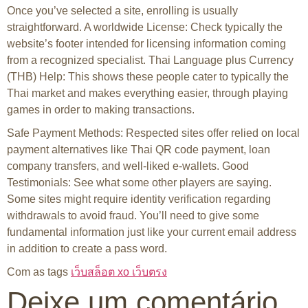
Once you’ve selected a site, enrolling is usually
straightforward. A worldwide License: Check typically the
website’s footer intended for licensing information coming
from a recognized specialist. Thai Language plus Currency
(THB) Help: This shows these people cater to typically the
Thai market and makes everything easier, through playing
games in order to making transactions.
Safe Payment Methods: Respected sites offer relied on local
payment alternatives like Thai QR code payment, loan
company transfers, and well-liked e-wallets. Good
Testimonials: See what some other players are saying.
Some sites might require identity verification regarding
withdrawals to avoid fraud. You’ll need to give some
fundamental information just like your current email address
in addition to create a pass word.
Com as tags
เว็บสล็อต xo เว็บตรง
Deixe um comentário