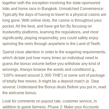
together with the exception involving the state-sponsored
lotto and horse race in Bangkok. Unmatched Convenience:
Typically the days of having to travel to a physical casino are
long gone. With online slots, the casino is throughout your
pocket. All the best, and have got fun By focusing on
trustworthy platforms, learning the regulations, and most
significantly, playing responsibly, you could safely enjoy
spinning the reels through anywhere in the Land of Teeth.
Spend close attention in order to the wagering requirements,
which dictate just how many times an individual need to
guess the bonus volume before you withdraw any kind of
winnings. Always browse the words and conditions! g.,
“100% reward around 3, 000 THB”) or some sort of package
of totally free moves. It might be a deposit match (e. Step
several: Understand the Bonus deals Before you put in, read
the welcome bonus.
Look for comments on payout rate, customer service, in
addition to game fairness. Phase 2: Make your Accounts