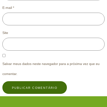
E-mail
*
Site
Salvar meus dados neste navegador para a próxima vez que eu
comentar.