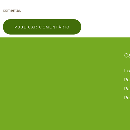
comentar.
Ca
Ins
Pe
Pa
Pr