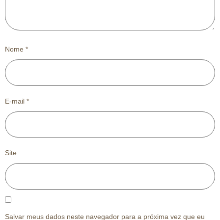
Nome
*
E-mail
*
Site
Salvar meus dados neste navegador para a próxima vez que eu