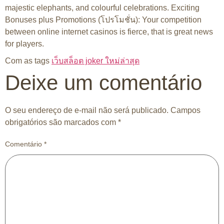
majestic elephants, and colourful celebrations. Exciting
Bonuses plus Promotions (โปรโมชั่น): Your competition
between online internet casinos is fierce, that is great news
for players.
Com as tags
เว็บสล็อต joker ใหม่ล่าสุด
Deixe um comentário
O seu endereço de e-mail não será publicado.
Campos
obrigatórios são marcados com
*
Comentário
*