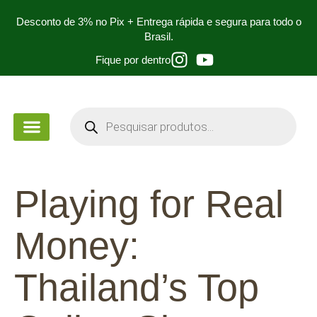
Desconto de 3% no Pix + Entrega rápida e segura para todo o
Brasil.
Fique por dentro
PEÇA DE MÃO
PARA ESTUDANTES
Playing for Real
Money:
Thailand’s Top