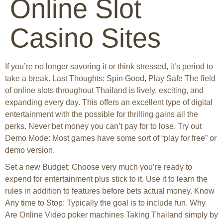
Online Slot
Casino Sites
If you’re no longer savoring it or think stressed, it’s period to
take a break. Last Thoughts: Spin Good, Play Safe The field
of online slots throughout Thailand is lively, exciting, and
expanding every day. This offers an excellent type of digital
entertainment with the possible for thrilling gains all the
perks. Never bet money you can’t pay for to lose. Try out
Demo Mode: Most games have some sort of “play for free” or
demo version.
Set a new Budget: Choose very much you’re ready to
expend for entertainment plus stick to it. Use it to learn the
rules in addition to features before bets actual money. Know
Any time to Stop: Typically the goal is to include fun. Why
Are Online Video poker machines Taking Thailand simply by