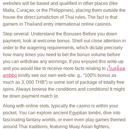
websites will be based and qualified in other places (like
Malta, Curaçao, or the Philippines), placing them outside the
house the direct jurisdiction of Thai rules. The fact is that
gamers in Thailand entry international online casinos.
Step several: Understand the Bonuses Before you down
payment, look at welcome bonus. Shell out close attention in
order to the wagering requirements, which dictate precisely
how many times you need to bet the bonus volume before
you can withdraw any winnings. If you enjoyed this write-up
and you would like to receive more facts relating to
เว็บสล็อต
ambbo
kindly see our own web-site. g., “100% bonus as
much as 3, 000 THB”) or some sort of package of totally free
spins. Always browse the conditions and conditions! It might
be down payment match (e.
Along with online slots, typically the casino is within your
pocket. You can explore ancient Egyptian tombs, dive into
fascinating fantasy worlds, or even even play games themed
around Thai traditions, featuring Muay Asian fighters,