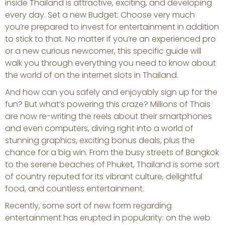
inside Thailand is attractive, exciting, and developing
every day. Set a new Budget: Choose very much
you’re prepared to invest for entertainment in addition
to stick to that. No matter if you’re an experienced pro
or a new curious newcomer, this specific guide will
walk you through everything you need to know about
the world of on the internet slots in Thailand.
And how can you safely and enjoyably sign up for the
fun? But what’s powering this craze? Millions of Thais
are now re-writing the reels about their smartphones
and even computers, diving right into a world of
stunning graphics, exciting bonus deals, plus the
chance for a big win. From the busy streets of Bangkok
to the serene beaches of Phuket, Thailand is some sort
of country reputed for its vibrant culture, delightful
food, and countless entertainment.
Recently, some sort of new form regarding
entertainment has erupted in popularity: on the web