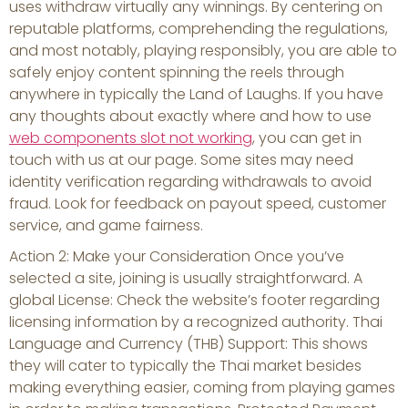
uses withdraw virtually any winnings. By centering on
reputable platforms, comprehending the regulations,
and most notably, playing responsibly, you are able to
safely enjoy content spinning the reels through
anywhere in typically the Land of Laughs. If you have
any thoughts about exactly where and how to use
web components slot not working
, you can get in
touch with us at our page. Some sites may need
identity verification regarding withdrawals to avoid
fraud. Look for feedback on payout speed, customer
service, and game fairness.
Action 2: Make your Consideration Once you’ve
selected a site, joining is usually straightforward. A
global License: Check the website’s footer regarding
licensing information by a recognized authority. Thai
Language and Currency (THB) Support: This shows
they will cater to typically the Thai market besides
making everything easier, coming from playing games