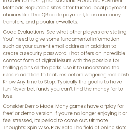
in order to making transactions. Protected Payment
Methods: Reputable sites offer trusted local payment
choices like Thai QR code payment, loan company
transfers, and popular e-wallets.
Good Evaluations: See what other players are stating.
You’ll need to give some fundamental information
such as your current email address in addition to
create a security password. That offers an incredible
contact form of digital leisure with the possible for
thrilling gains all the perks. Use it to understand the
rules in addition to features before wagering real cash.
Know Any time to Stop: Typically the goal is to have
fun. Never bet funds you can’t find the money for to
lose.
Consider Demo Mode: Many games have a “play for
free” or demo version. If you’re no longer enjoying it or
feel stressed, it’s period to come out. Ultimate
Thoughts: Spin Wise, Play Safe The field of online slots