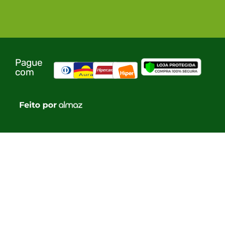
Pague
com