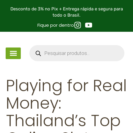
Desconto de 3% no Pix + Entrega rápida e segura para
todo o Brasil.
Fique por dentro
Playing for Real
Money:
Thailand’s Top