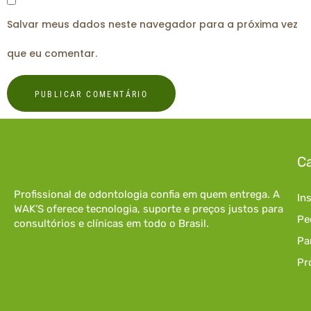
Salvar meus dados neste navegador para a próxima vez
que eu comentar.
Ca
Profissional de odontologia confia em quem entrega. A
In
WAK’S oferece tecnologia, suporte e preços justos para
Pe
consultórios e clínicas em todo o Brasil.
Pa
Pr