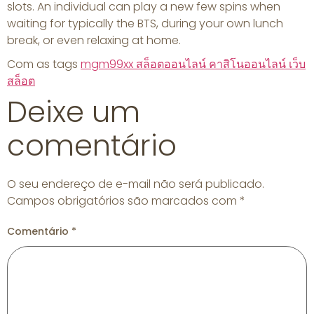
slots. An individual can play a new few spins when
waiting for typically the BTS, during your own lunch
break, or even relaxing at home.
Com as tags
mgm99xx สล็อตออนไลน์ คาสิโนออนไลน์ เว็บ
สล็อต
Deixe um
comentário
O seu endereço de e-mail não será publicado.
Campos obrigatórios são marcados com
*
Comentário
*