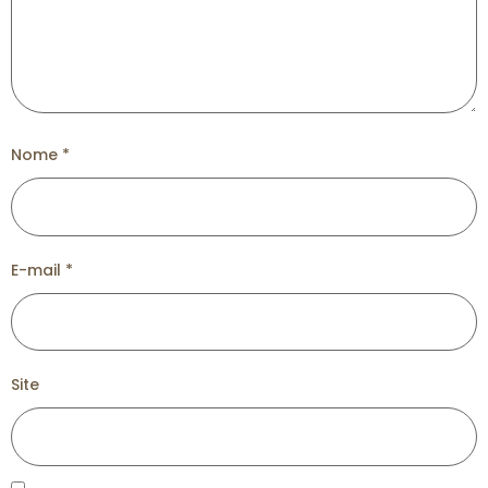
Nome
*
E-mail
*
Site