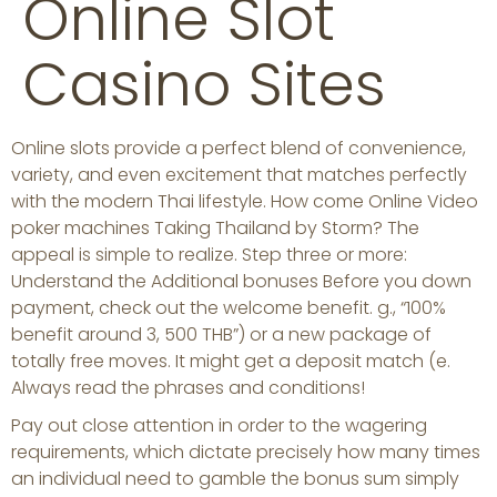
Online Slot
Casino Sites
Online slots provide a perfect blend of convenience,
variety, and even excitement that matches perfectly
with the modern Thai lifestyle. How come Online Video
poker machines Taking Thailand by Storm? The
appeal is simple to realize. Step three or more:
Understand the Additional bonuses Before you down
payment, check out the welcome benefit. g., “100%
benefit around 3, 500 THB”) or a new package of
totally free moves. It might get a deposit match (e.
Always read the phrases and conditions!
Pay out close attention in order to the wagering
requirements, which dictate precisely how many times
an individual need to gamble the bonus sum simply