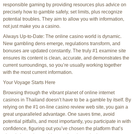
responsible gaming by providing resources plus advice on
precisely how to gamble safely, set limits, plus recognize
potential troubles. They aim to allow you with information,
not just make you a casino.
Always Up-to-Date: The online casino world is dynamic.
New gambling dens emerge, regulations transform, and
bonuses are updated constantly. The truly #1 examine site
ensures its content is clean, accurate, and demonstrates the
current surroundings, so you’re usually working together
with the most current information.
Your Voyage Starts Here
Browsing through the vibrant planet of online internet
casinos in Thailand doesn’t have to be a gamble by itself. By
relying on the #1 on-line casino review web site, you gain a
great unparalleled advantage. One saves time, avoid
potential pitfalls, and most importantly, you participate in with
confidence, figuring out you’ve chosen the platform that’s