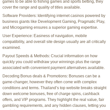
games to be able to fishing games and sports betting, they
cover the range and quality of titles available.
Software Providers: Identifying internet casinos powered by
business giants like Development Gaming, Pragmatic Play,
and Microgaming ensures a superior gaming expertise.
User Experience: Easiness of navigation, mobile
compatibility, and overall site design usually are all critically
examined.
Payout Speeds & Methods: Crucial information on how
quickly you could withdraw your winnings plus the range
associated with convenient payment alternatives available.
Decoding Bonus deals & Promotions: Bonuses can be a
game-changer, however they often come with complex
conditions and terms. Thailand’s top website breaks straight
down welcome bonuses, free of charge spins, cashback
offers, and VIP programs. They highlight the real value, fair
gambling requirements, and any hidden clauses, letting you