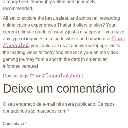
already been thoroughly vetted and genuinely
recommended.
All set to explore the best, safest, and almost all rewarding
online casino experiences Thailand offers to offer? Your
current ultimate guide is usually just a disappear. If you have
any type of inquiries relating to where and how to use
รีวิวคา
สิโนออนไลน์
, you could call us at our own webpage. Go to
the leading website today and enhance your online video
gaming journey from a shot in the dark in order to an
informed venture!
Com as tags
รีวิวคาสิโนออนไลน์ อันดับ1
Deixe um comentário
O seu endereço de e-mail não será publicado.
Campos
obrigatórios são marcados com
*
Comentário
*