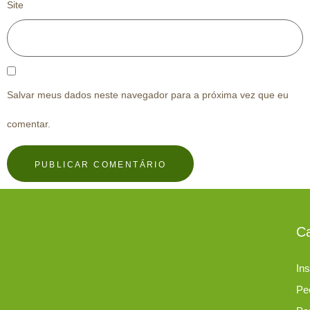
Site
Salvar meus dados neste navegador para a próxima vez que eu
comentar.
Ca
Ins
Pe