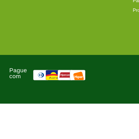
Pa
Pr
Pague
com