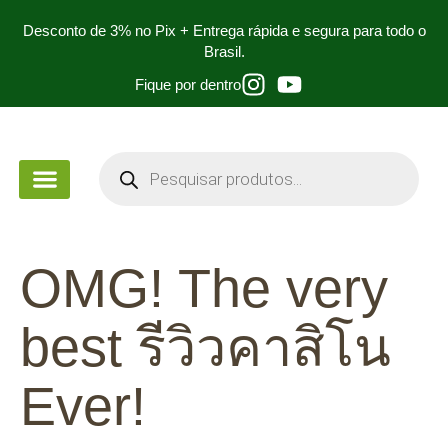
Desconto de 3% no Pix + Entrega rápida e segura para todo o
Brasil.
Fique por dentro
PEÇA DE MÃO
PARA ESTUDANTES
OMG! The very
best รีวิวคาสิโน
Ever!