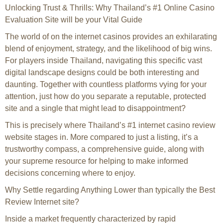
Unlocking Trust & Thrills: Why Thailand’s #1 Online Casino
Evaluation Site will be your Vital Guide
The world of on the internet casinos provides an exhilarating
blend of enjoyment, strategy, and the likelihood of big wins.
For players inside Thailand, navigating this specific vast
digital landscape designs could be both interesting and
daunting. Together with countless platforms vying for your
attention, just how do you separate a reputable, protected
site and a single that might lead to disappointment?
This is precisely where Thailand’s #1 internet casino review
website stages in. More compared to just a listing, it’s a
trustworthy compass, a comprehensive guide, along with
your supreme resource for helping to make informed
decisions concerning where to enjoy.
Why Settle regarding Anything Lower than typically the Best
Review Internet site?
Inside a market frequently characterized by rapid