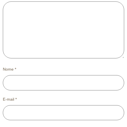
Nome
*
E-mail
*