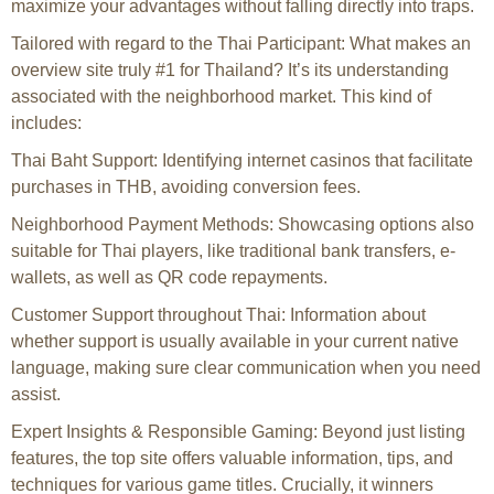
maximize your advantages without falling directly into traps.
Tailored with regard to the Thai Participant: What makes an
overview site truly #1 for Thailand? It’s its understanding
associated with the neighborhood market. This kind of
includes:
Thai Baht Support: Identifying internet casinos that facilitate
purchases in THB, avoiding conversion fees.
Neighborhood Payment Methods: Showcasing options also
suitable for Thai players, like traditional bank transfers, e-
wallets, as well as QR code repayments.
Customer Support throughout Thai: Information about
whether support is usually available in your current native
language, making sure clear communication when you need
assist.
Expert Insights & Responsible Gaming: Beyond just listing
features, the top site offers valuable information, tips, and
techniques for various game titles. Crucially, it winners