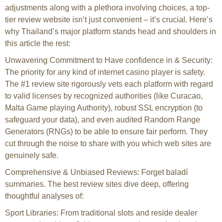
adjustments along with a plethora involving choices, a top-
tier review website isn’t just convenient – it’s crucial. Here’s
why Thailand’s major platform stands head and shoulders in
this article the rest:
Unwavering Commitment to Have confidence in & Security:
The priority for any kind of internet casino player is safety.
The #1 review site rigorously vets each platform with regard
to valid licenses by recognized authorities (like Curacao,
Malta Game playing Authority), robust SSL encryption (to
safeguard your data), and even audited Random Range
Generators (RNGs) to be able to ensure fair perform. They
cut through the noise to share with you which web sites are
genuinely safe.
Comprehensive & Unbiased Reviews: Forget baladí
summaries. The best review sites dive deep, offering
thoughtful analyses of:
Sport Libraries: From traditional slots and reside dealer