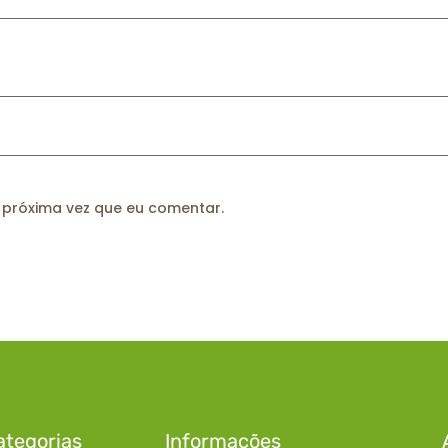
próxima vez que eu comentar.
ategorias
Informações