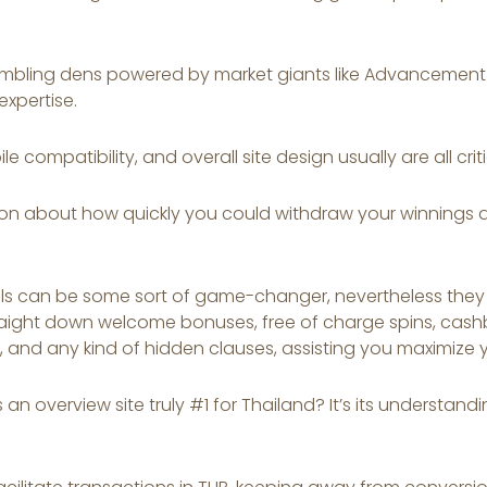
gambling dens powered by market giants like Advancemen
xpertise.
e compatibility, and overall site design usually are all cri
on about how quickly you could withdraw your winnings a
s can be some sort of game-changer, nevertheless they
raight down welcome bonuses, free of charge spins, cashb
 and any kind of hidden clauses, assisting you maximize yo
an overview site truly #1 for Thailand? It’s its understandi