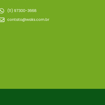
(11) 97300-3668
contato@waks.com.br