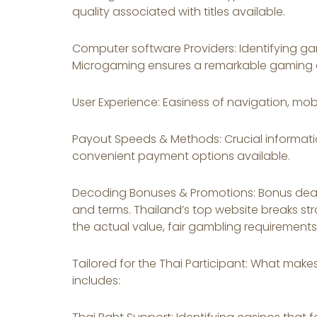
quality associated with titles available.
Computer software Providers: Identifying 
Microgaming ensures a remarkable gaming e
User Experience: Easiness of navigation, mobil
Payout Speeds & Methods: Crucial informati
convenient payment options available.
Decoding Bonuses & Promotions: Bonus deal
and terms. Thailand’s top website breaks st
the actual value, fair gambling requirements,
Tailored for the Thai Participant: What makes 
includes: