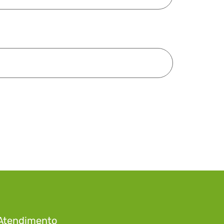
Atendimento