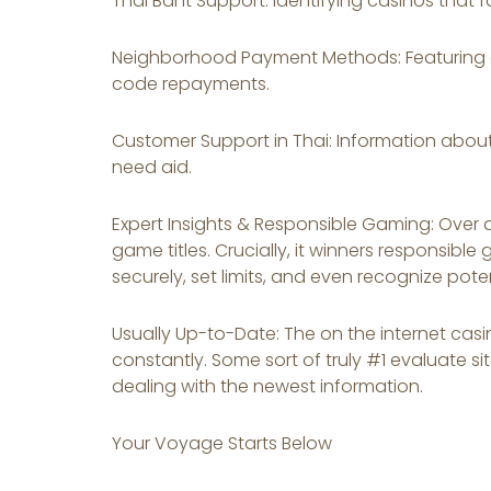
Thai Baht Support: Identifying casinos that 
Neighborhood Payment Methods: Featuring opti
code repayments.
Customer Support in Thai: Information abou
need aid.
Expert Insights & Responsible Gaming: Over an
game titles. Crucially, it winners responsib
securely, set limits, and even recognize pot
Usually Up-to-Date: The on the internet cas
constantly. Some sort of truly #1 evaluate si
dealing with the newest information.
Your Voyage Starts Below