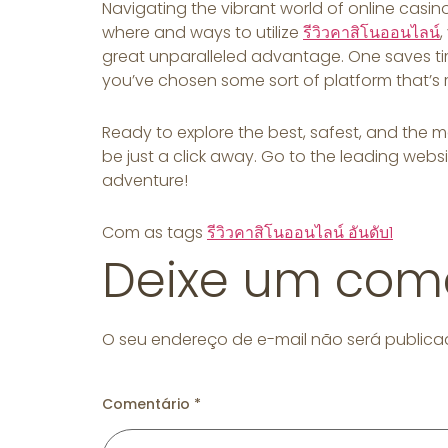
Navigating the vibrant world of online casin
where and ways to utilize
รีวิวคาสิโนออนไลน์
,
great unparalleled advantage. One saves time
you’ve chosen some sort of platform that’s
Ready to explore the best, safest, and the m
be just a click away. Go to the leading web
adventure!
Com as tags
รีวิวคาสิโนออนไลน์ อันดับ1
Deixe um com
O seu endereço de e-mail não será publica
Comentário
*