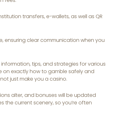
n fees.
itution transfers, e-wallets, as well as QR
age, ensuring clear communication when you
information, tips, and strategies for various
ice on exactly how to gamble safely and
 not just make you a casino.
tions alter, and bonuses will be updated
es the current scenery, so you’re often