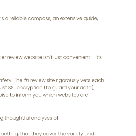
 it’s a reliable compass, an extensive guide,
 review website isn’t just convenient – it’s
afety. The #1 review site rigorously vets each
bust SSL encryption (to guard your data),
oise to inform you which websites are
g thoughtful analyses of:
 betting, that they cover the variety and