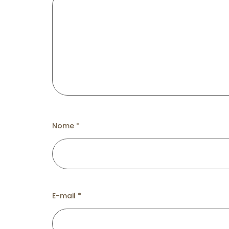
Nome
*
E-mail
*