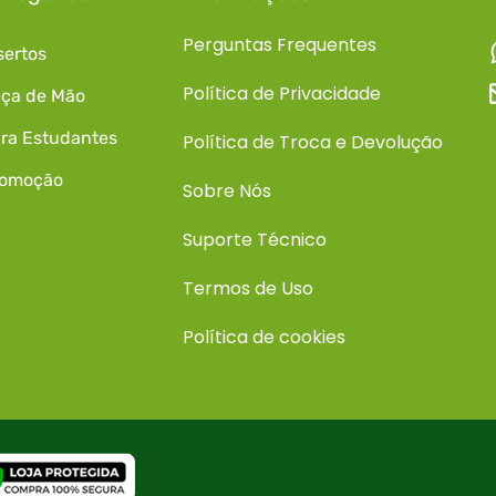
Perguntas Frequentes
sertos
Política de Privacidade
ça de Mão
ra Estudantes
Política de Troca e Devolução
romoção
Sobre Nós
Suporte Técnico
Termos de Uso
Política de cookies