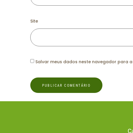
Site
Salvar meus dados neste navegador para a 
C