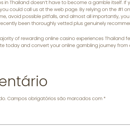
os in Thailand doesn’t have to become a gamble itself. If 
 you could call us at the web page. By relying on the #1 o
, avoid possible pitfalls, and almost all importantly, you
 recently been thoroughly vetted plus genuinely recomm
ajority of rewarding online casino experiences Thailand fe
site today and convert your online gambling journey from 
entário
do.
Campos obrigatórios são marcados com
*