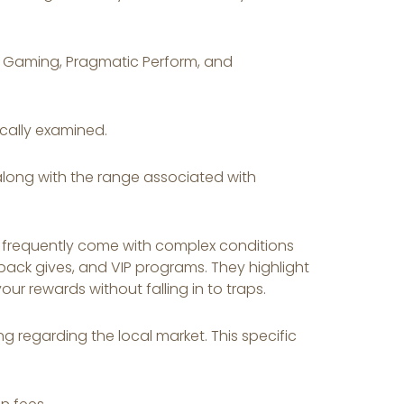
t Gaming, Pragmatic Perform, and
tically examined.
long with the range associated with
 frequently come with complex conditions
ack gives, and VIP programs. They highlight
ur rewards without falling in to traps.
ng regarding the local market. This specific