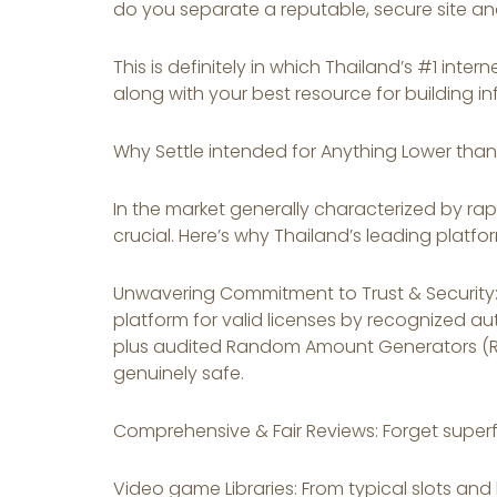
do you separate a reputable, secure site a
This is definitely in which Thailand’s #1 inter
along with your best resource for building i
Why Settle intended for Anything Lower than
In the market generally characterized by rapi
crucial. Here’s why Thailand’s leading platf
Unwavering Commitment to Trust & Security: Th
platform for valid licenses by recognized au
plus audited Random Amount Generators (RNGs
genuinely safe.
Comprehensive & Fair Reviews: Forget superfi
Video game Libraries: From typical slots and