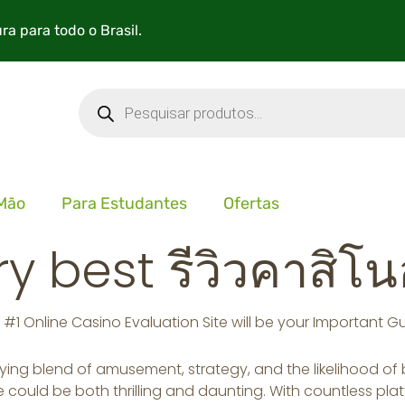
a para todo o Brasil.
Mão
Para Estudantes
Ofertas
 best รีวิวคาสิโน
 #1 Online Casino Evaluation Site will be your Important G
ying blend of amusement, strategy, and the likelihood of bi
e could be both thrilling and daunting. With countless pla