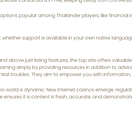
facilitate transactions in THB, keeping away from conversio
ons popular among Thailänder players, like financial inst
t whether support is available in your own native langu
d above just listing features, the top site offers valuable 
le gaming simply by providing resources in addition to adv
ential troubles. They aim to empower you with information,
ino world is dynamic. New internet casinos emerge, regula
te ensures it is content is fresh, accurate, and demonstrat