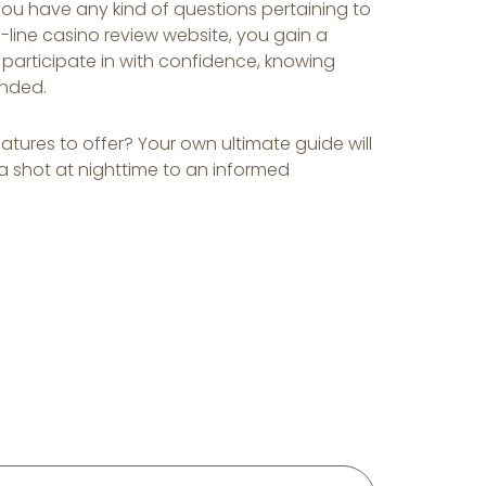
you have any kind of questions pertaining to
n-line casino review website, you gain a
 participate in with confidence, knowing
ended.
atures to offer? Your own ultimate guide will
a shot at nighttime to an informed