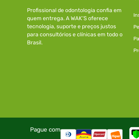
Profissional de odontologia confia em
In
quem entrega. A WAK’S oferece
tecnologia, suporte e preços justos
Pe
para consultórios e clínicas em todo o
Pa
Brasil.
P
Pague com