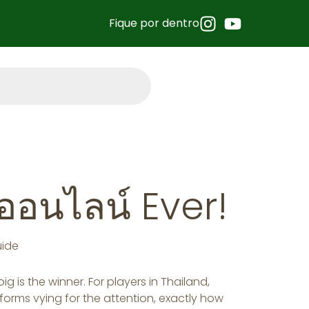
Fique por dentro
ออนไลน์ Ever!
uide
g is the winner. For players in Thailand,
tforms vying for the attention, exactly how