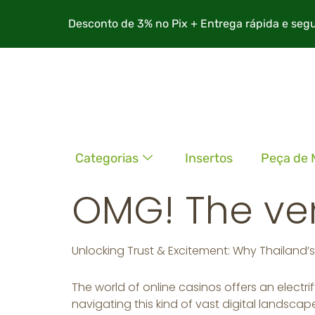
Desconto de 3% no Pix + Entrega rápida e segur
Categorias
Insertos
Peça de 
OMG! The very
Unlocking Trust & Excitement: Why Thailand’s
The world of online casinos offers an electrif
navigating this kind of vast digital landscap