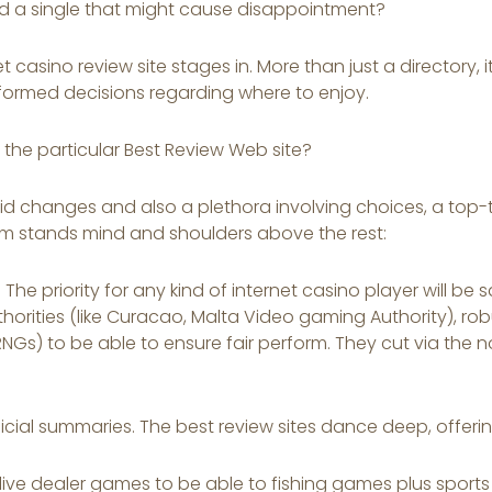
nd a single that might cause disappointment?
net casino review site stages in. More than just a directory,
nformed decisions regarding where to enjoy.
 the particular Best Review Web site?
d changes and also a plethora involving choices, a top-tier
orm stands mind and shoulders above the rest:
e priority for any kind of internet casino player will be s
thorities (like Curacao, Malta Video gaming Authority), ro
) to be able to ensure fair perform. They cut via the n
cial summaries. The best review sites dance deep, offerin
 live dealer games to be able to fishing games plus sports