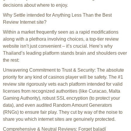
decisions about where to enjoy.
Why Settle intended for Anything Less Than the Best
Review Internet site?
Within a market frequently seen as a rapid modifications
along with a plethora involving choices, a top-tier review
website isn’t just convenient – it’s crucial. Here’s why
Thailand’s leading platform stands brain and shoulders over
the rest:
Unwavering Commitment to Trust & Security: The absolute
priority for any kind of casinos player will be safety. The #1
review site rigorously vets each platform intended for valid
licenses from recognized authorities (like Curacao, Malta
Gaming Authority), robust SSL encryption (to protect your
data), and even audited Random Amount Generators
(RNGs) to ensure fair play. They cut by way of the noise to
share you which internet sites are genuinely protected.
Comprehensive & Neutral Reviews: Forget baladí