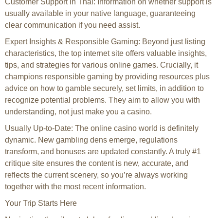
Customer Support in Thai: Information on whether support is
usually available in your native language, guaranteeing
clear communication if you need assist.
Expert Insights & Responsible Gaming: Beyond just listing
characteristics, the top internet site offers valuable insights,
tips, and strategies for various online games. Crucially, it
champions responsible gaming by providing resources plus
advice on how to gamble securely, set limits, in addition to
recognize potential problems. They aim to allow you with
understanding, not just make you a casino.
Usually Up-to-Date: The online casino world is definitely
dynamic. New gambling dens emerge, regulations
transform, and bonuses are updated constantly. A truly #1
critique site ensures the content is new, accurate, and
reflects the current scenery, so you’re always working
together with the most recent information.
Your Trip Starts Here