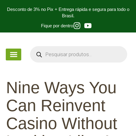
Desconto de 3% no Pix + Entrega rápida e segura para todo o
Brasil.
Fique por dentro
PEÇA DE MÃO
PARA ESTUDANTES
Nine Ways You
Can Reinvent
Casino Without