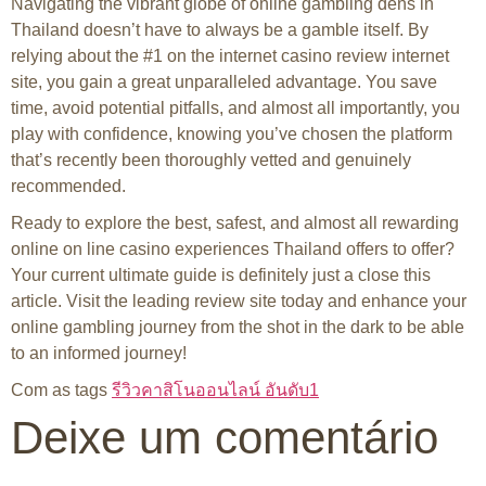
Navigating the vibrant globe of online gambling dens in
Thailand doesn’t have to always be a gamble itself. By
relying about the #1 on the internet casino review internet
site, you gain a great unparalleled advantage. You save
time, avoid potential pitfalls, and almost all importantly, you
play with confidence, knowing you’ve chosen the platform
that’s recently been thoroughly vetted and genuinely
recommended.
Ready to explore the best, safest, and almost all rewarding
online on line casino experiences Thailand offers to offer?
Your current ultimate guide is definitely just a close this
article. Visit the leading review site today and enhance your
online gambling journey from the shot in the dark to be able
to an informed journey!
Com as tags
รีวิวคาสิโนออนไลน์ อันดับ1
Deixe um comentário