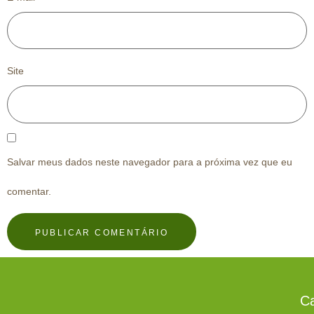
Site
Salvar meus dados neste navegador para a próxima vez que eu
comentar.
Ca