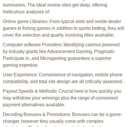
summaries. The ideal review sites get deep, offering
meticulous analyses of:
Online game Libraries: From typical slots and reside dealer
games to fishing games in addition to sports betting, they will
cover the selection and quality involving titles available.
Computer software Providers: Identifying casinos powered
by industry giants like Advancement Gaming, Pragmatic
Participate in, and Microgaming guarantees a superior
gaming expertise.
User Experience: Convenience of navigation, mobile phone
compatibility, and total site design are all critically assessed.
Payout Speeds & Methods: Crucial here is how quickly you
may withdraw your winnings plus the range of convenient
payment alternatives available.
Decoding Bonuses & Promotions: Bonuses can be a game-
changer, however they usually come with complex