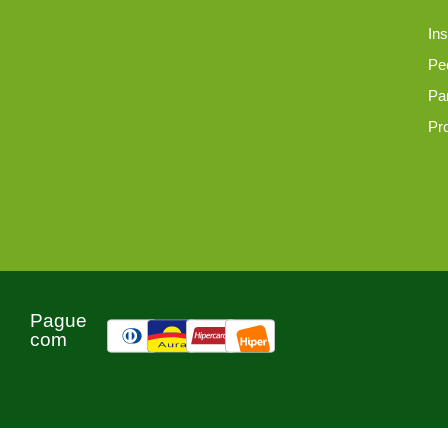
Ins
Pe
Pa
Pr
Pague
com