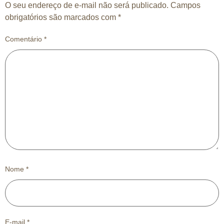
O seu endereço de e-mail não será publicado.
Campos
obrigatórios são marcados com
*
Comentário
*
Nome
*
E-mail
*