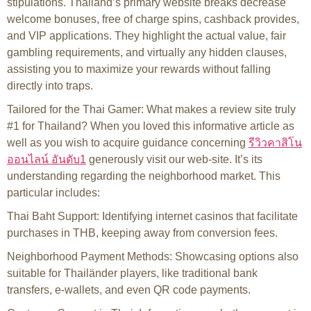
stipulations. Thailand’s primary website breaks decrease
welcome bonuses, free of charge spins, cashback provides,
and VIP applications. They highlight the actual value, fair
gambling requirements, and virtually any hidden clauses,
assisting you to maximize your rewards without falling
directly into traps.
Tailored for the Thai Gamer: What makes a review site truly
#1 for Thailand? When you loved this informative article as
well as you wish to acquire guidance concerning
รีวิวคาสิโน
ออนไลน์ อันดับ1
generously visit our web-site. It’s its
understanding regarding the neighborhood market. This
particular includes:
Thai Baht Support: Identifying internet casinos that facilitate
purchases in THB, keeping away from conversion fees.
Neighborhood Payment Methods: Showcasing options also
suitable for Thailänder players, like traditional bank
transfers, e-wallets, and even QR code payments.