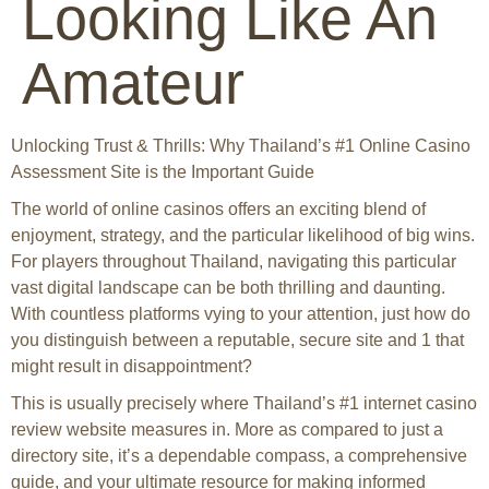
Looking Like An
Amateur
Unlocking Trust & Thrills: Why Thailand’s #1 Online Casino
Assessment Site is the Important Guide
The world of online casinos offers an exciting blend of
enjoyment, strategy, and the particular likelihood of big wins.
For players throughout Thailand, navigating this particular
vast digital landscape can be both thrilling and daunting.
With countless platforms vying to your attention, just how do
you distinguish between a reputable, secure site and 1 that
might result in disappointment?
This is usually precisely where Thailand’s #1 internet casino
review website measures in. More as compared to just a
directory site, it’s a dependable compass, a comprehensive
guide, and your ultimate resource for making informed