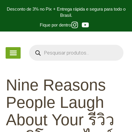
Desconto de 3% no Pix + Entrega rápida e segura para todo o
Brasil.
Fique por dentro
PEÇA DE MÃO
PARA ESTUDANTES
Nine Reasons
People Laugh
About Your รีวิว