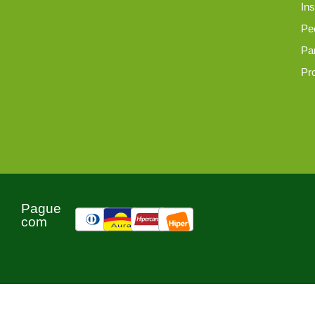
Ins
Pe
Pa
Pr
Pague
com