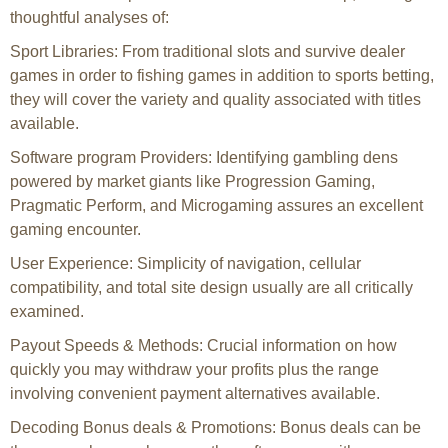
thoughtful analyses of:
Sport Libraries: From traditional slots and survive dealer
games in order to fishing games in addition to sports betting,
they will cover the variety and quality associated with titles
available.
Software program Providers: Identifying gambling dens
powered by market giants like Progression Gaming,
Pragmatic Perform, and Microgaming assures an excellent
gaming encounter.
User Experience: Simplicity of navigation, cellular
compatibility, and total site design usually are all critically
examined.
Payout Speeds & Methods: Crucial information on how
quickly you may withdraw your profits plus the range
involving convenient payment alternatives available.
Decoding Bonus deals & Promotions: Bonus deals can be