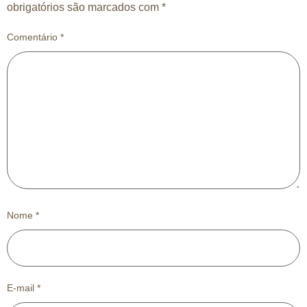
obrigatórios são marcados com
*
Comentário
*
Nome
*
E-mail
*