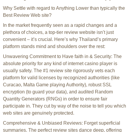
Why Settle with regard to Anything Lower than typically the
Best Review Web site?
In the market frequently seen as a rapid changes and a
plethora of choices, a top-tier review website isn’t just
convenient – it’s crucial. Here’s why Thailand’s primary
platform stands mind and shoulders over the rest:
Unwavering Commitment to Have faith in & Security: The
absolute priority for any kind of internet casino player is
usually safety. The #1 review site rigorously vets each
platform for valid licenses by recognized authorities (like
Curacao, Malta Game playing Authority), robust SSL
encryption (to guard your data), and audited Random
Quantity Generators (RNGs) in order to ensure fair
participate in. They cut by way of the noise to tell you which
web sites are genuinely protected.
Comprehensive & Unbiased Reviews: Forget superficial
summaries. The perfect review sites dance deep, offering