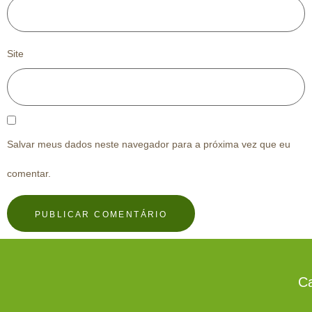
Site
Salvar meus dados neste navegador para a próxima vez que eu
comentar.
Ca