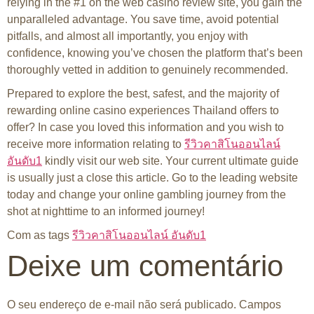
relying in the #1 on the web casino review site, you gain the
unparalleled advantage. You save time, avoid potential
pitfalls, and almost all importantly, you enjoy with
confidence, knowing you’ve chosen the platform that’s been
thoroughly vetted in addition to genuinely recommended.
Prepared to explore the best, safest, and the majority of
rewarding online casino experiences Thailand offers to
offer? In case you loved this information and you wish to
receive more information relating to
รีวิวคาสิโนออนไลน์
อันดับ1
kindly visit our web site. Your current ultimate guide
is usually just a close this article. Go to the leading website
today and change your online gambling journey from the
shot at nighttime to an informed journey!
Com as tags
รีวิวคาสิโนออนไลน์ อันดับ1
Deixe um comentário
O seu endereço de e-mail não será publicado.
Campos