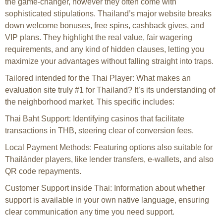
the game-changer, however they often come with
sophisticated stipulations. Thailand’s major website breaks
down welcome bonuses, free spins, cashback gives, and
VIP plans. They highlight the real value, fair wagering
requirements, and any kind of hidden clauses, letting you
maximize your advantages without falling straight into traps.
Tailored intended for the Thai Player: What makes an
evaluation site truly #1 for Thailand? It’s its understanding of
the neighborhood market. This specific includes:
Thai Baht Support: Identifying casinos that facilitate
transactions in THB, steering clear of conversion fees.
Local Payment Methods: Featuring options also suitable for
Thailänder players, like lender transfers, e-wallets, and also
QR code repayments.
Customer Support inside Thai: Information about whether
support is available in your own native language, ensuring
clear communication any time you need support.