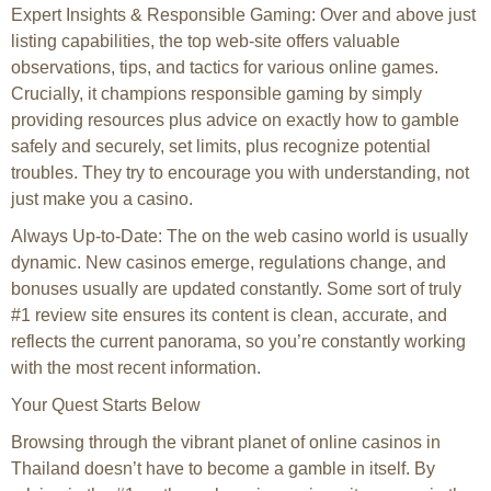
Expert Insights & Responsible Gaming: Over and above just
listing capabilities, the top web-site offers valuable
observations, tips, and tactics for various online games.
Crucially, it champions responsible gaming by simply
providing resources plus advice on exactly how to gamble
safely and securely, set limits, plus recognize potential
troubles. They try to encourage you with understanding, not
just make you a casino.
Always Up-to-Date: The on the web casino world is usually
dynamic. New casinos emerge, regulations change, and
bonuses usually are updated constantly. Some sort of truly
#1 review site ensures its content is clean, accurate, and
reflects the current panorama, so you’re constantly working
with the most recent information.
Your Quest Starts Below
Browsing through the vibrant planet of online casinos in
Thailand doesn’t have to become a gamble in itself. By