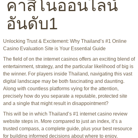
คาสิโนออนไลน์
อันดับ1
Unlocking Trust & Excitement: Why Thailand’s #1 Online
Casino Evaluation Site is Your Essential Guide
The field of on the internet casinos offers an exciting blend of
entertainment, strategy, and the particular likelihood of big is
the winner. For players inside Thailand, navigating this vast
digital landscape may be both fascinating and daunting.
Along with countless platforms vying for the attention,
precisely how do you separate a reputable, protected site
and a single that might result in disappointment?
This will be in which Thailand’s #1 internet casino review
website steps in. More compared to just an index, it’s a
trusted compass, a complete guide, plus your best resource
for building informed decisions about where to enjoy.